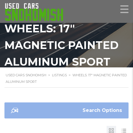
WHEELS: 17"
MAGNETIC PAINTED
ALUMINUM SPORT
USED CARS SNOHOMISH
>
LISTINGS
>
WHEELS: 17" MAGNETIC PAINTED
ALUMINUM SPORT
Search Options