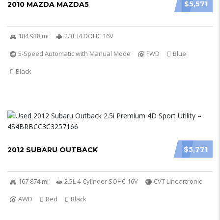
$5,571
2010 MAZDA MAZDA5
184 938 mi
2.3L I4 DOHC 16V
5-Speed Automatic with Manual Mode
FWD
Blue
Black
$5,771
2012 SUBARU OUTBACK
167 874 mi
2.5L 4-Cylinder SOHC 16V
CVT Lineartronic
AWD
Red
Black