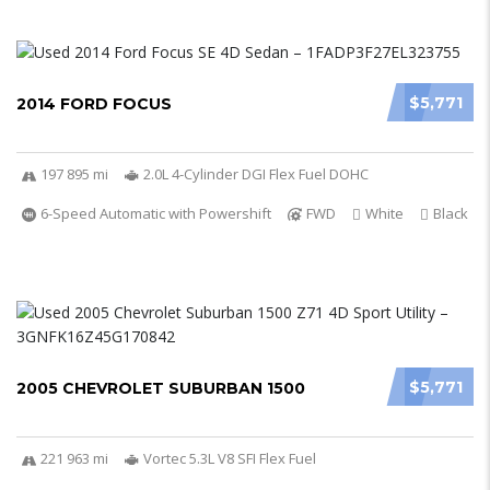
$5,771
2014 FORD FOCUS
197 895 mi
2.0L 4-Cylinder DGI Flex Fuel DOHC
6-Speed Automatic with Powershift
FWD
White
Black
$5,771
2005 CHEVROLET SUBURBAN 1500
221 963 mi
Vortec 5.3L V8 SFI Flex Fuel