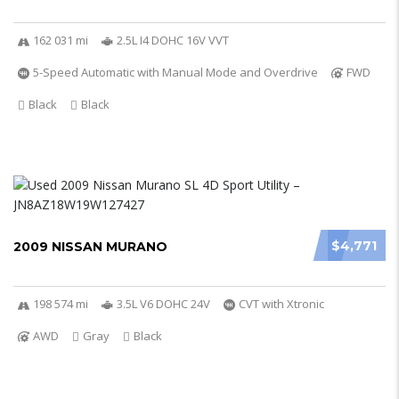
162 031 mi
2.5L I4 DOHC 16V VVT
5-Speed Automatic with Manual Mode and Overdrive
FWD
Black
Black
$4,771
2009 NISSAN MURANO
198 574 mi
3.5L V6 DOHC 24V
CVT with Xtronic
AWD
Gray
Black