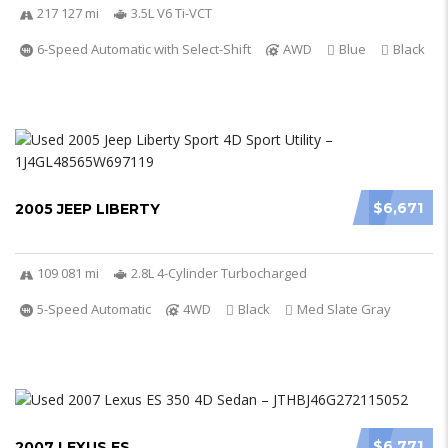
217 127 mi
3.5L V6 Ti-VCT
6-Speed Automatic with Select-Shift
AWD
Blue
Black
$6,671
2005 JEEP LIBERTY
109 081 mi
2.8L 4-Cylinder Turbocharged
5-Speed Automatic
4WD
Black
Med Slate Gray
$6,771
2007 LEXUS ES