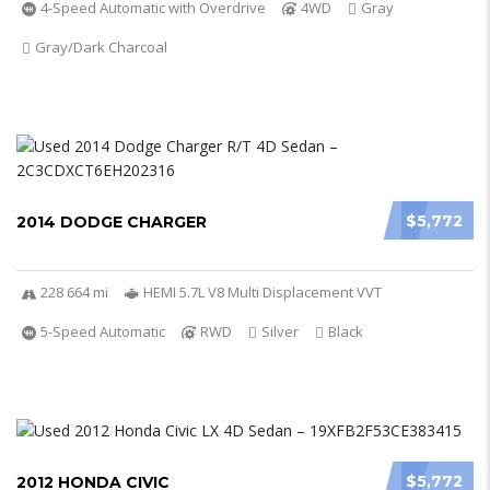
4-Speed Automatic with Overdrive
4WD
Gray
Gray/Dark Charcoal
$5,772
2014 DODGE CHARGER
228 664 mi
HEMI 5.7L V8 Multi Displacement VVT
5-Speed Automatic
RWD
Silver
Black
$5,772
2012 HONDA CIVIC