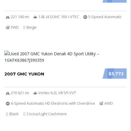
221 140 mi
1.8L I4 SOHC 16V i-VTEC
5-Speed Automatic
FWD
Beige
$5,772
2007 GMC YUKON
210 621 mi
Vortec 6.2L V8 SFI VVT
6-Speed Automatic HD Electronic with Overdrive
AWD
Black
Cocoa/Light Cashmere