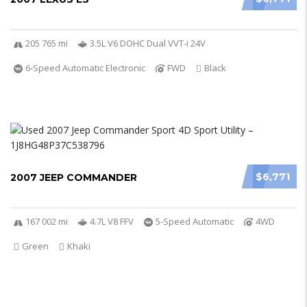
205 765 mi
3.5L V6 DOHC Dual VVT-i 24V
6-Speed Automatic Electronic
FWD
Black
$6,771
2007 JEEP COMMANDER
167 002 mi
4.7L V8 FFV
5-Speed Automatic
4WD
Green
Khaki