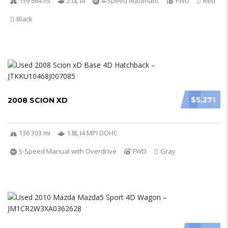
159 664 mi
2.0L I4
4-Speed Automatic
FWD
Red
Black
$5,271
2008 SCION XD
136 303 mi
1.8L I4 MPI DOHC
5-Speed Manual with Overdrive
FWD
Gray