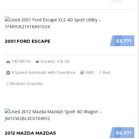
$3,771
2001 FORD ESCAPE
140 000 mi
Duratec 3.0L V6
4-Speed Automatic with Overdrive
AWD
Red
Medium Graphite
$4,271
2012 MAZDA MAZDA5