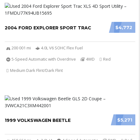
$4,772
2004 FORD EXPLORER SPORT TRAC
200 001 mi
4.0L V6 SOHC Flex Fuel
5-Speed Automatic with Overdrive
4WD
Red
Medium Dark Flint/Dark Flint
$5,271
1999 VOLKSWAGEN BEETLE