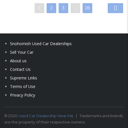
1
2
3
…
28
Snohomish Used Car Dealerships
Sell Your Car
About us
Contact Us
Supreme Links
Terms of Use
Privacy Policy
© 2020
Used Car Dealership Near Me
Trademarks and brands
are the property of their respective owners.