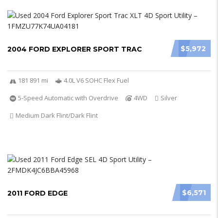
$5,972
2004 FORD EXPLORER SPORT TRAC
181 891 mi
4.0L V6 SOHC Flex Fuel
5-Speed Automatic with Overdrive
4WD
Silver
Medium Dark Flint/Dark Flint
$6,571
2011 FORD EDGE