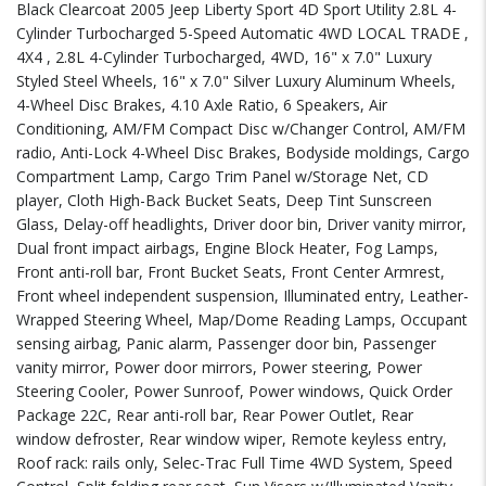
Black Clearcoat 2005 Jeep Liberty Sport 4D Sport Utility 2.8L 4-
Cylinder Turbocharged 5-Speed Automatic 4WD LOCAL TRADE ,
4X4 , 2.8L 4-Cylinder Turbocharged, 4WD, 16" x 7.0" Luxury
Styled Steel Wheels, 16" x 7.0" Silver Luxury Aluminum Wheels,
4-Wheel Disc Brakes, 4.10 Axle Ratio, 6 Speakers, Air
Conditioning, AM/FM Compact Disc w/Changer Control, AM/FM
radio, Anti-Lock 4-Wheel Disc Brakes, Bodyside moldings, Cargo
Compartment Lamp, Cargo Trim Panel w/Storage Net, CD
player, Cloth High-Back Bucket Seats, Deep Tint Sunscreen
Glass, Delay-off headlights, Driver door bin, Driver vanity mirror,
Dual front impact airbags, Engine Block Heater, Fog Lamps,
Front anti-roll bar, Front Bucket Seats, Front Center Armrest,
Front wheel independent suspension, Illuminated entry, Leather-
Wrapped Steering Wheel, Map/Dome Reading Lamps, Occupant
sensing airbag, Panic alarm, Passenger door bin, Passenger
vanity mirror, Power door mirrors, Power steering, Power
Steering Cooler, Power Sunroof, Power windows, Quick Order
Package 22C, Rear anti-roll bar, Rear Power Outlet, Rear
window defroster, Rear window wiper, Remote keyless entry,
Roof rack: rails only, Selec-Trac Full Time 4WD System, Speed