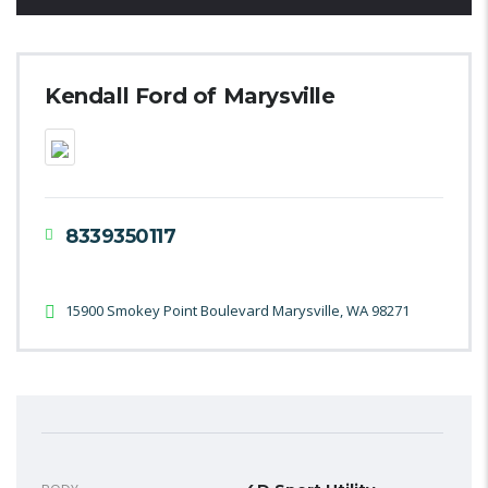
Kendall Ford of Marysville
8339350117
15900 Smokey Point Boulevard Marysville, WA 98271