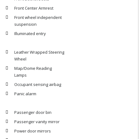
Front Center Armrest
Front wheel independent
suspension
Illuminated entry
Leather Wrapped Steering
Wheel
Map/Dome Reading
Lamps
Occupant sensing airbag
Panic alarm
Passenger door bin
Passenger vanity mirror
Power door mirrors