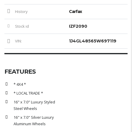
History
Carfax
Stock id
IZF2090
VIN:
1J4GL48565W697119
FEATURES
* 4X4 *
* LOCAL TRADE *
16" x 7.0" Luxury Styled
Steel Wheels
16" x 7.0" Silver Luxury
Aluminum Wheels