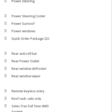
Power steering
Power Steering Cooler
Power Sunroof
Power windows
Quick Order Package 22C
Rear anti-roll bar
Rear Power Outlet
Rear window defroster
Rear window wiper
Remote keyless entry
Roof rack: rails only
Selec-Trac Full Time 4WD
System