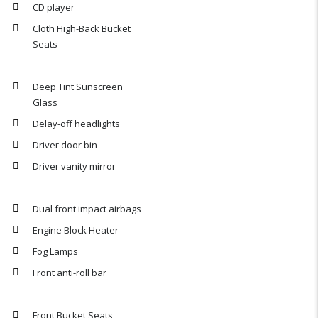
CD player
Cloth High-Back Bucket
Seats
Deep Tint Sunscreen
Glass
Delay-off headlights
Driver door bin
Driver vanity mirror
Dual front impact airbags
Engine Block Heater
Fog Lamps
Front anti-roll bar
Front Bucket Seats