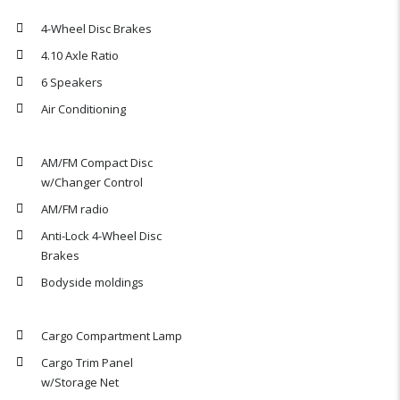
4-Wheel Disc Brakes
4.10 Axle Ratio
6 Speakers
Air Conditioning
AM/FM Compact Disc
w/Changer Control
AM/FM radio
Anti-Lock 4-Wheel Disc
Brakes
Bodyside moldings
Cargo Compartment Lamp
Cargo Trim Panel
w/Storage Net