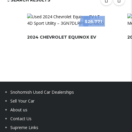
SEARCH RESULTS
$26,771
2024 CHEVROLET EQUINOX EV
2
Snohomish Used Car Dealerships
Sell Your Car
About us
Contact Us
Supreme Links