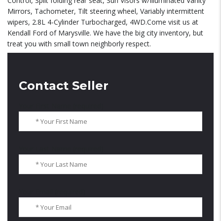
Control, Split folding rear seat, Sun Visors w/Illuminated Vanity
Mirrors, Tachometer, Tilt steering wheel, Variably intermittent
wipers, 2.8L 4-Cylinder Turbocharged, 4WD.Come visit us at
Kendall Ford of Marysville. We have the big city inventory, but
treat you with small town neighborly respect.
Contact Seller
Your First Name (required)
Your Last Name (required)
Your Email (required)