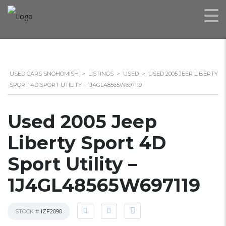
USED CARS SNOHOMISH
>
LISTINGS
>
USED
>
USED 2005 JEEP LIBERTY
SPORT 4D SPORT UTILITY – 1J4GL48565W697119
Used 2005 Jeep
Liberty Sport 4D
Sport Utility –
1J4GL48565W697119
STOCK #
IZF2090