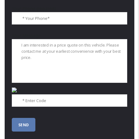
Your Phone (required)
Your Message