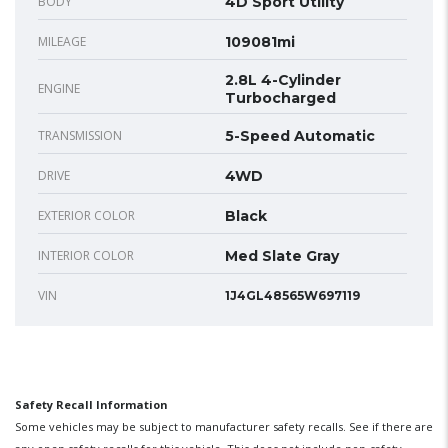
BODY
4D Sport Utility
MILEAGE
109081mi
2.8L 4-Cylinder
ENGINE
Turbocharged
TRANSMISSION
5-Speed Automatic
DRIVE
4WD
EXTERIOR COLOR
Black
INTERIOR COLOR
Med Slate Gray
VIN
1J4GL48565W697119
Safety Recall Information
Some vehicles may be subject to manufacturer safety recalls. See if there are