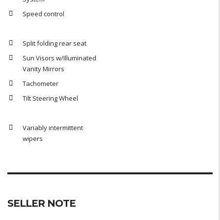
Speed control
Split folding rear seat
Sun Visors w/Illuminated
Vanity Mirrors
Tachometer
Tilt Steering Wheel
Variably intermittent
wipers
SELLER NOTE