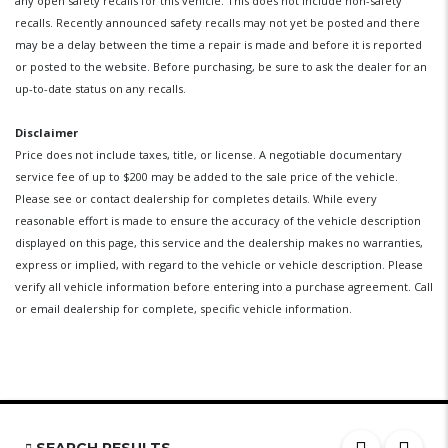
any open safety recalls for this vehicle. This does not include non-safety
recalls. Recently announced safety recalls may not yet be posted and there
may be a delay between the time a repair is made and before it is reported
or posted to the website. Before purchasing, be sure to ask the dealer for an
up-to-date status on any recalls.
Disclaimer
Price does not include taxes, title, or license. A negotiable documentary
service fee of up to $200 may be added to the sale price of the vehicle.
Please see or contact dealership for completes details. While every
reasonable effort is made to ensure the accuracy of the vehicle description
displayed on this page, this service and the dealership makes no warranties,
express or implied, with regard to the vehicle or vehicle description. Please
verify all vehicle information before entering into a purchase agreement. Call
or email dealership for complete, specific vehicle information.