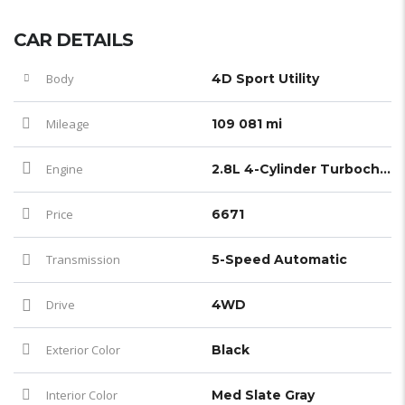
CAR DETAILS
Body
4D Sport Utility
Mileage
109 081 mi
Engine
2.8L 4-Cylinder Turbocharged
Price
6671
Transmission
5-Speed Automatic
Drive
4WD
Exterior Color
Black
Interior Color
Med Slate Gray