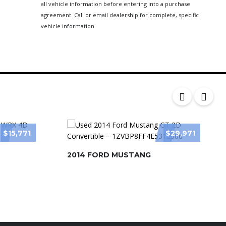
all vehicle information before entering into a purchase
agreement. Call or email dealership for complete, specific
vehicle information.
$15,771
$29,971
2014 FORD MUSTANG