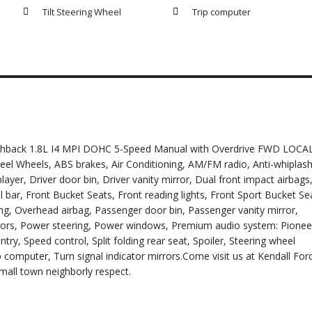
Tilt Steering Wheel
Trip computer
tchback 1.8L I4 MPI DOHC 5-Speed Manual with Overdrive FWD LOCA
el Wheels, ABS brakes, Air Conditioning, AM/FM radio, Anti-whiplas
ayer, Driver door bin, Driver vanity mirror, Dual front impact airbags
ll bar, Front Bucket Seats, Front reading lights, Front Sport Bucket Se
ng, Overhead airbag, Passenger door bin, Passenger vanity mirror,
ors, Power steering, Power windows, Premium audio system: Pionee
y, Speed control, Split folding rear seat, Spoiler, Steering wheel
 computer, Turn signal indicator mirrors.Come visit us at Kendall For
small town neighborly respect.