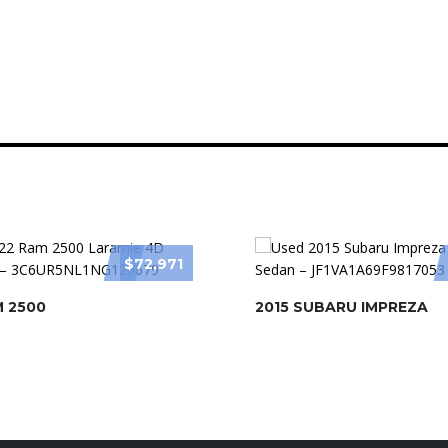
$72,971
M 2500
2015 SUBARU IMPREZA