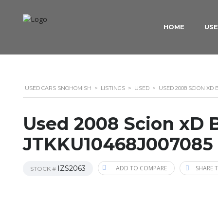
HOME
USE
USED CARS SNOHOMISH
>
LISTINGS
>
USED
>
USED 2008 SCION XD
Used 2008 Scion xD 
JTKKU10468J007085
IZS2063
ADD TO COMPARE
SHARE T
STOCK #