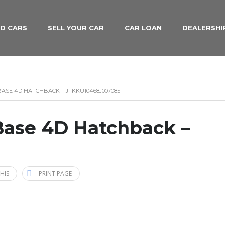
D CARS
SELL YOUR CAR
CAR LOAN
DEALERSHI
 BASE 4D HATCHBACK – JTKKU10468J007085
Base 4D Hatchback –
HIS
PRINT PAGE