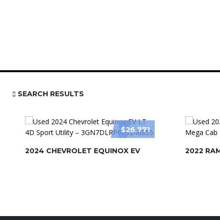
SEARCH RESULTS
$26,771
2024 CHEVROLET EQUINOX EV
2022 RA