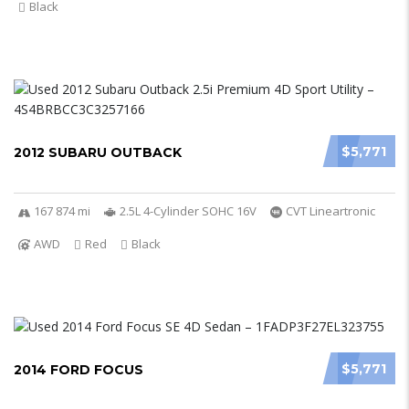
Black
$5,771
2012 SUBARU OUTBACK
167 874 mi
2.5L 4-Cylinder SOHC 16V
CVT Lineartronic
AWD
Red
Black
$5,771
2014 FORD FOCUS