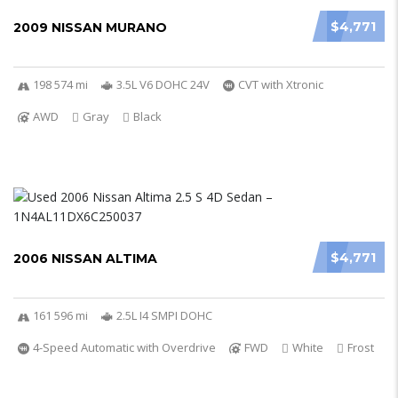
$4,771
2009 NISSAN MURANO
198 574 mi
3.5L V6 DOHC 24V
CVT with Xtronic
AWD
Gray
Black
$4,771
2006 NISSAN ALTIMA
161 596 mi
2.5L I4 SMPI DOHC
4-Speed Automatic with Overdrive
FWD
White
Frost