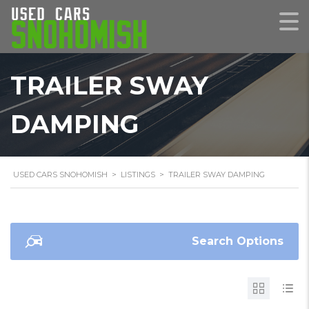
TRAILER SWAY
DAMPING
USED CARS SNOHOMISH
>
LISTINGS
>
TRAILER SWAY DAMPING
Search Options