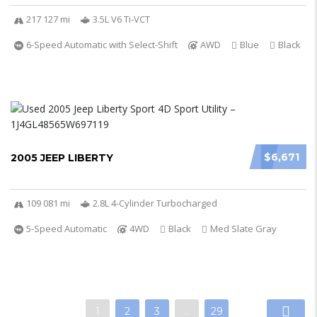
217 127 mi
3.5L V6 Ti-VCT
6-Speed Automatic with Select-Shift
AWD
Blue
Black
$6,671
2005 JEEP LIBERTY
109 081 mi
2.8L 4-Cylinder Turbocharged
5-Speed Automatic
4WD
Black
Med Slate Gray
1
2
3
…
29