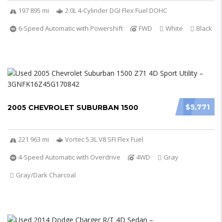
197 895 mi
2.0L 4-Cylinder DGI Flex Fuel DOHC
6-Speed Automatic with Powershift
FWD
White
Black
$5,771
2005 CHEVROLET SUBURBAN 1500
221 963 mi
Vortec 5.3L V8 SFI Flex Fuel
4-Speed Automatic with Overdrive
4WD
Gray
Gray/Dark Charcoal