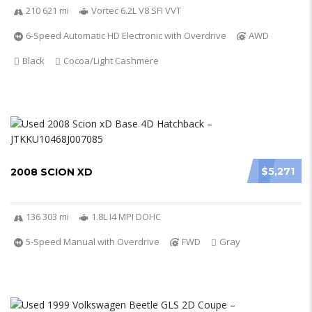
210 621 mi
Vortec 6.2L V8 SFI VVT
6-Speed Automatic HD Electronic with Overdrive
AWD
Black
Cocoa/Light Cashmere
$5,271
2008 SCION XD
136 303 mi
1.8L I4 MPI DOHC
5-Speed Manual with Overdrive
FWD
Gray