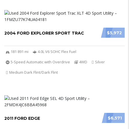
$5,972
2004 FORD EXPLORER SPORT TRAC
181 891 mi
4.0L V6 SOHC Flex Fuel
5-Speed Automatic with Overdrive
4WD
Silver
Medium Dark Flint/Dark Flint
$6,571
2011 FORD EDGE