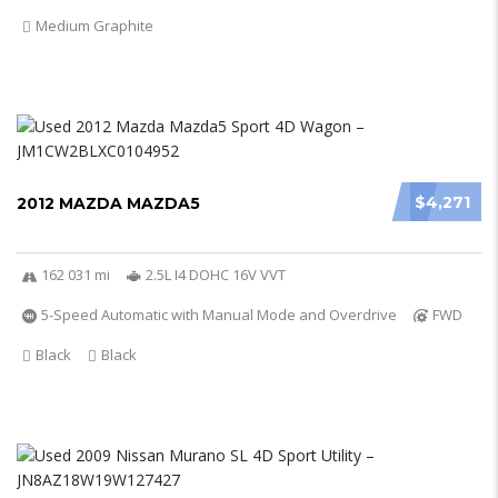
Medium Graphite
$4,271
2012 MAZDA MAZDA5
162 031 mi
2.5L I4 DOHC 16V VVT
5-Speed Automatic with Manual Mode and Overdrive
FWD
Black
Black