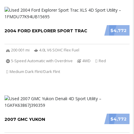
$4,772
2004 FORD EXPLORER SPORT TRAC
200 001 mi
4.0L V6 SOHC Flex Fuel
5-Speed Automatic with Overdrive
4WD
Red
Medium Dark Flint/Dark Flint
$4,772
2007 GMC YUKON