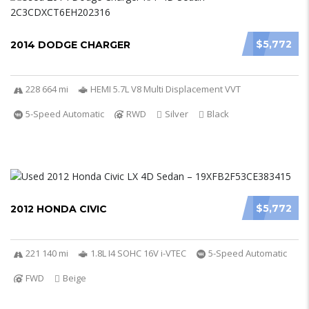
$5,772
2014 DODGE CHARGER
228 664 mi
HEMI 5.7L V8 Multi Displacement VVT
5-Speed Automatic
RWD
Silver
Black
$5,772
2012 HONDA CIVIC
221 140 mi
1.8L I4 SOHC 16V i-VTEC
5-Speed Automatic
FWD
Beige