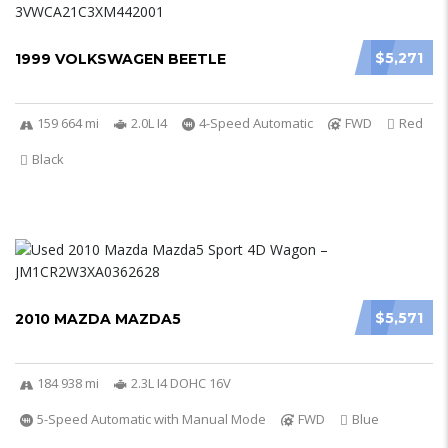
$5,271
1999 VOLKSWAGEN BEETLE
159 664 mi
2.0L I4
4-Speed Automatic
FWD
Red
Black
$5,571
2010 MAZDA MAZDA5
184 938 mi
2.3L I4 DOHC 16V
5-Speed Automatic with Manual Mode
FWD
Blue