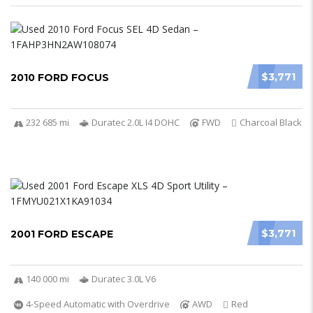
$3,771
2010 FORD FOCUS
232 685 mi
Duratec 2.0L I4 DOHC
FWD
Charcoal Black
$3,771
2001 FORD ESCAPE
140 000 mi
Duratec 3.0L V6
4-Speed Automatic with Overdrive
AWD
Red