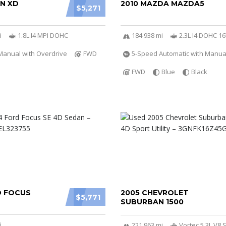
ON XD
2010 MAZDA MAZDA5
$5,271
i
1.8L I4 MPI DOHC
184 938 mi
2.3L I4 DOHC 1
Manual with Overdrive
FWD
5-Speed Automatic with Manu
FWD
Blue
Black
D FOCUS
2005 CHEVROLET
$5,771
SUBURBAN 1500
i
221 963 mi
Vortec 5.3L V8 S