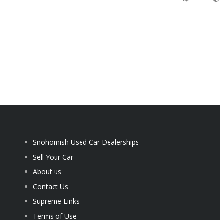
Snohomish Used Car Dealerships
Sell Your Car
About us
Contact Us
Supreme Links
Terms of Use