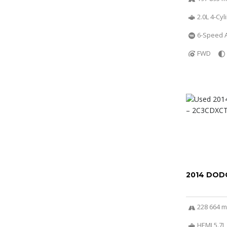
2.0L 4-Cy
6-Speed A
FWD
2014 DOD
228 664 m
HEMI 5.7L