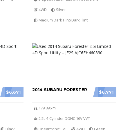
4WD
Silver
Medium Dark Flint/Dark Flint
2014 SUBARU FORESTER
$6,671
$6,771
179 896 mi
2.5L 4-Cylinder DOHC 16V VVT
Black
Lineartronic CVT
AWD
Green