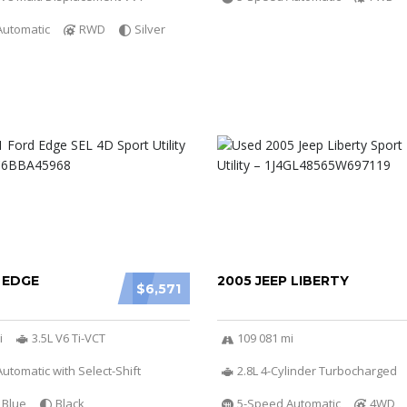
Automatic
RWD
Silver
 EDGE
2005 JEEP LIBERTY
$6,571
i
3.5L V6 Ti-VCT
109 081 mi
utomatic with Select-Shift
2.8L 4-Cylinder Turbocharged
Blue
Black
5-Speed Automatic
4WD