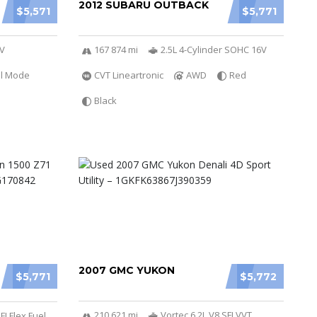
2012 SUBARU OUTBACK
$5,571
$5,771
6V
167 874 mi
2.5L 4-Cylinder SOHC 16V
al Mode
CVT Lineartronic
AWD
Red
Black
2007 GMC YUKON
$5,771
$5,772
210 621 mi
Vortec 6.2L V8 SFI VVT
FI Flex Fuel