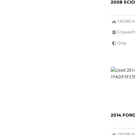
2008 SCI
136 303 m
5-Speed 
Gray
2014 FOR
197 895 m