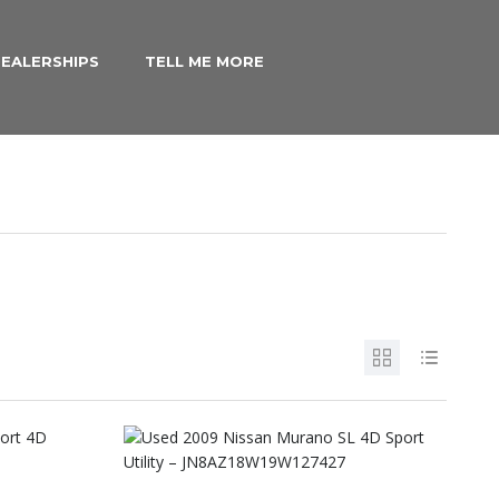
EALERSHIPS
TELL ME MORE