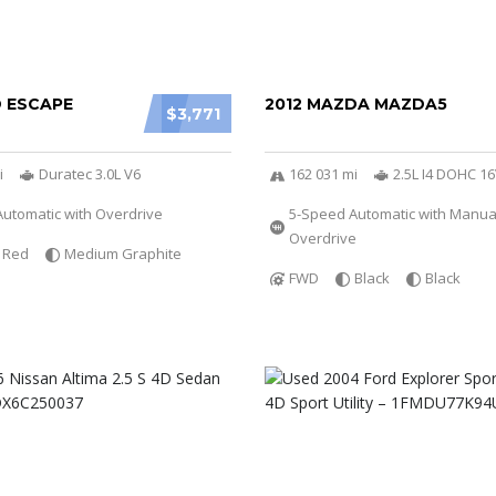
D ESCAPE
2012 MAZDA MAZDA5
$3,771
i
Duratec 3.0L V6
162 031 mi
2.5L I4 DOHC 1
utomatic with Overdrive
5-Speed Automatic with Manu
Overdrive
Red
Medium Graphite
FWD
Black
Black