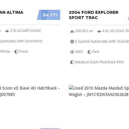
AN ALTIMA
2004 FORD EXPLORER
$4,771
SPORT TRAC
i
2.5L I4 SMPI DOHC
200 001 mi
4.0L V6 SOHC Fl
utomatic with Overdrive
5-Speed Automatic with Overdr
White
Frost
4WD
Red
Medium Dark Flint/Dark Flint