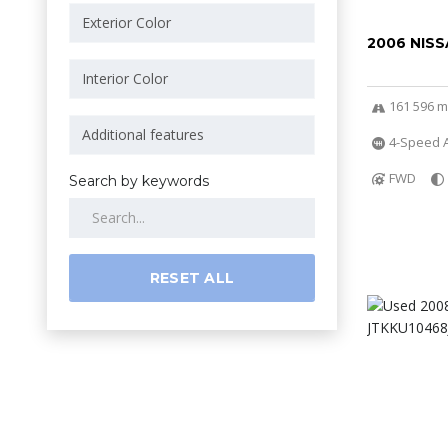
2006 NISS
161 596 m
4-Speed A
FWD
Search by keywords
RESET ALL