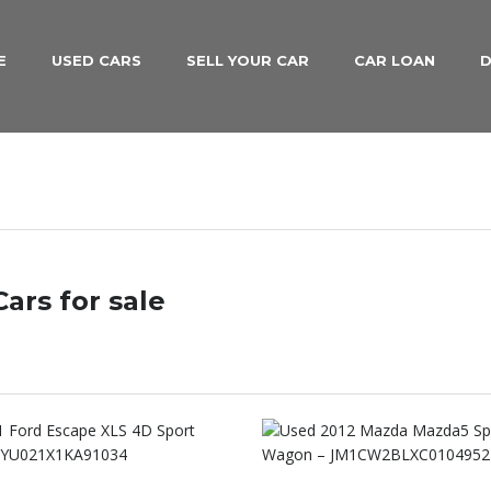
E
USED CARS
SELL YOUR CAR
CAR LOAN
D
ars for sale