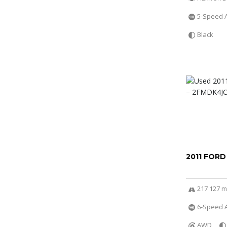
5-Speed 
Black
2011 FORD
217 127 m
6-Speed A
AWD