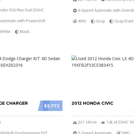
linder DGI Flex Fuel DOHC
4-Speed Automatic with Overdr
utomatic with Powershift
4WD
Gray
Gray/Dark
White
Black
GE CHARGER
2012 HONDA CIVIC
$5,772
i
221 140 mi
1.8L I4 SOHC 16
 V8 Multi Displacement VVT
5-Speed Automatic
FWD