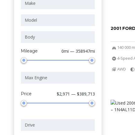
2001 FOR
140 000 m
Mileage
0mi — 358947mi
4-Speed A
AWD
Price
$2,971 — $389,713