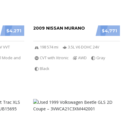
2009 NISSAN MURANO
$4,271
$4,771
6V VVT
198 574 mi
3.5L V6 DOHC 24V
al Mode and
CVT with Xtronic
AWD
Gray
Black