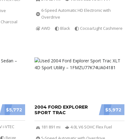
6-Speed Automatic HD Electronic with
ive
Overdrive
 Charcoal
AWD
Black
Cocoa/Light Cashmere
2004 FORD EXPLORER
$5,772
$5,972
SPORT TRAC
V i-VTEC
181 891 mi
4.0L V6 SOHC Flex Fuel
Beige
5-Speed Automatic with Overdrive