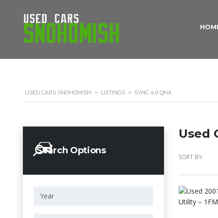
HOM
USED CARS SNOHOMISH
>
LISTINGS
>
SYNC 4.0 QNX
Used C
Search Options
SORT BY: