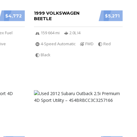
1999 VOLKSWAGEN
$4,772
$5,271
BEETLE
ex Fuel
159 664 mi
2.0L I4
ive
4-Speed Automatic
FWD
Red
Black