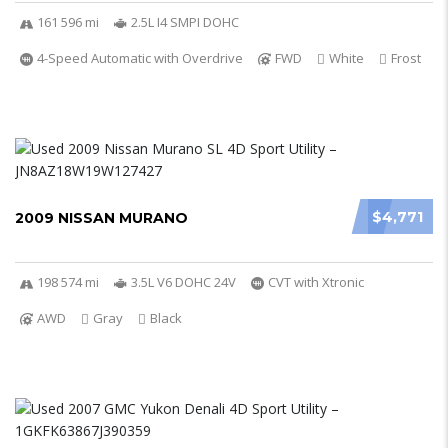
161 596 mi
2.5L I4 SMPI DOHC
4-Speed Automatic with Overdrive
FWD
White
Frost
$4,771
2009 NISSAN MURANO
198 574 mi
3.5L V6 DOHC 24V
CVT with Xtronic
AWD
Gray
Black