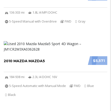
136 303 mi
1.8L I4 MPI DOHC
5-Speed Manual with Overdrive
FWD
Gray
$5,571
2010 MAZDA MAZDA5
184 938 mi
2.3L I4 DOHC 16V
5-Speed Automatic with Manual Mode
FWD
Blue
Black