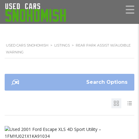
USED CARS SNOHOMISH
>
LISTINGS
>
REAR PARK ASSIST W/AUDIBLE
WARNING
Search Options