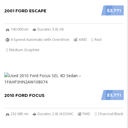
$3,771
2001 FORD ESCAPE
140 000 mi
Duratec 3.0L V6
4-Speed Automatic with Overdrive
AWD
Red
Medium Graphite
$3,771
2010 FORD FOCUS
232 685 mi
Duratec 2.0L I4 DOHC
FWD
Charcoal Black