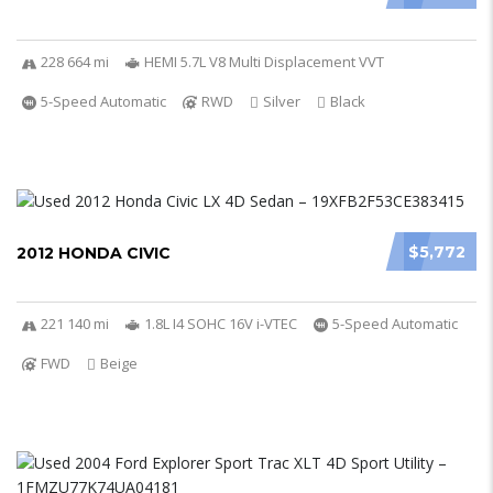
228 664 mi
HEMI 5.7L V8 Multi Displacement VVT
5-Speed Automatic
RWD
Silver
Black
$5,772
2012 HONDA CIVIC
221 140 mi
1.8L I4 SOHC 16V i-VTEC
5-Speed Automatic
FWD
Beige