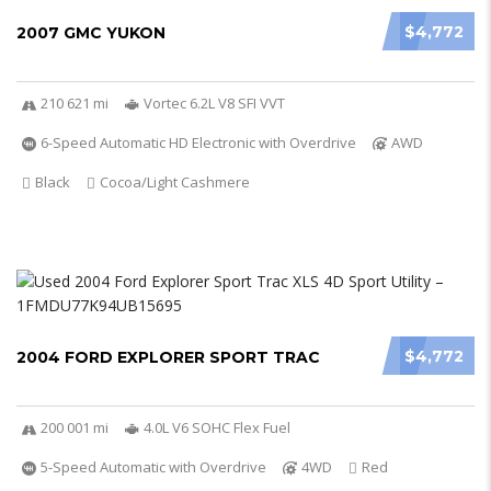
$4,772
2007 GMC YUKON
210 621 mi
Vortec 6.2L V8 SFI VVT
6-Speed Automatic HD Electronic with Overdrive
AWD
Black
Cocoa/Light Cashmere
$4,772
2004 FORD EXPLORER SPORT TRAC
200 001 mi
4.0L V6 SOHC Flex Fuel
5-Speed Automatic with Overdrive
4WD
Red