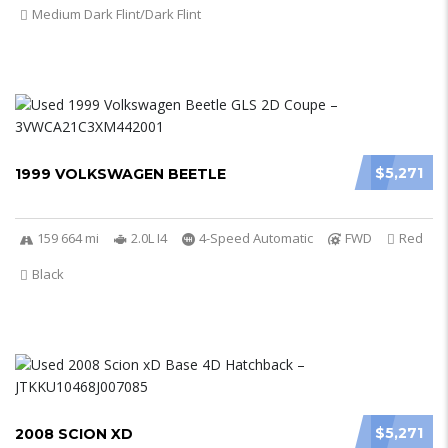
Medium Dark Flint/Dark Flint
$5,271
1999 VOLKSWAGEN BEETLE
159 664 mi
2.0L I4
4-Speed Automatic
FWD
Red
Black
$5,271
2008 SCION XD