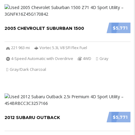
$5,771
2005 CHEVROLET SUBURBAN 1500
221 963 mi
Vortec 5.3L V8 SFI Flex Fuel
4-Speed Automatic with Overdrive
4WD
Gray
Gray/Dark Charcoal
$5,771
2012 SUBARU OUTBACK