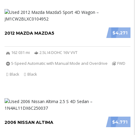
$4,271
2012 MAZDA MAZDA5
162 031 mi
2.5L I4 DOHC 16V VVT
5-Speed Automatic with Manual Mode and Overdrive
FWD
Black
Black
$4,771
2006 NISSAN ALTIMA