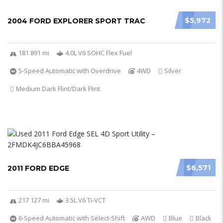
$5,972
2004 FORD EXPLORER SPORT TRAC
181 891 mi
4.0L V6 SOHC Flex Fuel
5-Speed Automatic with Overdrive
4WD
Silver
Medium Dark Flint/Dark Flint
$6,571
2011 FORD EDGE
217 127 mi
3.5L V6 Ti-VCT
6-Speed Automatic with Select-Shift
AWD
Blue
Black