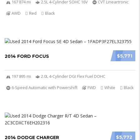
167 874 mi
2.5L 4-Cylinder SOHC 16V
CVT Lineartronic
AWD
Red
Black
$5,771
2014 FORD FOCUS
197 895 mi
2.0L 4-Cylinder DGI Flex Fuel DOHC
6-Speed Automatic with Powershift
FWD
White
Black
$5,772
2014 DODGE CHARGER