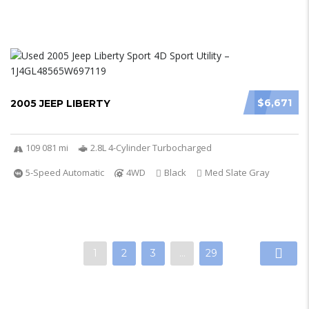
$6,671
2005 JEEP LIBERTY
109 081 mi
2.8L 4-Cylinder Turbocharged
5-Speed Automatic
4WD
Black
Med Slate Gray
1
2
3
…
29