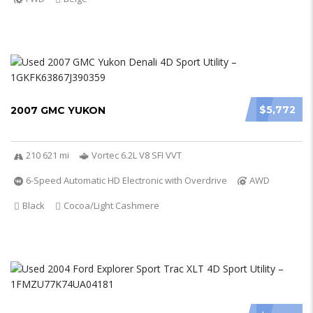
$5,772
2007 GMC YUKON
210 621 mi
Vortec 6.2L V8 SFI VVT
6-Speed Automatic HD Electronic with Overdrive
AWD
Black
Cocoa/Light Cashmere