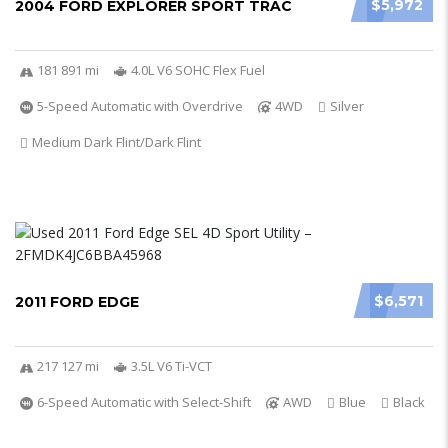
$5,972
2004 FORD EXPLORER SPORT TRAC
181 891 mi
4.0L V6 SOHC Flex Fuel
5-Speed Automatic with Overdrive
4WD
Silver
Medium Dark Flint/Dark Flint
$6,571
2011 FORD EDGE
217 127 mi
3.5L V6 Ti-VCT
6-Speed Automatic with Select-Shift
AWD
Blue
Black