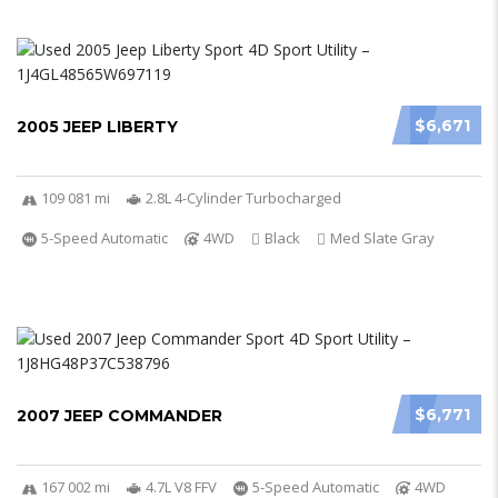
$6,671
2005 JEEP LIBERTY
109 081 mi
2.8L 4-Cylinder Turbocharged
5-Speed Automatic
4WD
Black
Med Slate Gray
$6,771
2007 JEEP COMMANDER
167 002 mi
4.7L V8 FFV
5-Speed Automatic
4WD