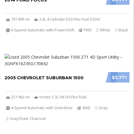
2014 FORD FOCUS
197 895 mi
2.0L 4-Cylinder DGI Flex Fuel DOHC
6-Speed Automatic with Powershift
FWD
White
Black
$5,771
2005 CHEVROLET SUBURBAN 1500
221 963 mi
Vortec 5.3L V8 SFI Flex Fuel
4-Speed Automatic with Overdrive
4WD
Gray
Gray/Dark Charcoal