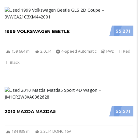
$5,271
1999 VOLKSWAGEN BEETLE
159 664 mi
2.0L I4
4-Speed Automatic
FWD
Red
Black
$5,571
2010 MAZDA MAZDA5
184 938 mi
2.3L I4 DOHC 16V