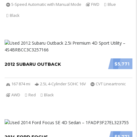
5-Speed Automatic with Manual Mode
FWD
Blue
Black
$5,771
2012 SUBARU OUTBACK
167 874 mi
2.5L 4-Cylinder SOHC 16V
CVT Lineartronic
AWD
Red
Black
$5,771