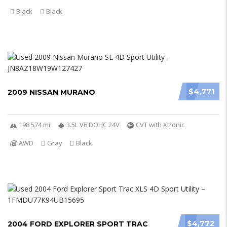
Black
Black
$4,771
2009 NISSAN MURANO
198 574 mi
3.5L V6 DOHC 24V
CVT with Xtronic
AWD
Gray
Black
$4,772
2004 FORD EXPLORER SPORT TRAC