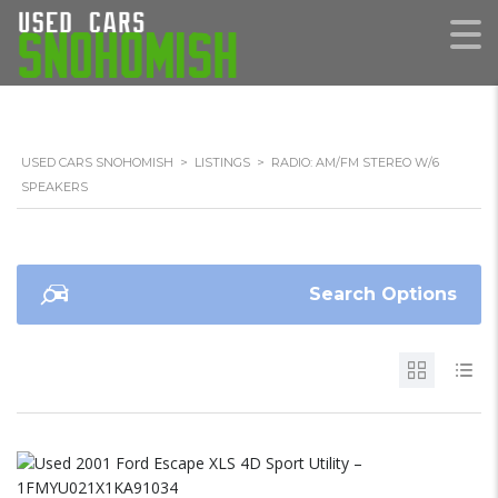
USED CARS SNOHOMISH
>
LISTINGS
>
RADIO: AM/FM STEREO W/6
SPEAKERS
Search Options