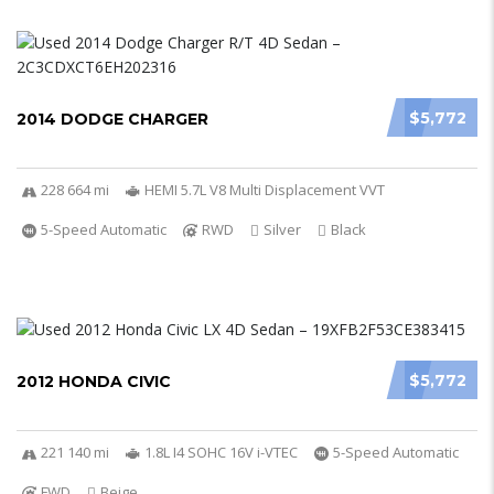
$5,772
2014 DODGE CHARGER
228 664 mi
HEMI 5.7L V8 Multi Displacement VVT
5-Speed Automatic
RWD
Silver
Black
$5,772
2012 HONDA CIVIC
221 140 mi
1.8L I4 SOHC 16V i-VTEC
5-Speed Automatic
FWD
Beige