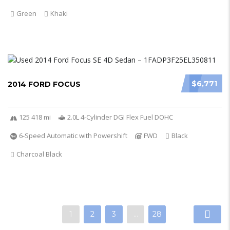
Green
Khaki
$6,771
2014 FORD FOCUS
125 418 mi
2.0L 4-Cylinder DGI Flex Fuel DOHC
6-Speed Automatic with Powershift
FWD
Black
Charcoal Black
1
2
3
…
28