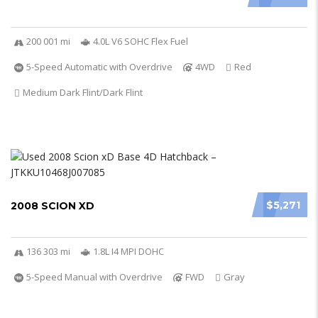
200 001 mi
4.0L V6 SOHC Flex Fuel
5-Speed Automatic with Overdrive
4WD
Red
Medium Dark Flint/Dark Flint
$5,271
2008 SCION XD
136 303 mi
1.8L I4 MPI DOHC
5-Speed Manual with Overdrive
FWD
Gray