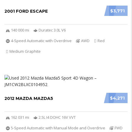
$3,771
2001 FORD ESCAPE
140 000 mi
Duratec 3.0L V6
4-Speed Automatic with Overdrive
AWD
Red
Medium Graphite
$4,271
2012 MAZDA MAZDA5
162 031 mi
2.5L I4 DOHC 16V VVT
5-Speed Automatic with Manual Mode and Overdrive
FWD