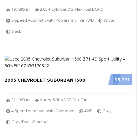
197 895 mi
2.0L 4-Cylinder DGI Flex Fuel DOHC
6-Speed Automatic with Powershift
FWD
White
Black
$5,771
2005 CHEVROLET SUBURBAN 1500
221 963 mi
Vortec 5.3L V8 SFI Flex Fuel
4-Speed Automatic with Overdrive
4WD
Gray
Gray/Dark Charcoal