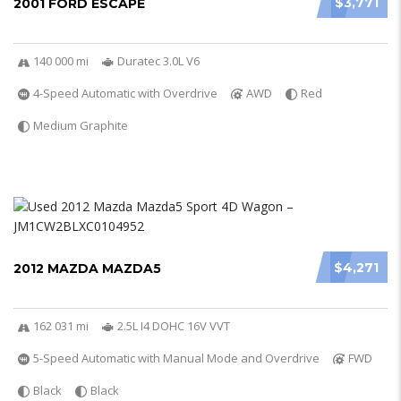
$3,771
2001 FORD ESCAPE
140 000 mi
Duratec 3.0L V6
4-Speed Automatic with Overdrive
AWD
Red
Medium Graphite
$4,271
2012 MAZDA MAZDA5
162 031 mi
2.5L I4 DOHC 16V VVT
5-Speed Automatic with Manual Mode and Overdrive
FWD
Black
Black