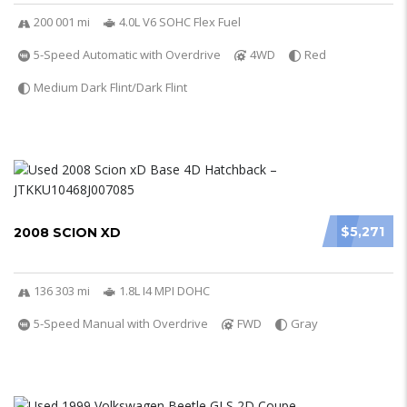
200 001 mi
4.0L V6 SOHC Flex Fuel
5-Speed Automatic with Overdrive
4WD
Red
Medium Dark Flint/Dark Flint
$5,271
2008 SCION XD
136 303 mi
1.8L I4 MPI DOHC
5-Speed Manual with Overdrive
FWD
Gray