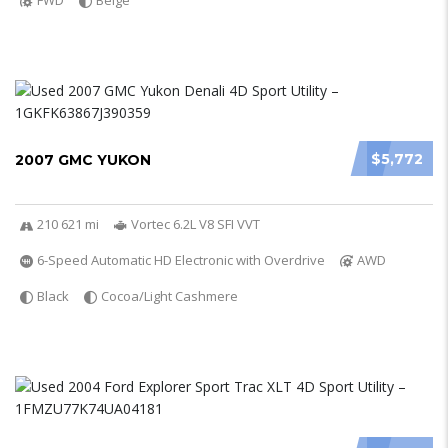
FWD
Beige
$5,772
2007 GMC YUKON
210 621 mi
Vortec 6.2L V8 SFI VVT
6-Speed Automatic HD Electronic with Overdrive
AWD
Black
Cocoa/Light Cashmere