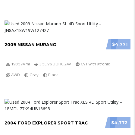
$4,771
2009 NISSAN MURANO
198 574 mi
3.5L V6 DOHC 24V
CVT with Xtronic
AWD
Gray
Black
$4,772
2004 FORD EXPLORER SPORT TRAC