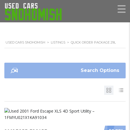
USED CARS SNOHOMISH
>
LISTINGS
>
QUICK ORDER PACKAGE 29L
Search Options