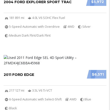
$5,972
2004 FORD EXPLORER SPORT TRAC
181 891 mi
4.0L V6 SOHC Flex Fuel
5-Speed Automatic with Overdrive
4WD
Silver
Medium Dark Flint/Dark Flint
$6,571
2011 FORD EDGE
217 127 mi
3.5L V6 Ti-VCT
6-Speed Automatic with Select-Shift
AWD
Blue
Black