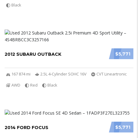
Black
$5,771
2012 SUBARU OUTBACK
167 874 mi
2.5L 4-Cylinder SOHC 16V
CVT Lineartronic
AWD
Red
Black
$5,771
2014 FORD FOCUS