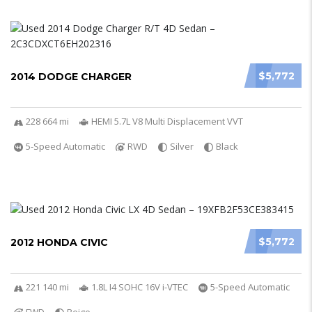
$5,772
2014 DODGE CHARGER
228 664 mi
HEMI 5.7L V8 Multi Displacement VVT
5-Speed Automatic
RWD
Silver
Black
$5,772
2012 HONDA CIVIC
221 140 mi
1.8L I4 SOHC 16V i-VTEC
5-Speed Automatic