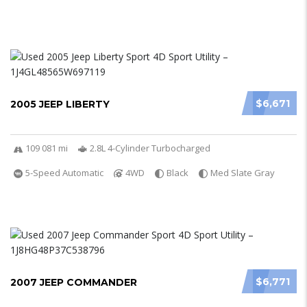
$6,671
2005 JEEP LIBERTY
109 081 mi
2.8L 4-Cylinder Turbocharged
5-Speed Automatic
4WD
Black
Med Slate Gray
$6,771
2007 JEEP COMMANDER