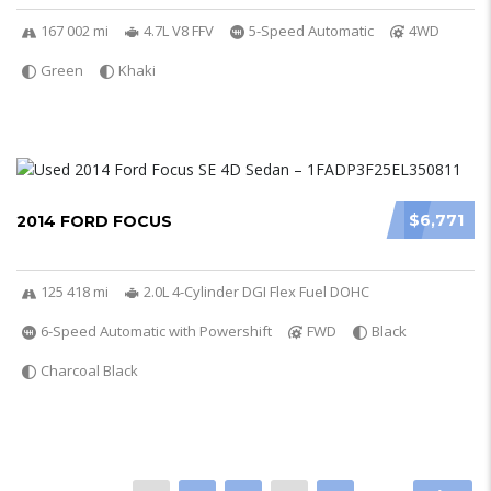
167 002 mi
4.7L V8 FFV
5-Speed Automatic
4WD
Green
Khaki
$6,771
2014 FORD FOCUS
125 418 mi
2.0L 4-Cylinder DGI Flex Fuel DOHC
6-Speed Automatic with Powershift
FWD
Black
Charcoal Black