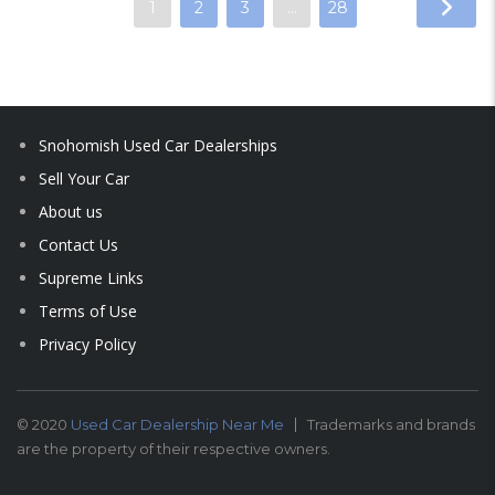
1
2
3
…
28
Snohomish Used Car Dealerships
Sell Your Car
About us
Contact Us
Supreme Links
Terms of Use
Privacy Policy
© 2020
Used Car Dealership Near Me
Trademarks and brands
are the property of their respective owners.