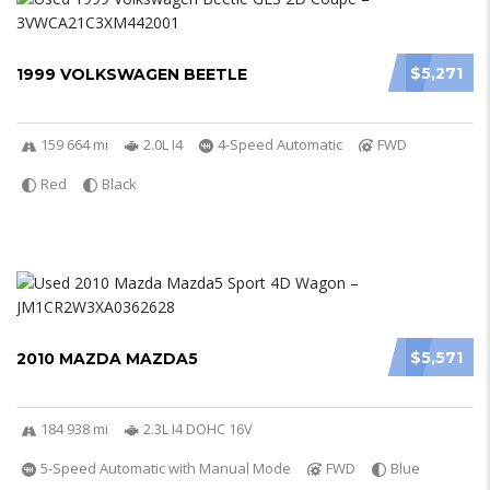
$5,271
1999 VOLKSWAGEN BEETLE
159 664 mi
2.0L I4
4-Speed Automatic
FWD
Red
Black
$5,571
2010 MAZDA MAZDA5
184 938 mi
2.3L I4 DOHC 16V
5-Speed Automatic with Manual Mode
FWD
Blue