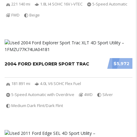
221 140 mi
1.8L I4 SOHC 16V i-VTEC
5-Speed Automatic
FWD
Beige
$5,972
2004 FORD EXPLORER SPORT TRAC
181 891 mi
4.0L V6 SOHC Flex Fuel
5-Speed Automatic with Overdrive
4WD
Silver
Medium Dark Flint/Dark Flint