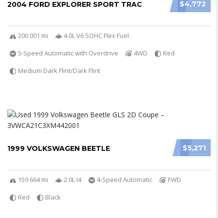
$4,772
2004 FORD EXPLORER SPORT TRAC
200 001 mi
4.0L V6 SOHC Flex Fuel
5-Speed Automatic with Overdrive
4WD
Red
Medium Dark Flint/Dark Flint
$5,271
1999 VOLKSWAGEN BEETLE
159 664 mi
2.0L I4
4-Speed Automatic
FWD
Red
Black