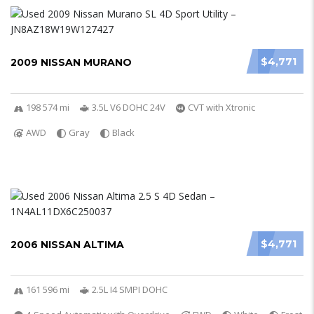
$4,771
2009 NISSAN MURANO
198 574 mi
3.5L V6 DOHC 24V
CVT with Xtronic
AWD
Gray
Black
$4,771
2006 NISSAN ALTIMA
161 596 mi
2.5L I4 SMPI DOHC