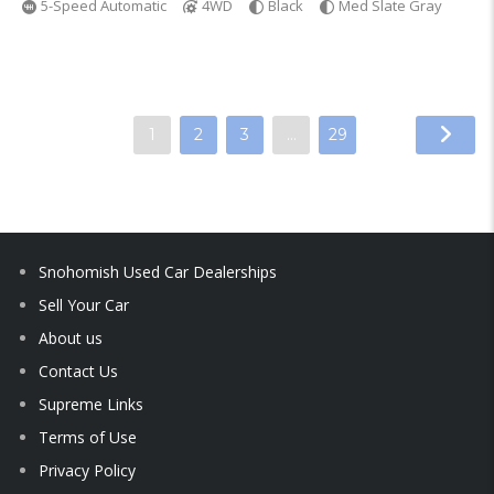
5-Speed Automatic
4WD
Black
Med Slate Gray
1
2
3
…
29
Snohomish Used Car Dealerships
Sell Your Car
About us
Contact Us
Supreme Links
Terms of Use
Privacy Policy