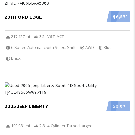
$6,571
2011 FORD EDGE
217 127 mi
3.5L V6 Ti-VCT
6-Speed Automatic with Select-Shift
AWD
Blue
Black
$6,671
2005 JEEP LIBERTY
109 081 mi
2.8L 4-Cylinder Turbocharged