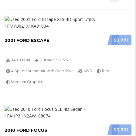
$3,771
2001 FORD ESCAPE
140 000 mi
Duratec 3.0L V6
4-Speed Automatic with Overdrive
AWD
Red
Medium Graphite
$3,771
2010 FORD FOCUS