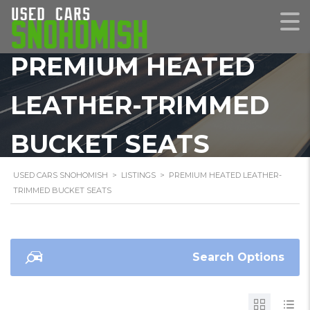
PREMIUM HEATED
LEATHER-TRIMMED
BUCKET SEATS
USED CARS SNOHOMISH
>
LISTINGS
>
PREMIUM HEATED LEATHER-
TRIMMED BUCKET SEATS
Search Options