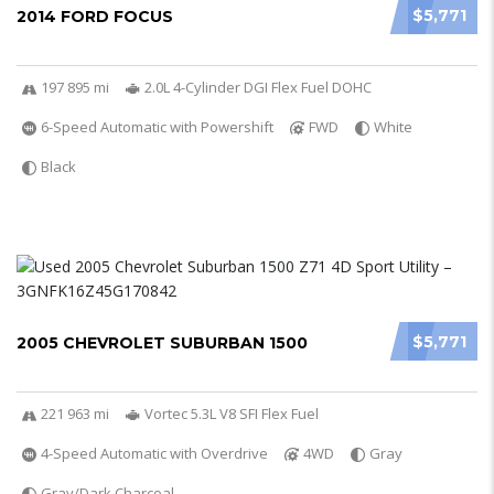
$5,771
2014 FORD FOCUS
197 895 mi
2.0L 4-Cylinder DGI Flex Fuel DOHC
6-Speed Automatic with Powershift
FWD
White
Black
$5,771
2005 CHEVROLET SUBURBAN 1500
221 963 mi
Vortec 5.3L V8 SFI Flex Fuel
4-Speed Automatic with Overdrive
4WD
Gray
Gray/Dark Charcoal