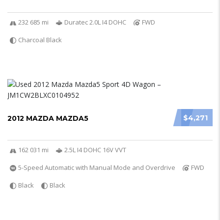
232 685 mi
Duratec 2.0L I4 DOHC
FWD
Charcoal Black
$4,271
2012 MAZDA MAZDA5
162 031 mi
2.5L I4 DOHC 16V VVT
5-Speed Automatic with Manual Mode and Overdrive
FWD
Black
Black