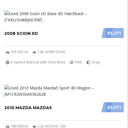
$5,271
2008 SCION XD
136 303 mi
1.8L I4 MPI DOHC
5-Speed Manual with Overdrive
FWD
Gray
$5,571
2010 MAZDA MAZDA5
184 938 mi
2.3L I4 DOHC 16V