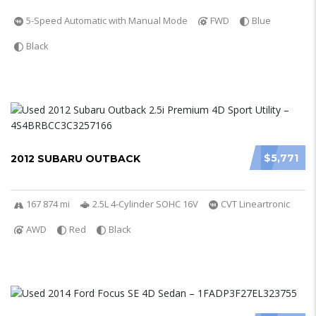
5-Speed Automatic with Manual Mode
FWD
Blue
Black
$5,771
2012 SUBARU OUTBACK
167 874 mi
2.5L 4-Cylinder SOHC 16V
CVT Lineartronic
AWD
Red
Black