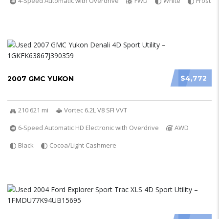
4-Speed Automatic with Overdrive
FWD
White
Frost
$4,772
2007 GMC YUKON
210 621 mi
Vortec 6.2L V8 SFI VVT
6-Speed Automatic HD Electronic with Overdrive
AWD
Black
Cocoa/Light Cashmere