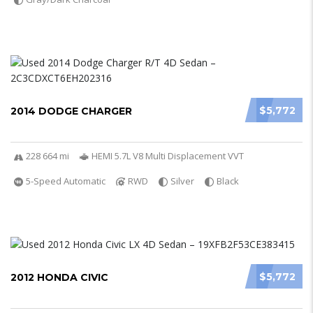
$5,772
2014 DODGE CHARGER
228 664 mi
HEMI 5.7L V8 Multi Displacement VVT
5-Speed Automatic
RWD
Silver
Black
$5,772
2012 HONDA CIVIC