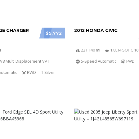
GE CHARGER
2012 HONDA CIVIC
$5,772
i
221 140 mi
1.8L I4 SOHC 16
 V8 Multi Displacement VVT
5-Speed Automatic
FWD
Automatic
RWD
Silver