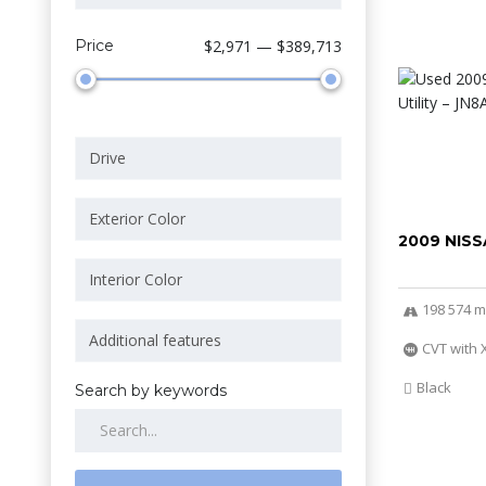
Price
$2,971 — $389,713
2009 NIS
198 574 m
CVT with 
Black
Search by keywords