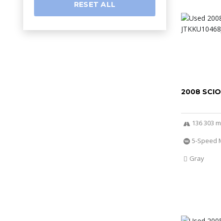
RESET ALL
2008 SCI
136 303 m
5-Speed 
Gray