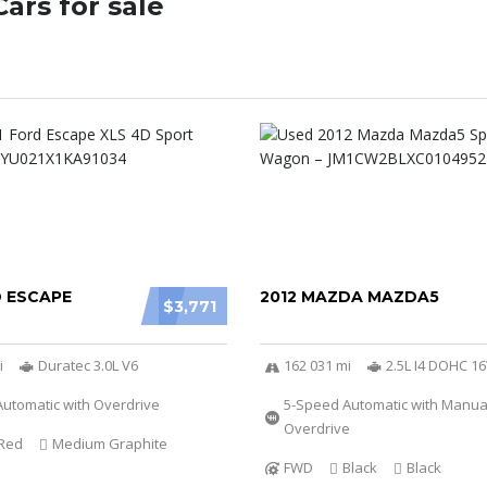
ars for sale
D ESCAPE
2012 MAZDA MAZDA5
$3,771
i
Duratec 3.0L V6
162 031 mi
2.5L I4 DOHC 1
utomatic with Overdrive
5-Speed Automatic with Manu
Overdrive
Red
Medium Graphite
FWD
Black
Black