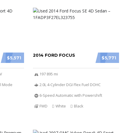
2014 FORD FOCUS
$5,571
$5,771
6V
197 895 mi
al Mode
2.0L 4-Cylinder DGI Flex Fuel DOHC
6-Speed Automatic with Powershift
FWD
White
Black