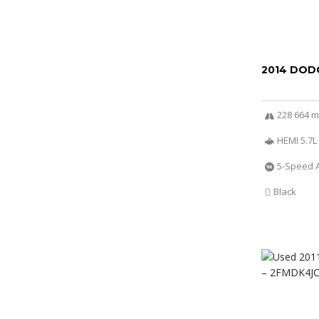
2014 DOD
228 664 m
HEMI 5.7L
5-Speed 
Black