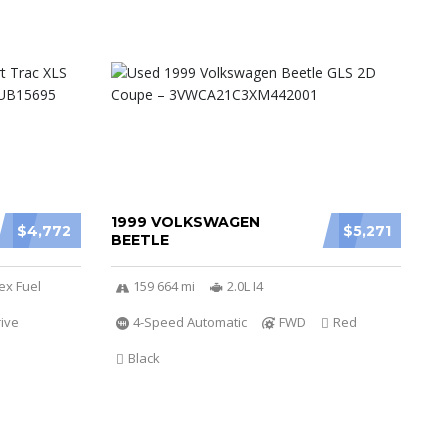
1999 VOLKSWAGEN
$4,772
$5,271
BEETLE
ex Fuel
159 664 mi
2.0L I4
ive
4-Speed Automatic
FWD
Red
Black