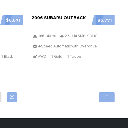
2006 SUBARU OUTBACK
$6,671
$6,771
166 140 mi
2.5L H4 SMPI SOHC
4-Speed Automatic with Overdrive
Black
AWD
Gold
Taupe
29