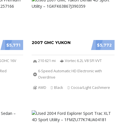
2007 GMC YUKON
$5,771
$5,772
r SOHC 16V
210 621 mi
Vortec 6.2L V8 SFI VVT
Red
6-Speed Automatic HD Electronic with
Overdrive
AWD
Black
Cocoa/Light Cashmere