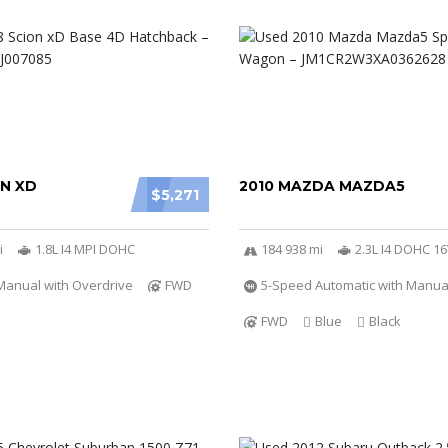
ON XD
2010 MAZDA MAZDA5
$5,271
i
1.8L I4 MPI DOHC
184 938 mi
2.3L I4 DOHC 1
Manual with Overdrive
FWD
5-Speed Automatic with Manu
FWD
Blue
Black