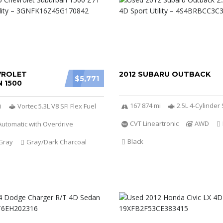
VROLET
2012 SUBARU OUTBACK
$5,771
 1500
167 874 mi
2.5L 4-Cylinde
i
Vortec 5.3L V8 SFI Flex Fuel
CVT Lineartronic
AWD
utomatic with Overdrive
Black
Gray
Gray/Dark Charcoal