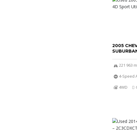
2005 CHE
SUBURBAN
221 963 m
4-Speed A
4WD