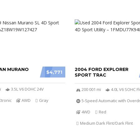
SAN MURANO
2004 FORD EXPLORER
$4,771
SPORT TRAC
i
3.5L V6 DOHC 24V
200 001 mi
4.0L V6 SOHC Fl
Xtronic
AWD
Gray
5-Speed Automatic with Overdr
4WD
Red
Medium Dark Flint/Dark Flint