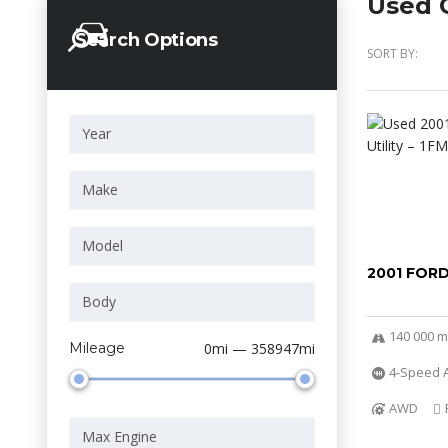
Used C
Search Options
SORT BY:
2001 FOR
140 000 m
Mileage
0mi — 358947mi
4-Speed A
AWD