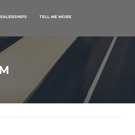
EALERSHIPS
TELL ME MORE
IM