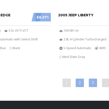
 EDGE
2005 JEEP LIBERTY
$6,571
i
3.5L V6 Ti-VCT
109 081 mi
utomatic with Select-Shift
2.8L 4-Cylinder Turbocharged
Blue
Black
5-Speed Automatic
4WD
Med Slate Gray
1
2
3
…