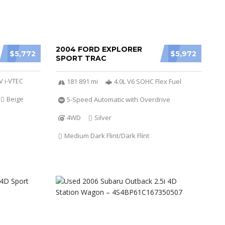
2004 FORD EXPLORER
$5,772
$5,972
SPORT TRAC
V i-VTEC
181 891 mi
4.0L V6 SOHC Flex Fuel
Beige
5-Speed Automatic with Overdrive
4WD
Silver
Medium Dark Flint/Dark Flint