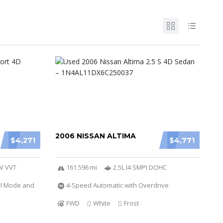
2006 NISSAN ALTIMA
$4,271
$4,771
6V VVT
161 596 mi
2.5L I4 SMPI DOHC
al Mode and
4-Speed Automatic with Overdrive
FWD
White
Frost