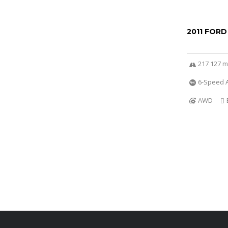
2011 FORD
217 127 m
6-Speed A
AWD