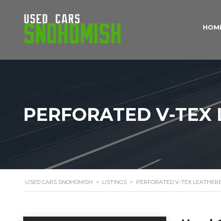
HOM
PERFORATED V-TEX 
USED CARS SNOHOMISH
>
LISTINGS
>
PERFORATED V-TEX LEATHERE