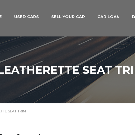
E
USED CARS
SELL YOUR CAR
CAR LOAN
D
LEATHERETTE SEAT TR
TTE SEAT TRIM