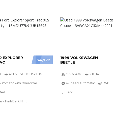
D EXPLORER
1999 VOLKSWAGEN
$4,772
AC
BEETLE
i
4.0L V6 SOHC Flex Fuel
159 664 mi
2.0L I4
utomatic with Overdrive
4-Speed Automatic
FWD
Red
Black
k Flint/Dark Flint