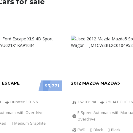
ars for sale
D ESCAPE
2012 MAZDA MAZDA5
$3,771
i
Duratec 3.0L V6
162 031 mi
2.5L I4 DOHC 1
utomatic with Overdrive
5-Speed Automatic with Manu
Overdrive
Red
Medium Graphite
FWD
Black
Black