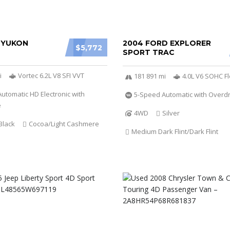
 YUKON
2004 FORD EXPLORER
$5,772
SPORT TRAC
i
Vortec 6.2L V8 SFI VVT
181 891 mi
4.0L V6 SOHC Fl
utomatic HD Electronic with
5-Speed Automatic with Overdr
e
4WD
Silver
Black
Cocoa/Light Cashmere
Medium Dark Flint/Dark Flint