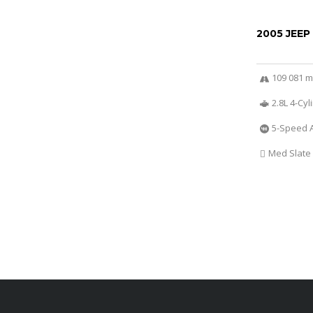
2005 JEEP
109 081 m
2.8L 4-Cy
5-Speed 
Med Slate