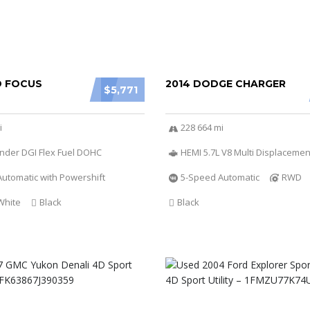
D FOCUS
2014 DODGE CHARGER
$5,771
i
228 664 mi
linder DGI Flex Fuel DOHC
HEMI 5.7L V8 Multi Displacemen
utomatic with Powershift
5-Speed Automatic
RWD
White
Black
Black