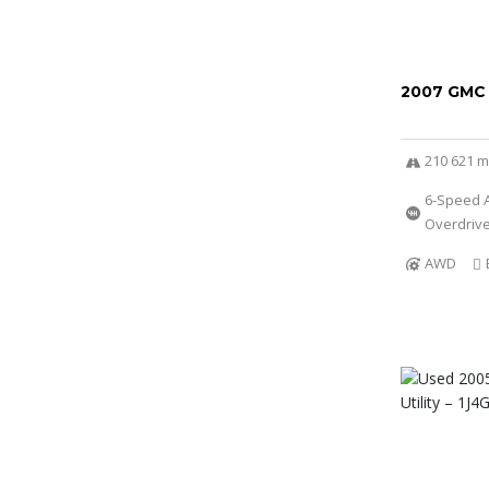
2007 GMC
210 621 m
6-Speed A
Overdriv
AWD