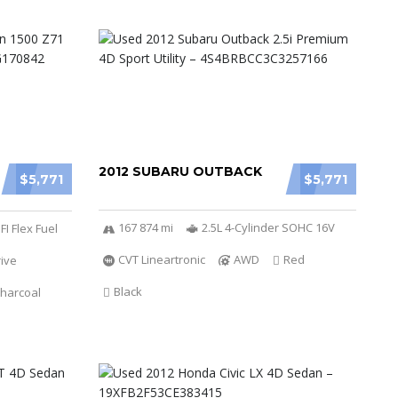
2012 SUBARU OUTBACK
$5,771
$5,771
167 874 mi
2.5L 4-Cylinder SOHC 16V
FI Flex Fuel
CVT Lineartronic
AWD
Red
ive
Black
harcoal