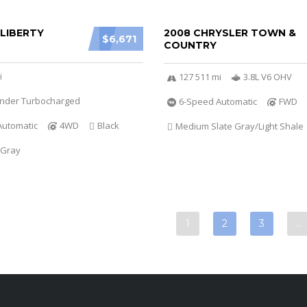
 LIBERTY
2008 CHRYSLER TOWN &
$6,671
COUNTRY
i
127 511 mi
3.8L V6 OHV
linder Turbocharged
6-Speed Automatic
FWD
Automatic
4WD
Black
Medium Slate Gray/Light Shale
 Gray
1
2
3
…