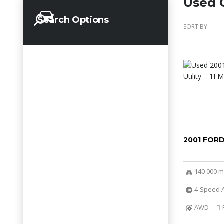
Used C
Search Options
SORT BY:
2001 FOR
140 000 m
4-Speed A
AWD