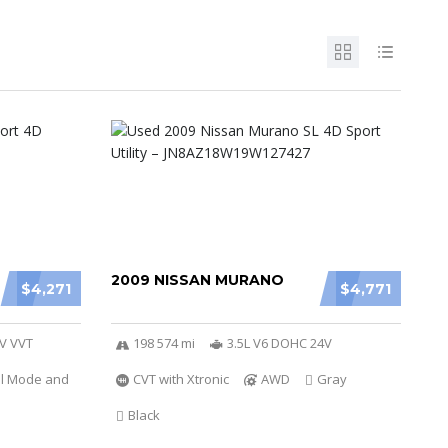
2009 NISSAN MURANO
$4,271
$4,771
6V VVT
198 574 mi
3.5L V6 DOHC 24V
al Mode and
CVT with Xtronic
AWD
Gray
Black