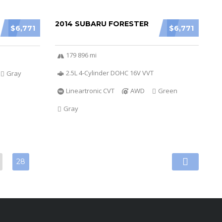
2014 SUBARU FORESTER
$6,771
$6,771
179 896 mi
2.5L 4-Cylinder DOHC 16V VVT
Gray
Lineartronic CVT
AWD
Green
Gray
28