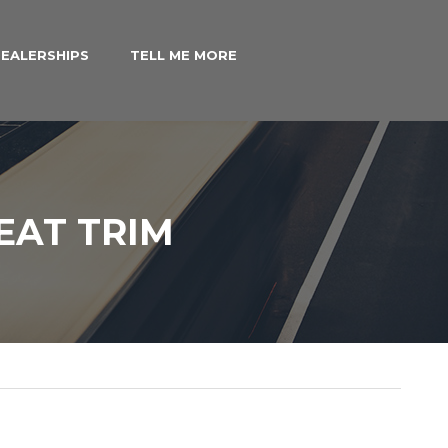
EALERSHIPS
TELL ME MORE
EAT TRIM