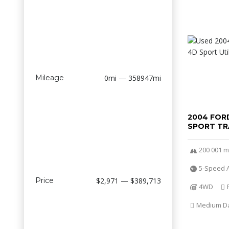
Mileage
0mi — 358947mi
2004 FOR
SPORT TR
200 001 m
5-Speed A
Price
$2,971 — $389,713
4WD
Medium Dar