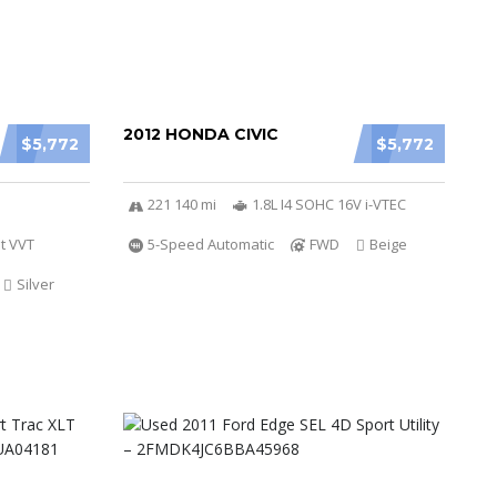
2012 HONDA CIVIC
$5,772
$5,772
221 140 mi
1.8L I4 SOHC 16V i-VTEC
t VVT
5-Speed Automatic
FWD
Beige
Silver