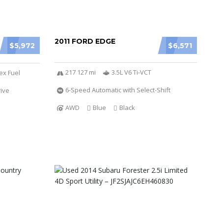
2011 FORD EDGE
$5,972
$6,571
217 127 mi
3.5L V6 Ti-VCT
ex Fuel
6-Speed Automatic with Select-Shift
ive
AWD
Blue
Black