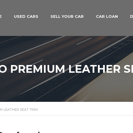
E
USED CARS
SELL YOUR CAR
CAR LOAN
D
O PREMIUM LEATHER S
M LEATHER SEAT TRIM