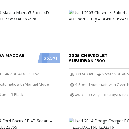
DA MAZDA5
2005 CHEVROLET
$5,571
SUBURBAN 1500
i
2.3L I4 DOHC 16V
221 963 mi
Vortec 5.3L V8 S
Automatic with Manual Mode
4-Speed Automatic with Overdr
Blue
Black
4WD
Gray
Gray/Dark C