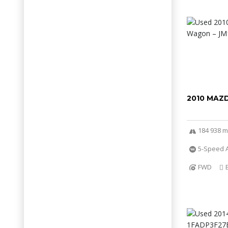
2010 MAZ
184 938 m
5-Speed 
FWD