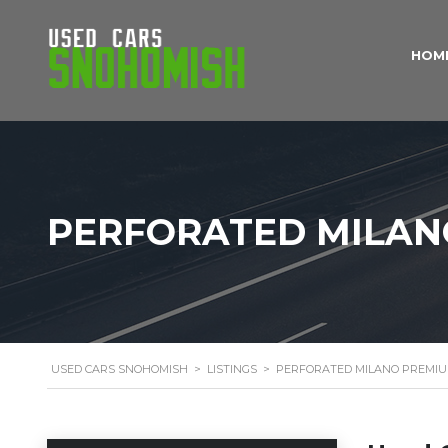
HOM
PERFORATED MILAN
USED CARS SNOHOMISH
>
LISTINGS
>
PERFORATED MILANO PREMIU