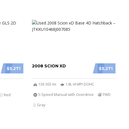
2008 SCION XD
$5,271
$5,271
136 303 mi
1.8L I4 MPI DOHC
5-Speed Manual with Overdrive
FWD
Red
Gray