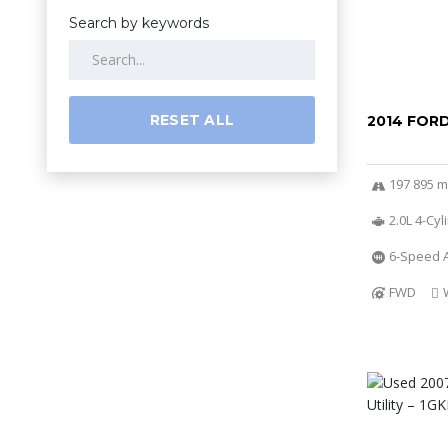
Search by keywords
RESET ALL
2014 FOR
197 895 m
2.0L 4-Cy
6-Speed A
FWD