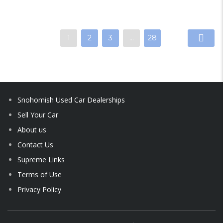
1
2
3
…
28
Snohomish Used Car Dealerships
Sell Your Car
About us
Contact Us
Supreme Links
Terms of Use
Privacy Policy