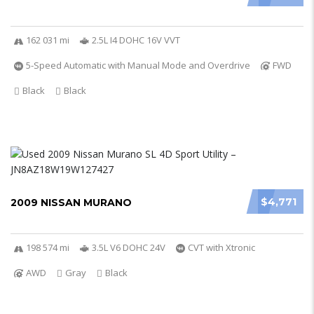
162 031 mi
2.5L I4 DOHC 16V VVT
5-Speed Automatic with Manual Mode and Overdrive
FWD
Black
Black
$4,771
2009 NISSAN MURANO
198 574 mi
3.5L V6 DOHC 24V
CVT with Xtronic
AWD
Gray
Black