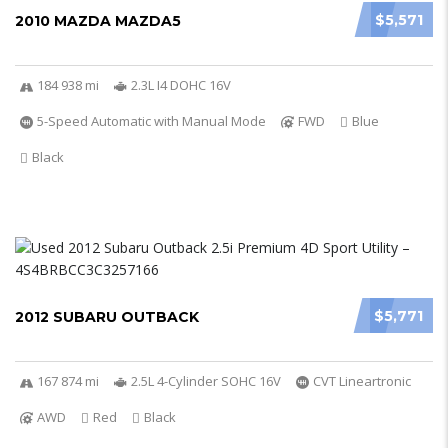
$5,571
2010 MAZDA MAZDA5
184 938 mi
2.3L I4 DOHC 16V
5-Speed Automatic with Manual Mode
FWD
Blue
Black
$5,771
2012 SUBARU OUTBACK
167 874 mi
2.5L 4-Cylinder SOHC 16V
CVT Lineartronic
AWD
Red
Black