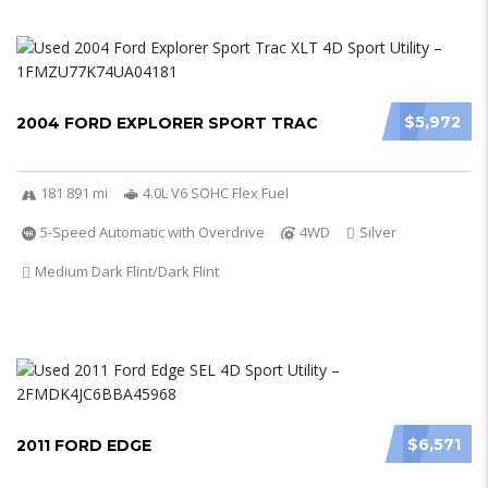
$5,972
2004 FORD EXPLORER SPORT TRAC
181 891 mi
4.0L V6 SOHC Flex Fuel
5-Speed Automatic with Overdrive
4WD
Silver
Medium Dark Flint/Dark Flint
$6,571
2011 FORD EDGE