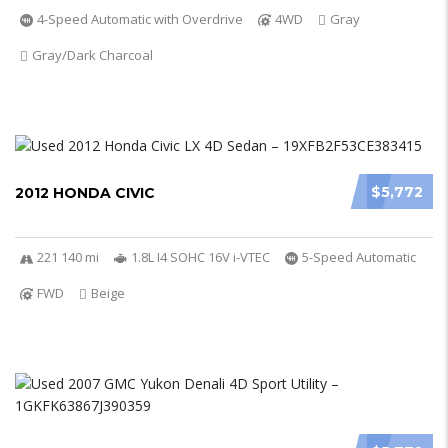
4-Speed Automatic with Overdrive
4WD
Gray
Gray/Dark Charcoal
$5,772
2012 HONDA CIVIC
221 140 mi
1.8L I4 SOHC 16V i-VTEC
5-Speed Automatic
FWD
Beige