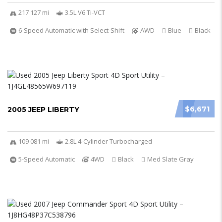
217 127 mi
3.5L V6 Ti-VCT
6-Speed Automatic with Select-Shift
AWD
Blue
Black
$6,671
2005 JEEP LIBERTY
109 081 mi
2.8L 4-Cylinder Turbocharged
5-Speed Automatic
4WD
Black
Med Slate Gray