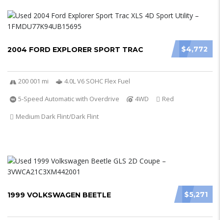
$4,772
2004 FORD EXPLORER SPORT TRAC
200 001 mi
4.0L V6 SOHC Flex Fuel
5-Speed Automatic with Overdrive
4WD
Red
Medium Dark Flint/Dark Flint
$5,271
1999 VOLKSWAGEN BEETLE