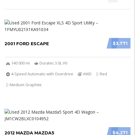
$3,771
2001 FORD ESCAPE
140 000 mi
Duratec 3.0L V6
4-Speed Automatic with Overdrive
AWD
Red
Medium Graphite
$4,271
2012 MAZDA MAZDA5