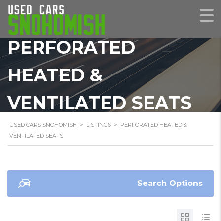
PERFORATED
HEATED &
VENTILATED SEATS
USED CARS SNOHOMISH
>
LISTINGS
>
PERFORATED HEATED &
VENTILATED SEATS
Search Options