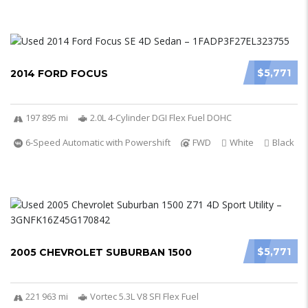
$5,771
2014 FORD FOCUS
197 895 mi
2.0L 4-Cylinder DGI Flex Fuel DOHC
6-Speed Automatic with Powershift
FWD
White
Black
$5,771
2005 CHEVROLET SUBURBAN 1500
221 963 mi
Vortec 5.3L V8 SFI Flex Fuel