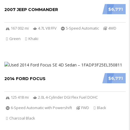
$6,771
2007 JEEP COMMANDER
167 002 mi
4.7L V8 FFV
5-Speed Automatic
4WD
Green
Khaki
$6,771
2014 FORD FOCUS
125 418 mi
2.0L 4-Cylinder DGI Flex Fuel DOHC
6-Speed Automatic with Powershift
FWD
Black
Charcoal Black