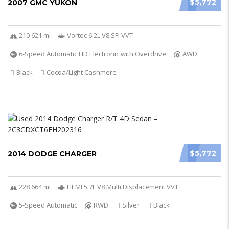
$5,772
2007 GMC YUKON
210 621 mi
Vortec 6.2L V8 SFI VVT
6-Speed Automatic HD Electronic with Overdrive
AWD
Black
Cocoa/Light Cashmere
$5,772
2014 DODGE CHARGER
228 664 mi
HEMI 5.7L V8 Multi Displacement VVT
5-Speed Automatic
RWD
Silver
Black