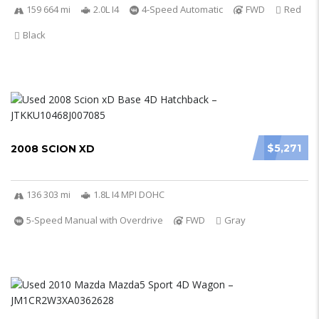
159 664 mi
2.0L I4
4-Speed Automatic
FWD
Red
Black
$5,271
2008 SCION XD
136 303 mi
1.8L I4 MPI DOHC
5-Speed Manual with Overdrive
FWD
Gray