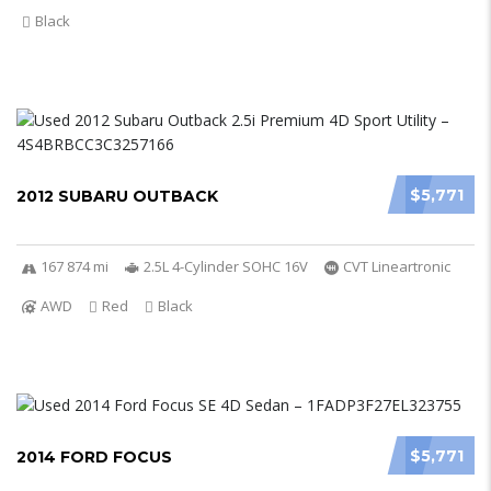
Black
$5,771
2012 SUBARU OUTBACK
167 874 mi
2.5L 4-Cylinder SOHC 16V
CVT Lineartronic
AWD
Red
Black
$5,771
2014 FORD FOCUS