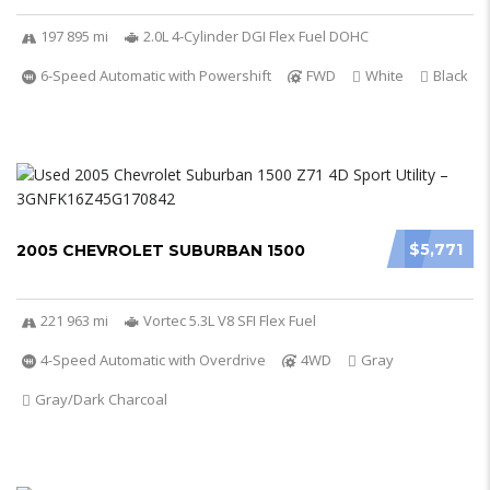
197 895 mi
2.0L 4-Cylinder DGI Flex Fuel DOHC
6-Speed Automatic with Powershift
FWD
White
Black
$5,771
2005 CHEVROLET SUBURBAN 1500
221 963 mi
Vortec 5.3L V8 SFI Flex Fuel
4-Speed Automatic with Overdrive
4WD
Gray
Gray/Dark Charcoal