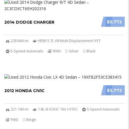
$5,772
2014 DODGE CHARGER
228 664 mi
HEMI 5.7L V8 Multi Displacement VVT
5-Speed Automatic
RWD
Silver
Black
$5,772
2012 HONDA CIVIC
221 140 mi
1.8L I4 SOHC 16V i-VTEC
5-Speed Automatic
FWD
Beige