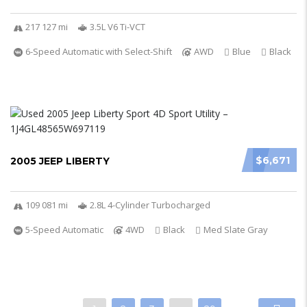
217 127 mi
3.5L V6 Ti-VCT
6-Speed Automatic with Select-Shift
AWD
Blue
Black
$6,671
2005 JEEP LIBERTY
109 081 mi
2.8L 4-Cylinder Turbocharged
5-Speed Automatic
4WD
Black
Med Slate Gray