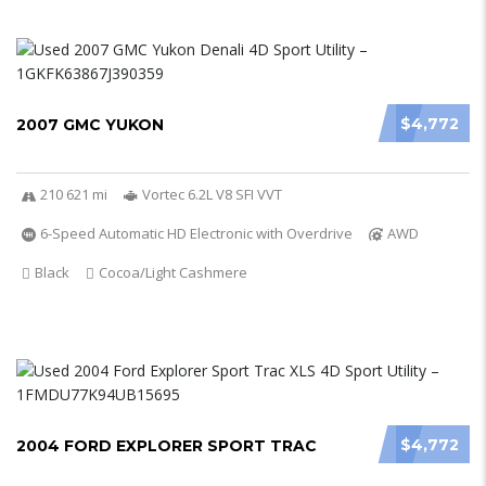
$4,772
2007 GMC YUKON
210 621 mi
Vortec 6.2L V8 SFI VVT
6-Speed Automatic HD Electronic with Overdrive
AWD
Black
Cocoa/Light Cashmere
$4,772
2004 FORD EXPLORER SPORT TRAC