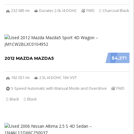
232 685 mi
Duratec 2.0L I4 DOHC
FWD
Charcoal Black
$4,271
2012 MAZDA MAZDA5
162 031 mi
2.5L I4 DOHC 16V VVT
5-Speed Automatic with Manual Mode and Overdrive
FWD
Black
Black