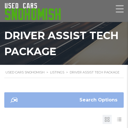
DRIVER ASSIST TECH
PACKAGE
USED CARS SNOHOMISH
>
LISTINGS
>
DRIVER ASSIST TECH PACKAGE
Search Options