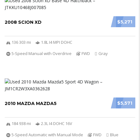
$5,271
2008 SCION XD
136 303 mi
1.8L I4 MPI DOHC
5-Speed Manual with Overdrive
FWD
Gray
$5,571
2010 MAZDA MAZDA5
184 938 mi
2.3L I4 DOHC 16V
5-Speed Automatic with Manual Mode
FWD
Blue