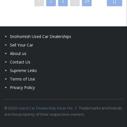
1
2
3
…
29
Snohomish Used Car Dealerships
Sell Your Car
About us
Contact Us
Supreme Links
Terms of Use
Privacy Policy
© 2020
Used Car Dealership Near Me
Trademarks and brands
are the property of their respective owners.