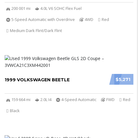
200 001 mi
4.0L V6 SOHC Flex Fuel
5-Speed Automatic with Overdrive
4WD
Red
Medium Dark Flint/Dark Flint
$5,271
1999 VOLKSWAGEN BEETLE
159 664 mi
2.0L I4
4-Speed Automatic
FWD
Red
Black