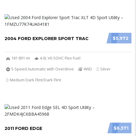
$5,972
2004 FORD EXPLORER SPORT TRAC
181 891 mi
4.0L V6 SOHC Flex Fuel
5-Speed Automatic with Overdrive
4WD
Silver
Medium Dark Flint/Dark Flint
$6,571
2011 FORD EDGE