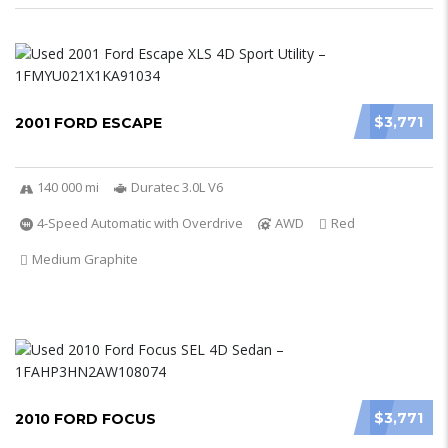
$3,771
2001 FORD ESCAPE
140 000 mi
Duratec 3.0L V6
4-Speed Automatic with Overdrive
AWD
Red
Medium Graphite
$3,771
2010 FORD FOCUS