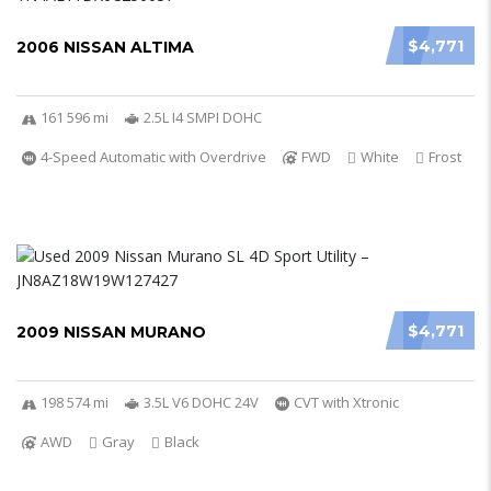
$4,771
2006 NISSAN ALTIMA
161 596 mi
2.5L I4 SMPI DOHC
4-Speed Automatic with Overdrive
FWD
White
Frost
$4,771
2009 NISSAN MURANO
198 574 mi
3.5L V6 DOHC 24V
CVT with Xtronic
AWD
Gray
Black