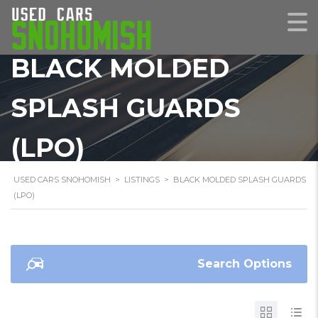
BLACK MOLDED
SPLASH GUARDS
(LPO)
USED CARS SNOHOMISH
>
LISTINGS
>
BLACK MOLDED SPLASH GUARDS
(LPO)
Search Options