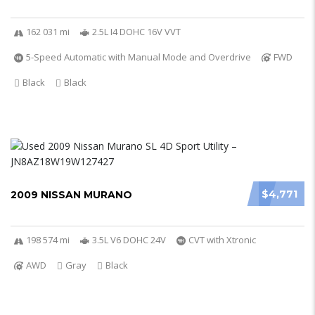
162 031 mi
2.5L I4 DOHC 16V VVT
5-Speed Automatic with Manual Mode and Overdrive
FWD
Black
Black
$4,771
2009 NISSAN MURANO
198 574 mi
3.5L V6 DOHC 24V
CVT with Xtronic
AWD
Gray
Black