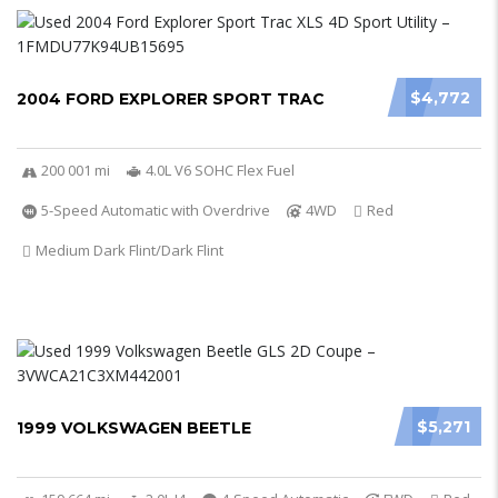
$4,772
2004 FORD EXPLORER SPORT TRAC
200 001 mi
4.0L V6 SOHC Flex Fuel
5-Speed Automatic with Overdrive
4WD
Red
Medium Dark Flint/Dark Flint
$5,271
1999 VOLKSWAGEN BEETLE