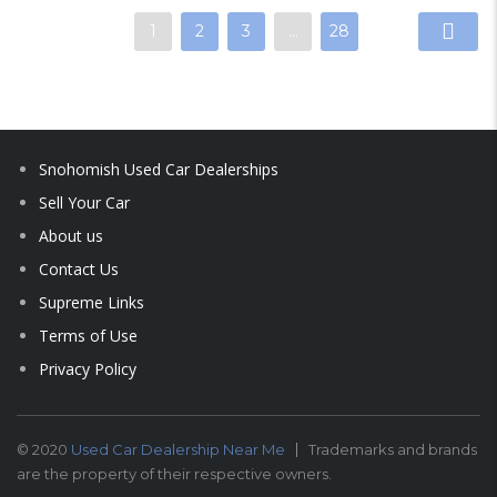
1
2
3
…
28
Snohomish Used Car Dealerships
Sell Your Car
About us
Contact Us
Supreme Links
Terms of Use
Privacy Policy
© 2020
Used Car Dealership Near Me
Trademarks and brands
are the property of their respective owners.