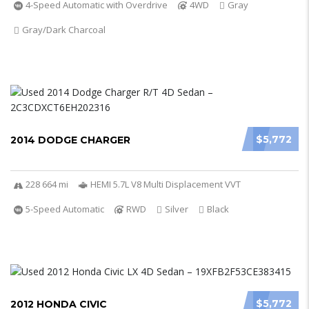
4-Speed Automatic with Overdrive
4WD
Gray
Gray/Dark Charcoal
$5,772
2014 DODGE CHARGER
228 664 mi
HEMI 5.7L V8 Multi Displacement VVT
5-Speed Automatic
RWD
Silver
Black
$5,772
2012 HONDA CIVIC