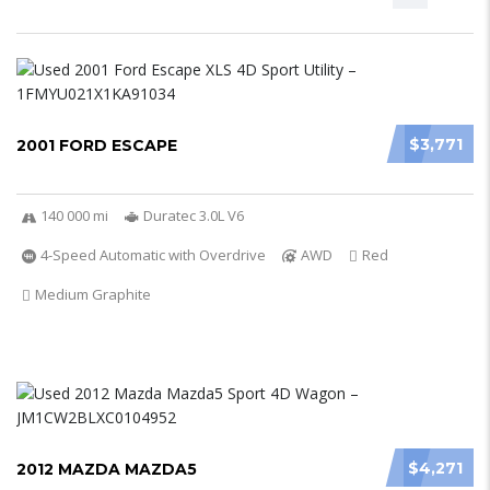
$3,771
2001 FORD ESCAPE
140 000 mi
Duratec 3.0L V6
4-Speed Automatic with Overdrive
AWD
Red
Medium Graphite
$4,271
2012 MAZDA MAZDA5