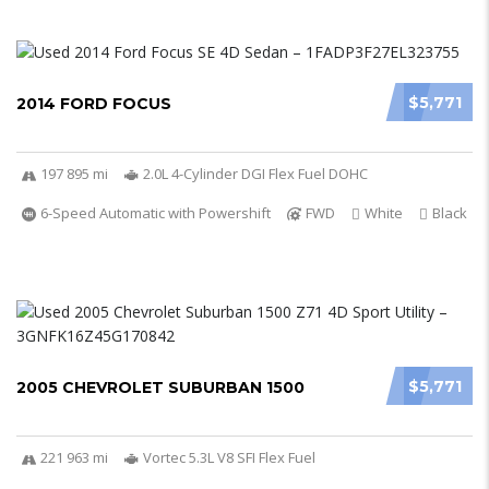
$5,771
2014 FORD FOCUS
197 895 mi
2.0L 4-Cylinder DGI Flex Fuel DOHC
6-Speed Automatic with Powershift
FWD
White
Black
$5,771
2005 CHEVROLET SUBURBAN 1500
221 963 mi
Vortec 5.3L V8 SFI Flex Fuel