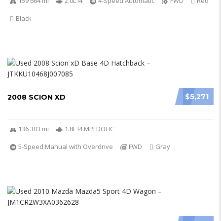
159 664 mi
2.0L I4
4-Speed Automatic
FWD
Red
Black
$5,271
2008 SCION XD
136 303 mi
1.8L I4 MPI DOHC
5-Speed Manual with Overdrive
FWD
Gray