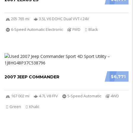
205 765 mi
3.5L V6 DOHC Dual VVT-i 24V
6-Speed Automatic Electronic
FWD
Black
$6,771
2007 JEEP COMMANDER
167 002 mi
4.7L V8 FFV
5-Speed Automatic
4WD
Green
Khaki