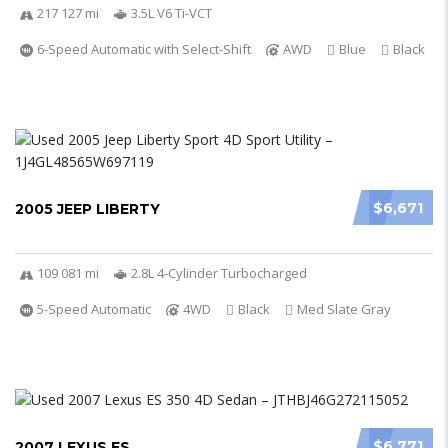
217 127 mi
3.5L V6 Ti-VCT
6-Speed Automatic with Select-Shift
AWD
Blue
Black
$6,671
2005 JEEP LIBERTY
109 081 mi
2.8L 4-Cylinder Turbocharged
5-Speed Automatic
4WD
Black
Med Slate Gray
$6,771
2007 LEXUS ES