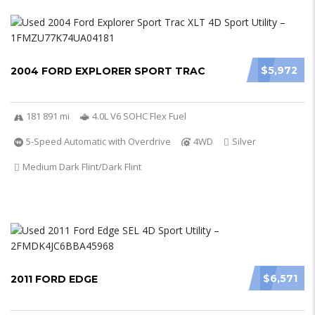
$5,972
2004 FORD EXPLORER SPORT TRAC
181 891 mi
4.0L V6 SOHC Flex Fuel
5-Speed Automatic with Overdrive
4WD
Silver
Medium Dark Flint/Dark Flint
$6,571
2011 FORD EDGE