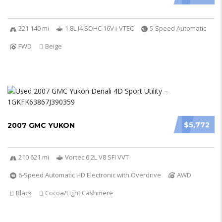
221 140 mi
1.8L I4 SOHC 16V i-VTEC
5-Speed Automatic
FWD
Beige
$5,772
2007 GMC YUKON
210 621 mi
Vortec 6.2L V8 SFI VVT
6-Speed Automatic HD Electronic with Overdrive
AWD
Black
Cocoa/Light Cashmere