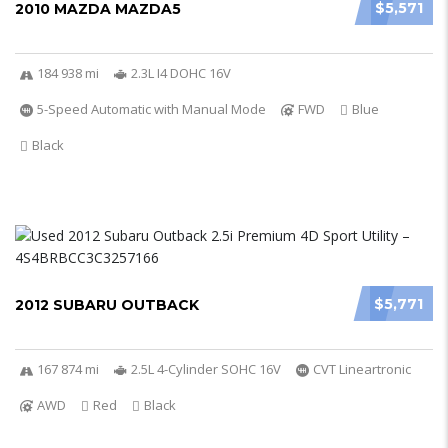
$5,571
2010 MAZDA MAZDA5
184 938 mi
2.3L I4 DOHC 16V
5-Speed Automatic with Manual Mode
FWD
Blue
Black
$5,771
2012 SUBARU OUTBACK
167 874 mi
2.5L 4-Cylinder SOHC 16V
CVT Lineartronic
AWD
Red
Black