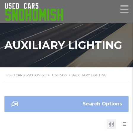
AUXILIARY LIGHTING
USED CARS SNOHOMISH
>
LISTINGS
>
AUXILIARY LIGHTING
Search Options