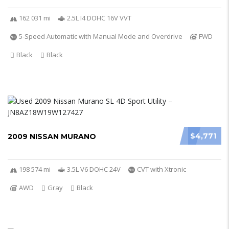
162 031 mi
2.5L I4 DOHC 16V VVT
5-Speed Automatic with Manual Mode and Overdrive
FWD
Black
Black
$4,771
2009 NISSAN MURANO
198 574 mi
3.5L V6 DOHC 24V
CVT with Xtronic
AWD
Gray
Black