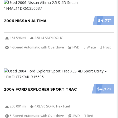
$4,771
2006 NISSAN ALTIMA
161 596 mi
2.5L I4 SMPI DOHC
4-Speed Automatic with Overdrive
FWD
White
Frost
$4,772
2004 FORD EXPLORER SPORT TRAC
200 001 mi
4.0L V6 SOHC Flex Fuel
5-Speed Automatic with Overdrive
4WD
Red