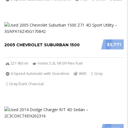
$5,771
2005 CHEVROLET SUBURBAN 1500
221 963 mi
Vortec 5.3L V8 SFI Flex Fuel
4-Speed Automatic with Overdrive
4WD
Gray
Gray/Dark Charcoal