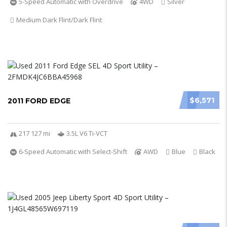
5-Speed Automatic with Overdrive
4WD
Silver
Medium Dark Flint/Dark Flint
$6,571
2011 FORD EDGE
217 127 mi
3.5L V6 Ti-VCT
6-Speed Automatic with Select-Shift
AWD
Blue
Black