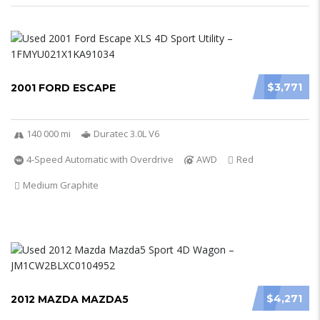
$3,771
2001 FORD ESCAPE
140 000 mi
Duratec 3.0L V6
4-Speed Automatic with Overdrive
AWD
Red
Medium Graphite
$4,271
2012 MAZDA MAZDA5