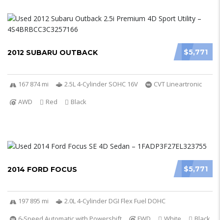
$5,771
2012 SUBARU OUTBACK
167 874 mi
2.5L 4-Cylinder SOHC 16V
CVT Lineartronic
AWD
Red
Black
$5,771
2014 FORD FOCUS
197 895 mi
2.0L 4-Cylinder DGI Flex Fuel DOHC
6-Speed Automatic with Powershift
FWD
White
Black