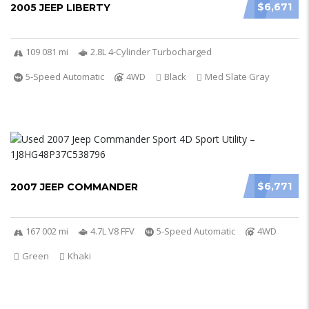
$6,671
2005 JEEP LIBERTY
109 081 mi
2.8L 4-Cylinder Turbocharged
5-Speed Automatic
4WD
Black
Med Slate Gray
$6,771
2007 JEEP COMMANDER
167 002 mi
4.7L V8 FFV
5-Speed Automatic
4WD
Green
Khaki