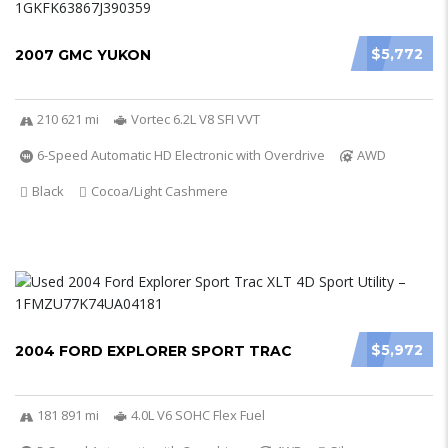
$5,772
2007 GMC YUKON
210 621 mi
Vortec 6.2L V8 SFI VVT
6-Speed Automatic HD Electronic with Overdrive
AWD
Black
Cocoa/Light Cashmere
$5,972
2004 FORD EXPLORER SPORT TRAC
181 891 mi
4.0L V6 SOHC Flex Fuel