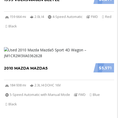
159 664 mi
2.0L I4
4-Speed Automatic
FWD
Red
Black
$5,571
2010 MAZDA MAZDA5
184 938 mi
2.3L I4 DOHC 16V
5-Speed Automatic with Manual Mode
FWD
Blue
Black