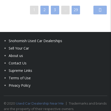
1
2
3
…
29
Snohomish Used Car Dealerships
Sell Your Car
About us
Contact Us
Supreme Links
Terms of Use
Privacy Policy
© 2020
Used Car Dealership Near Me
Trademarks and brands
are the property of their respective owners.