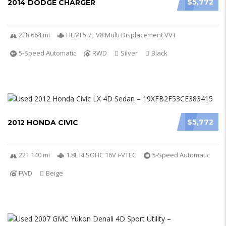
$5,772
2014 DODGE CHARGER
228 664 mi
HEMI 5.7L V8 Multi Displacement VVT
5-Speed Automatic
RWD
Silver
Black
$5,772
2012 HONDA CIVIC
221 140 mi
1.8L I4 SOHC 16V i-VTEC
5-Speed Automatic
FWD
Beige