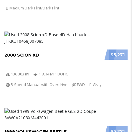
Medium Dark Flint/Dark Flint
$5,271
2008 SCION XD
136 303 mi
1.8L I4 MPI DOHC
5-Speed Manual with Overdrive
FWD
Gray
$5,271
1999 VOLKSWAGEN BEETLE