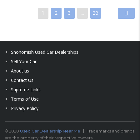
1
2
3
…
28
Snohomish Used Car Dealerships
Sell Your Car
About us
Contact Us
Supreme Links
Terms of Use
Privacy Policy
© 2020
Used Car Dealership Near Me
Trademarks and brands
are the property of their respective owners.