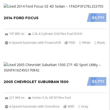
$5,771
2014 FORD FOCUS
197 895 mi
2.0L 4-Cylinder DGI Flex Fuel DOHC
6-Speed Automatic with Powershift
FWD
White
Black
$5,771
2005 CHEVROLET SUBURBAN 1500
221 963 mi
Vortec 5.3L V8 SFI Flex Fuel
4-Speed Automatic with Overdrive
4WD
Gray