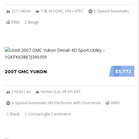
221 140 mi
1.8L I4 SOHC 16V i-VTEC
5-Speed Automatic
FWD
Beige
$5,772
2007 GMC YUKON
210 621 mi
Vortec 6.2L V8 SFI VVT
6-Speed Automatic HD Electronic with Overdrive
AWD
Black
Cocoa/Light Cashmere