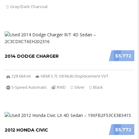
Gray/Dark Charcoal
$5,772
2014 DODGE CHARGER
228 664 mi
HEMI 5.7L V8 Multi Displacement VVT
5-Speed Automatic
RWD
Silver
Black
$5,772
2012 HONDA CIVIC