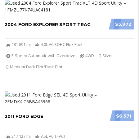
$5,972
2004 FORD EXPLORER SPORT TRAC
181 891 mi
4.0L V6 SOHC Flex Fuel
5-Speed Automatic with Overdrive
4WD
Silver
Medium Dark Flint/Dark Flint
$6,571
2011 FORD EDGE
217 127 mi
3.5L V6 Ti-VCT