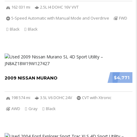
162 031 mi
2.5L I4 DOHC 16V VVT
5-Speed Automatic with Manual Mode and Overdrive
FWD
Black
Black
$4,771
2009 NISSAN MURANO
198 574 mi
3.5L V6 DOHC 24V
CVT with Xtronic
AWD
Gray
Black