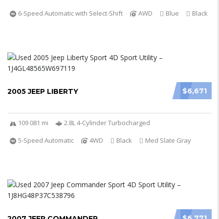
6-Speed Automatic with Select-Shift
AWD
Blue
Black
$6,671
2005 JEEP LIBERTY
109 081 mi
2.8L 4-Cylinder Turbocharged
5-Speed Automatic
4WD
Black
Med Slate Gray
$6,771
2007 JEEP COMMANDER