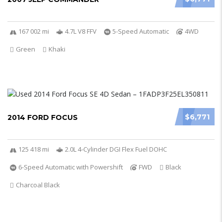
167 002 mi
4.7L V8 FFV
5-Speed Automatic
4WD
Green
Khaki
$6,771
2014 FORD FOCUS
125 418 mi
2.0L 4-Cylinder DGI Flex Fuel DOHC
6-Speed Automatic with Powershift
FWD
Black
Charcoal Black