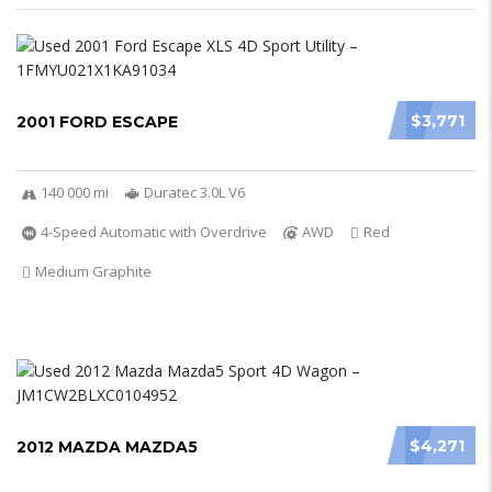
$3,771
2001 FORD ESCAPE
140 000 mi
Duratec 3.0L V6
4-Speed Automatic with Overdrive
AWD
Red
Medium Graphite
$4,271
2012 MAZDA MAZDA5