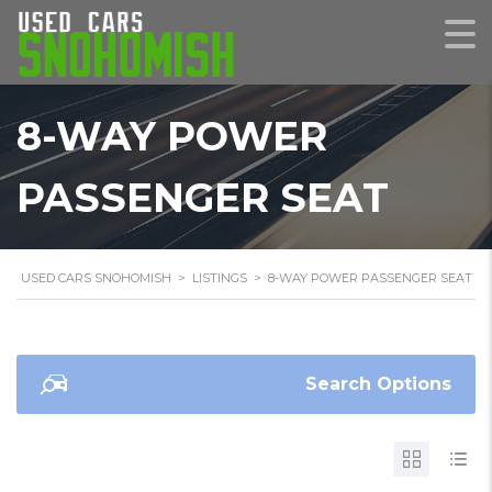
8-WAY POWER
PASSENGER SEAT
USED CARS SNOHOMISH
>
LISTINGS
>
8-WAY POWER PASSENGER SEAT
Search Options