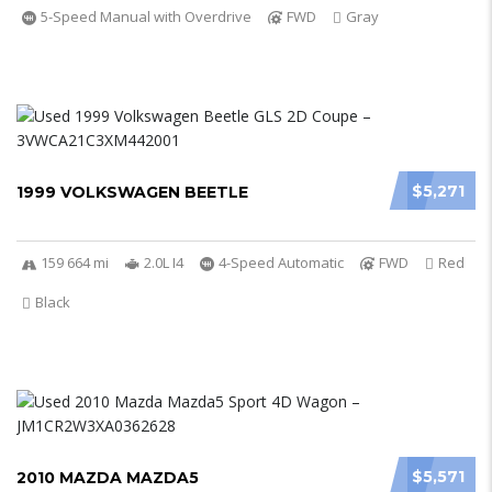
5-Speed Manual with Overdrive
FWD
Gray
$5,271
1999 VOLKSWAGEN BEETLE
159 664 mi
2.0L I4
4-Speed Automatic
FWD
Red
Black
$5,571
2010 MAZDA MAZDA5