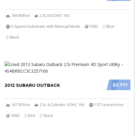
184 938 mi
2.3L I4 DOHC 16V
5-Speed Automatic with Manual Mode
FWD
Blue
Black
$5,771
2012 SUBARU OUTBACK
167 874 mi
2.5L 4-Cylinder SOHC 16V
CVT Lineartronic
AWD
Red
Black