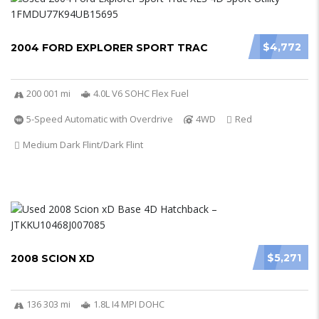
$4,772
2004 FORD EXPLORER SPORT TRAC
200 001 mi
4.0L V6 SOHC Flex Fuel
5-Speed Automatic with Overdrive
4WD
Red
Medium Dark Flint/Dark Flint
$5,271
2008 SCION XD
136 303 mi
1.8L I4 MPI DOHC