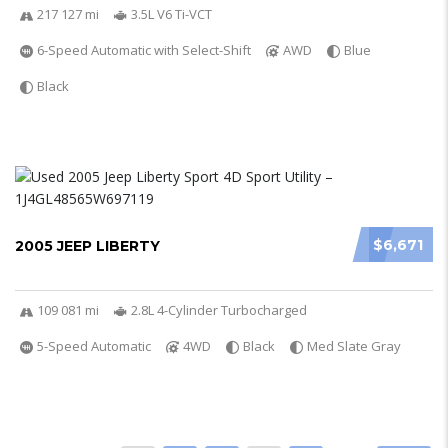
217 127 mi
3.5L V6 Ti-VCT
6-Speed Automatic with Select-Shift
AWD
Blue
Black
$6,671
2005 JEEP LIBERTY
109 081 mi
2.8L 4-Cylinder Turbocharged
5-Speed Automatic
4WD
Black
Med Slate Gray