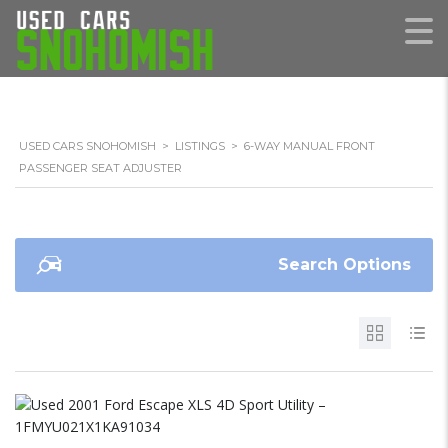
USED CARS SNOHOMISH
>
LISTINGS
>
6-WAY MANUAL FRONT
PASSENGER SEAT ADJUSTER
Search Options