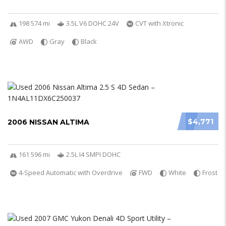
198 574 mi
3.5L V6 DOHC 24V
CVT with Xtronic
AWD
Gray
Black
$4,771
2006 NISSAN ALTIMA
161 596 mi
2.5L I4 SMPI DOHC
4-Speed Automatic with Overdrive
FWD
White
Frost