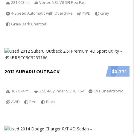
221 963 mi
Vortec 5.3L V8 SFI Flex Fuel
4-Speed Automatic with Overdrive
4WD
Gray
Gray/Dark Charcoal
$5,771
2012 SUBARU OUTBACK
167 874 mi
2.5L 4-Cylinder SOHC 16V
CVT Lineartronic
AWD
Red
Black