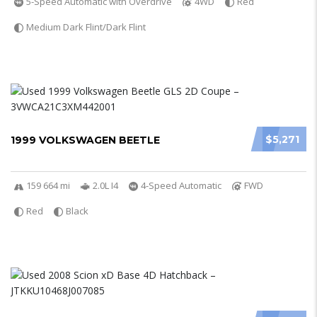
5-Speed Automatic with Overdrive
4WD
Red
Medium Dark Flint/Dark Flint
$5,271
1999 VOLKSWAGEN BEETLE
159 664 mi
2.0L I4
4-Speed Automatic
FWD
Red
Black