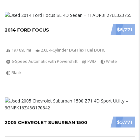
$5,771
2014 FORD FOCUS
197 895 mi
2.0L 4-Cylinder DGI Flex Fuel DOHC
6-Speed Automatic with Powershift
FWD
White
Black
$5,771
2005 CHEVROLET SUBURBAN 1500