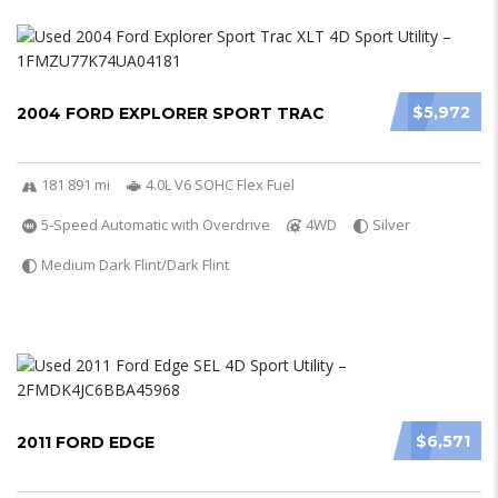
$5,972
2004 FORD EXPLORER SPORT TRAC
181 891 mi
4.0L V6 SOHC Flex Fuel
5-Speed Automatic with Overdrive
4WD
Silver
Medium Dark Flint/Dark Flint
$6,571
2011 FORD EDGE