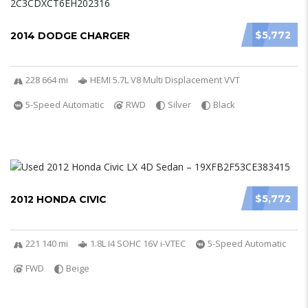
$5,772
2014 DODGE CHARGER
228 664 mi
HEMI 5.7L V8 Multi Displacement VVT
5-Speed Automatic
RWD
Silver
Black
$5,772
2012 HONDA CIVIC
221 140 mi
1.8L I4 SOHC 16V i-VTEC
5-Speed Automatic
FWD
Beige