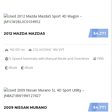
$4,271
2012 MAZDA MAZDA5
162 031 mi
2.5L I4 DOHC 16V VVT
5-Speed Automatic with Manual Mode and Overdrive
FWD
Black
Black
$4,771
2009 NISSAN MURANO