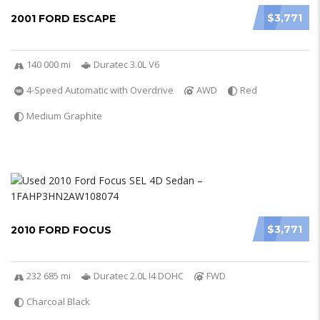
$3,771
2001 FORD ESCAPE
140 000 mi
Duratec 3.0L V6
4-Speed Automatic with Overdrive
AWD
Red
Medium Graphite
$3,771
2010 FORD FOCUS
232 685 mi
Duratec 2.0L I4 DOHC
FWD
Charcoal Black