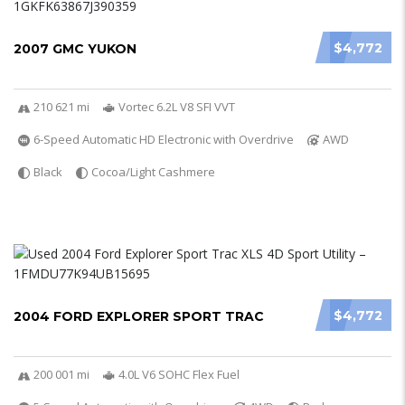
$4,772
2007 GMC YUKON
210 621 mi
Vortec 6.2L V8 SFI VVT
6-Speed Automatic HD Electronic with Overdrive
AWD
Black
Cocoa/Light Cashmere
$4,772
2004 FORD EXPLORER SPORT TRAC
200 001 mi
4.0L V6 SOHC Flex Fuel