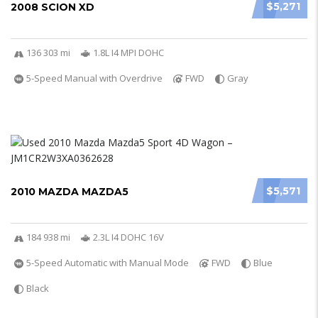
$5,271
2008 SCION XD
136 303 mi
1.8L I4 MPI DOHC
5-Speed Manual with Overdrive
FWD
Gray
$5,571
2010 MAZDA MAZDA5
184 938 mi
2.3L I4 DOHC 16V
5-Speed Automatic with Manual Mode
FWD
Blue
Black