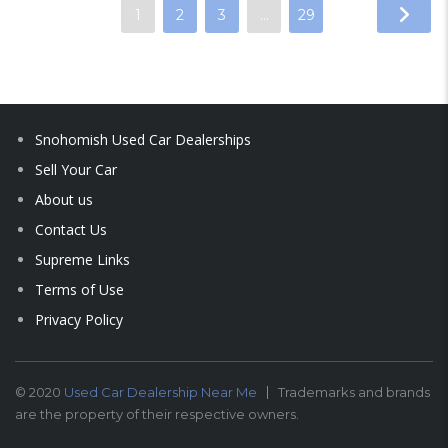
1
2
3
…
29
Snohomish Used Car Dealerships
Sell Your Car
About us
Contact Us
Supreme Links
Terms of Use
Privacy Policy
© 2020
Used Car Dealership Near Me
Trademarks and brands
are the property of their respective owners.