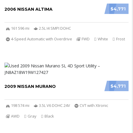
$4,771
2006 NISSAN ALTIMA
161 596 mi
2.5L I4 SMPI DOHC
4-Speed Automatic with Overdrive
FWD
White
Frost
$4,771
2009 NISSAN MURANO
198 574 mi
3.5L V6 DOHC 24V
CVT with Xtronic
AWD
Gray
Black