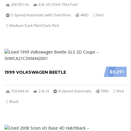
200 001 mi
4.0L V6 SOHC Flex Fuel
5-Speed Automatic with Overdrive
4WD
Red
Medium Dark Flint/Dark Flint
$5,271
1999 VOLKSWAGEN BEETLE
159 664 mi
2.0L I4
4-Speed Automatic
FWD
Red
Black