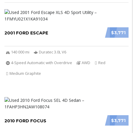
$3,771
2001 FORD ESCAPE
140 000 mi
Duratec 3.0L V6
4-Speed Automatic with Overdrive
AWD
Red
Medium Graphite
$3,771
2010 FORD FOCUS