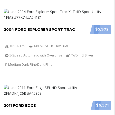
$5,972
2004 FORD EXPLORER SPORT TRAC
181 891 mi
4.0L V6 SOHC Flex Fuel
5-Speed Automatic with Overdrive
4WD
Silver
Medium Dark Flint/Dark Flint
$6,571
2011 FORD EDGE