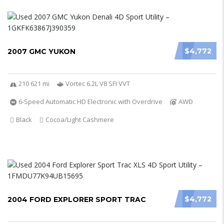
$4,772
2007 GMC YUKON
210 621 mi
Vortec 6.2L V8 SFI VVT
6-Speed Automatic HD Electronic with Overdrive
AWD
Black
Cocoa/Light Cashmere
$4,772
2004 FORD EXPLORER SPORT TRAC