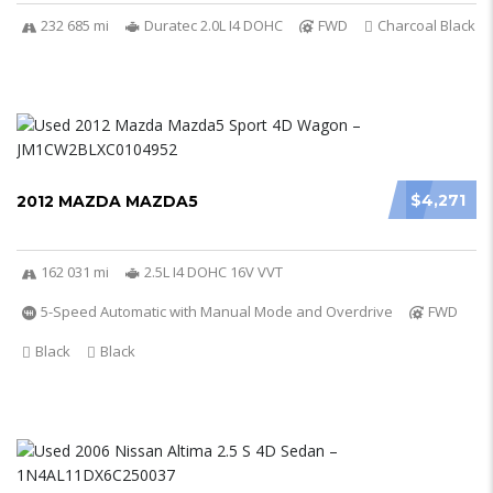
232 685 mi
Duratec 2.0L I4 DOHC
FWD
Charcoal Black
$4,271
2012 MAZDA MAZDA5
162 031 mi
2.5L I4 DOHC 16V VVT
5-Speed Automatic with Manual Mode and Overdrive
FWD
Black
Black