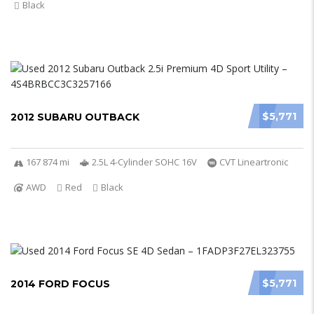
Black
$5,771
2012 SUBARU OUTBACK
167 874 mi
2.5L 4-Cylinder SOHC 16V
CVT Lineartronic
AWD
Red
Black
$5,771
2014 FORD FOCUS