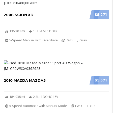
$5,271
2008 SCION XD
136 303 mi
1.8L I4 MPI DOHC
5-Speed Manual with Overdrive
FWD
Gray
$5,571
2010 MAZDA MAZDA5
184 938 mi
2.3L I4 DOHC 16V
5-Speed Automatic with Manual Mode
FWD
Blue