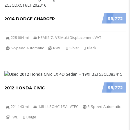
$5,772
2014 DODGE CHARGER
228 664 mi
HEMI 5.7L V8 Multi Displacement VVT
5-Speed Automatic
RWD
Silver
Black
$5,772
2012 HONDA CIVIC
221 140 mi
1.8L I4 SOHC 16V i-VTEC
5-Speed Automatic
FWD
Beige