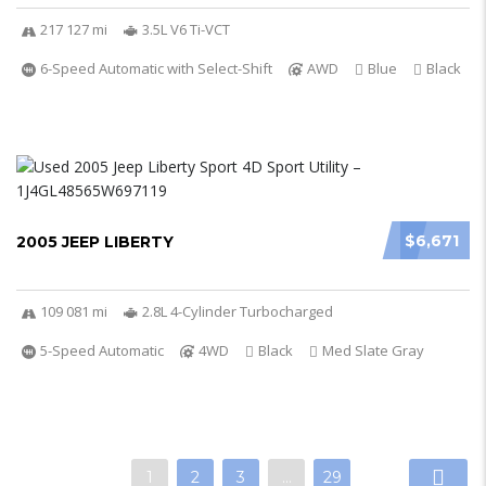
217 127 mi
3.5L V6 Ti-VCT
6-Speed Automatic with Select-Shift
AWD
Blue
Black
$6,671
2005 JEEP LIBERTY
109 081 mi
2.8L 4-Cylinder Turbocharged
5-Speed Automatic
4WD
Black
Med Slate Gray
1
2
3
…
29