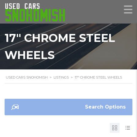
17" CHROME STEEL
WHEELS
USED CARS SNOHOMISH
>
LISTINGS
>
17" CHROME STEEL WHEELS
Search Options