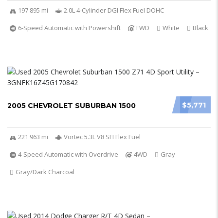
197 895 mi
2.0L 4-Cylinder DGI Flex Fuel DOHC
6-Speed Automatic with Powershift
FWD
White
Black
$5,771
2005 CHEVROLET SUBURBAN 1500
221 963 mi
Vortec 5.3L V8 SFI Flex Fuel
4-Speed Automatic with Overdrive
4WD
Gray
Gray/Dark Charcoal