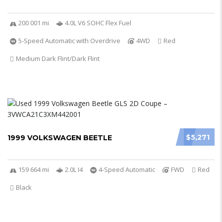
200 001 mi
4.0L V6 SOHC Flex Fuel
5-Speed Automatic with Overdrive
4WD
Red
Medium Dark Flint/Dark Flint
$5,271
1999 VOLKSWAGEN BEETLE
159 664 mi
2.0L I4
4-Speed Automatic
FWD
Red
Black