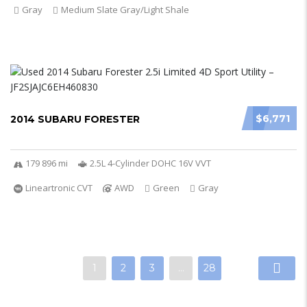
Gray
Medium Slate Gray/Light Shale
$6,771
2014 SUBARU FORESTER
179 896 mi
2.5L 4-Cylinder DOHC 16V VVT
Lineartronic CVT
AWD
Green
Gray
1
2
3
…
28