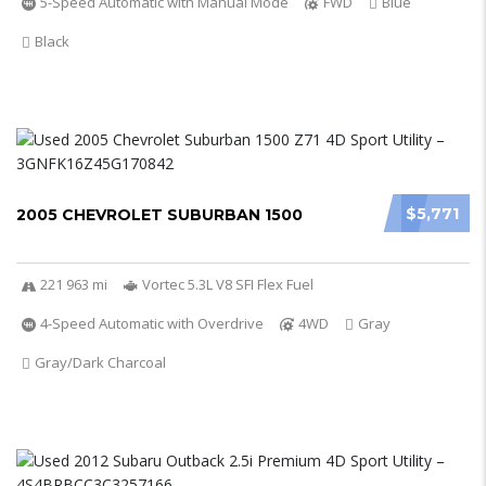
5-Speed Automatic with Manual Mode
FWD
Blue
Black
$5,771
2005 CHEVROLET SUBURBAN 1500
221 963 mi
Vortec 5.3L V8 SFI Flex Fuel
4-Speed Automatic with Overdrive
4WD
Gray
Gray/Dark Charcoal