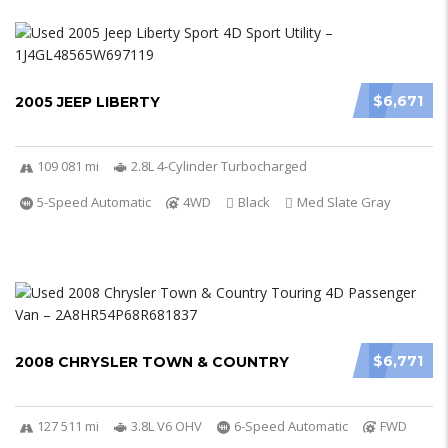
$6,671
2005 JEEP LIBERTY
109 081 mi
2.8L 4-Cylinder Turbocharged
5-Speed Automatic
4WD
Black
Med Slate Gray
$6,771
2008 CHRYSLER TOWN & COUNTRY
127 511 mi
3.8L V6 OHV
6-Speed Automatic
FWD