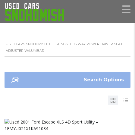
USED CARS SNOHOMISH
>
LISTINGS
>
16-WAY POWER DRIVER SEAT
ADJUSTER W/LUMBAR
Search Options