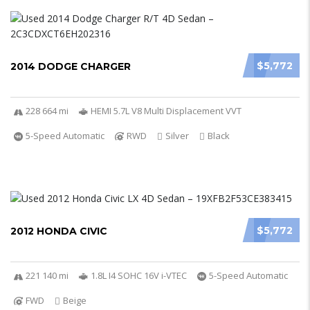
$5,772
2014 DODGE CHARGER
228 664 mi
HEMI 5.7L V8 Multi Displacement VVT
5-Speed Automatic
RWD
Silver
Black
$5,772
2012 HONDA CIVIC
221 140 mi
1.8L I4 SOHC 16V i-VTEC
5-Speed Automatic
FWD
Beige