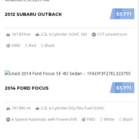
$5,771
2012 SUBARU OUTBACK
167 874 mi
2.5L 4-Cylinder SOHC 16V
CVT Lineartronic
AWD
Red
Black
$5,771
2014 FORD FOCUS
197 895 mi
2.0L 4-Cylinder DGI Flex Fuel DOHC
6-Speed Automatic with Powershift
FWD
White
Black