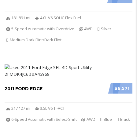
181 891 mi
4.0L V6 SOHC Flex Fuel
5-Speed Automatic with Overdrive
4WD
Silver
Medium Dark Flint/Dark Flint
$6,571
2011 FORD EDGE
217 127 mi
3.5L V6 Ti-VCT
6-Speed Automatic with Select-Shift
AWD
Blue
Black