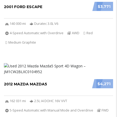
$3,771
2001 FORD ESCAPE
140 000 mi
Duratec 3.0L V6
4-Speed Automatic with Overdrive
AWD
Red
Medium Graphite
$4,271
2012 MAZDA MAZDA5
162 031 mi
2.5L I4 DOHC 16V VVT
5-Speed Automatic with Manual Mode and Overdrive
FWD