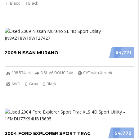
Black
Black
$4,771
2009 NISSAN MURANO
198 574 mi
3.5L V6 DOHC 24V
CVT with Xtronic
AWD
Gray
Black
$4,772
2004 FORD EXPLORER SPORT TRAC