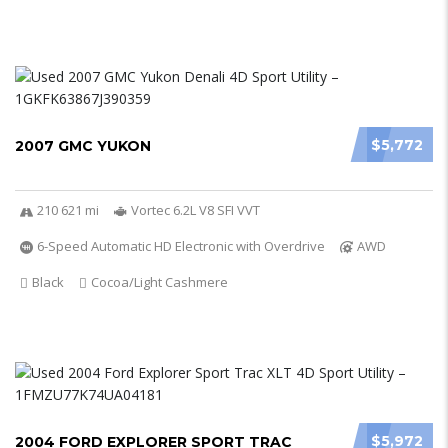
$5,772
2007 GMC YUKON
210 621 mi
Vortec 6.2L V8 SFI VVT
6-Speed Automatic HD Electronic with Overdrive
AWD
Black
Cocoa/Light Cashmere
$5,972
2004 FORD EXPLORER SPORT TRAC