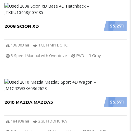
$5,271
2008 SCION XD
136 303 mi
1.8L I4 MPI DOHC
5-Speed Manual with Overdrive
FWD
Gray
$5,571
2010 MAZDA MAZDA5
184 938 mi
2.3L I4 DOHC 16V