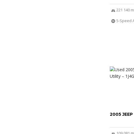
221 140 m
5-Speed 
2005 JEEP
109 081 m