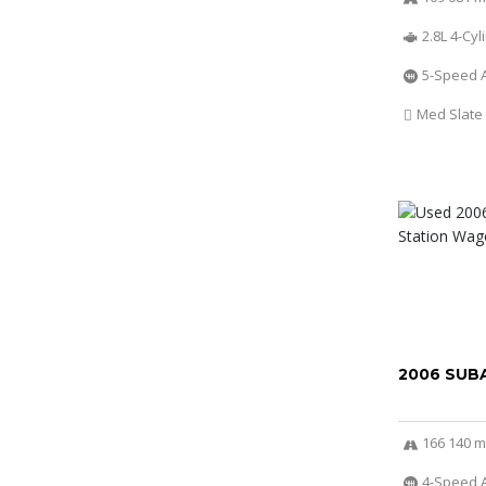
2.8L 4-Cy
5-Speed 
Med Slate
2006 SUB
166 140 m
4-Speed A