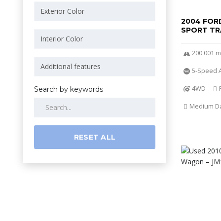
2004 FOR
SPORT TR
200 001 m
5-Speed A
4WD
Search by keywords
Medium Dar
RESET ALL