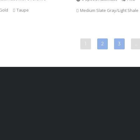
Gold
Taupe
Medium Slate Gray/Light Shale
1
2
3
…