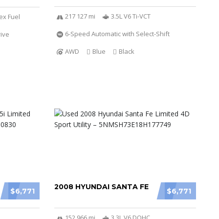
217 127 mi
3.5L V6 Ti-VCT
ex Fuel
6-Speed Automatic with Select-Shift
ive
AWD
Blue
Black
2008 HYUNDAI SANTA FE
$6,771
$6,771
152 966 mi
3.3L V6 DOHC