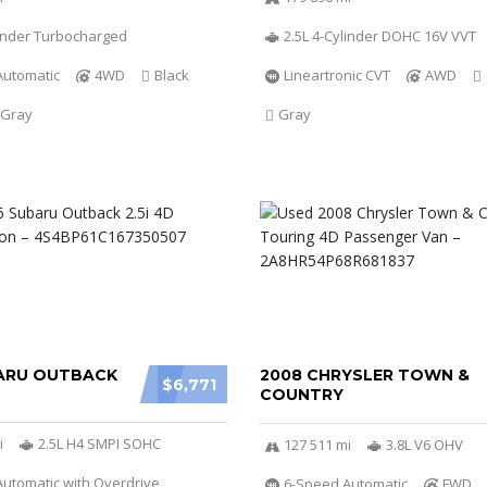
linder Turbocharged
2.5L 4-Cylinder DOHC 16V VVT
Automatic
4WD
Black
Lineartronic CVT
AWD
 Gray
Gray
ARU OUTBACK
2008 CHRYSLER TOWN &
$6,771
COUNTRY
i
2.5L H4 SMPI SOHC
127 511 mi
3.8L V6 OHV
utomatic with Overdrive
6-Speed Automatic
FWD