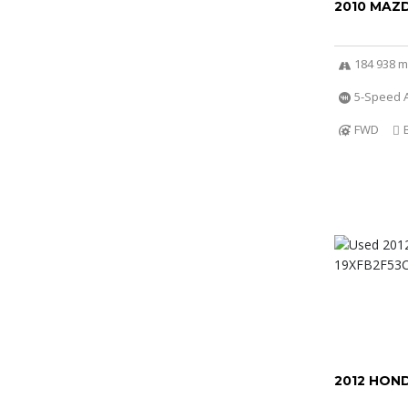
2010 MAZ
184 938 m
5-Speed 
FWD
2012 HOND