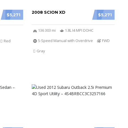
2008 SCION XD
$5,271
$5,271
136 303 mi
1.8L I4 MPI DOHC
5-Speed Manual with Overdrive
FWD
Red
Gray