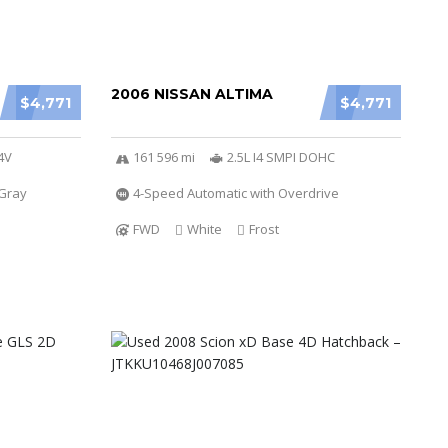
2006 NISSAN ALTIMA
$4,771
$4,771
4V
161 596 mi
2.5L I4 SMPI DOHC
Gray
4-Speed Automatic with Overdrive
FWD
White
Frost