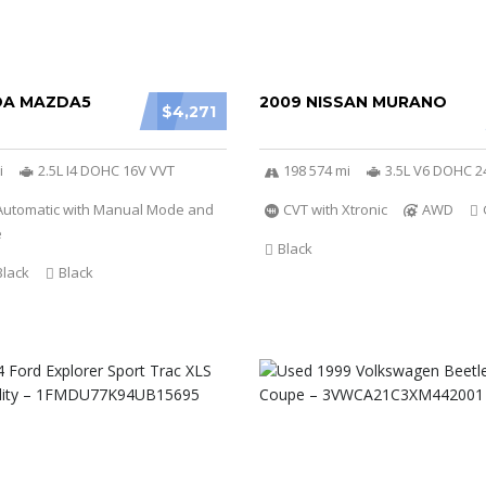
DA MAZDA5
2009 NISSAN MURANO
$4,271
i
2.5L I4 DOHC 16V VVT
198 574 mi
3.5L V6 DOHC 2
Automatic with Manual Mode and
CVT with Xtronic
AWD
e
Black
Black
Black