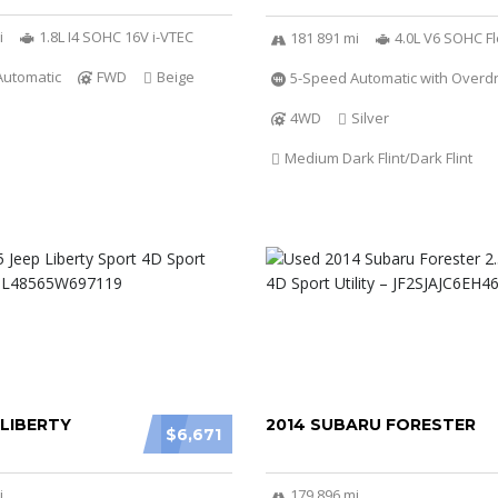
i
1.8L I4 SOHC 16V i-VTEC
181 891 mi
4.0L V6 SOHC Fl
Automatic
FWD
Beige
5-Speed Automatic with Overdr
4WD
Silver
Medium Dark Flint/Dark Flint
 LIBERTY
2014 SUBARU FORESTER
$6,671
i
179 896 mi