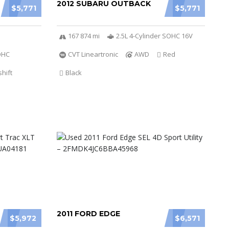
2012 SUBARU OUTBACK
$5,771
$5,771
167 874 mi
2.5L 4-Cylinder SOHC 16V
DOHC
CVT Lineartronic
AWD
Red
hift
Black
2011 FORD EDGE
$5,972
$6,571