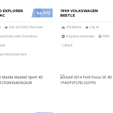
D EXPLORER
1999 VOLKSWAGEN
$4,772
AC
BEETLE
i
4.0L V6 SOHC Flex Fuel
159 664 mi
2.0L I4
utomatic with Overdrive
4-Speed Automatic
FWD
Red
Black
k Flint/Dark Flint