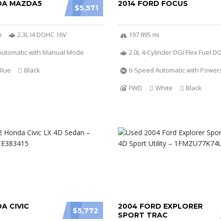
DA MAZDA5
2014 FORD FOCUS
$5,571
i
2.3L I4 DOHC 16V
197 895 mi
Automatic with Manual Mode
2.0L 4-Cylinder DGI Flex Fuel 
Blue
Black
6-Speed Automatic with Powers
FWD
White
Black
A CIVIC
2004 FORD EXPLORER
$5,772
SPORT TRAC