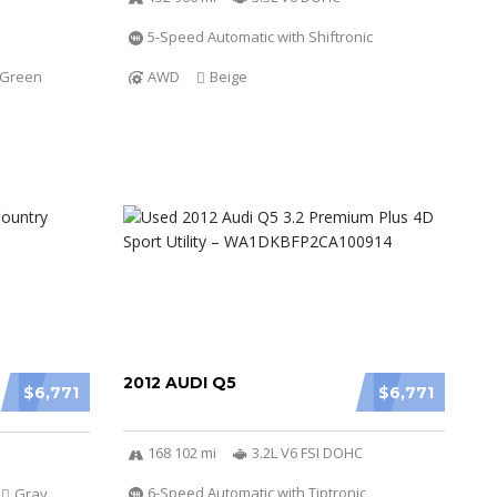
5-Speed Automatic with Shiftronic
Green
AWD
Beige
2012 AUDI Q5
$6,771
$6,771
168 102 mi
3.2L V6 FSI DOHC
6-Speed Automatic with Tiptronic
Gray