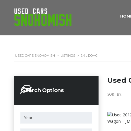
HOM
USED CARS SNOHOMISH
>
LISTINGS
>
2.4L DOHC
Used C
Search Options
SORT BY: