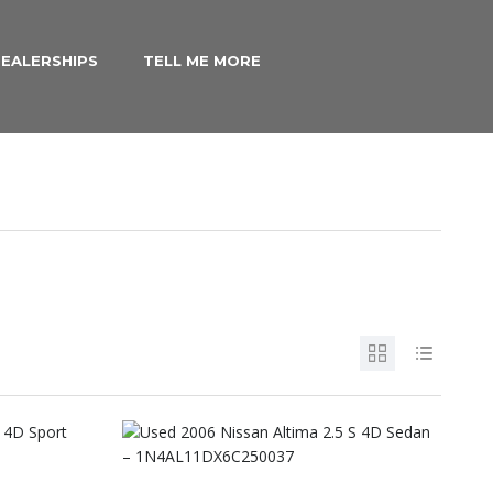
EALERSHIPS
TELL ME MORE