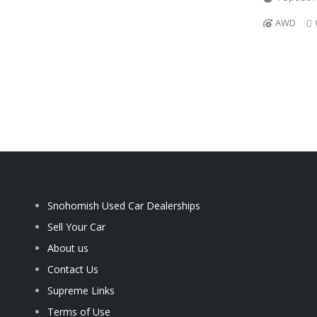
AWD
Snohomish Used Car Dealerships
Sell Your Car
About us
Contact Us
Supreme Links
Terms of Use