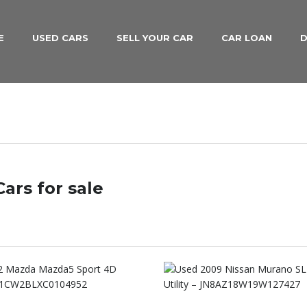
E
USED CARS
SELL YOUR CAR
CAR LOAN
D
ars for sale