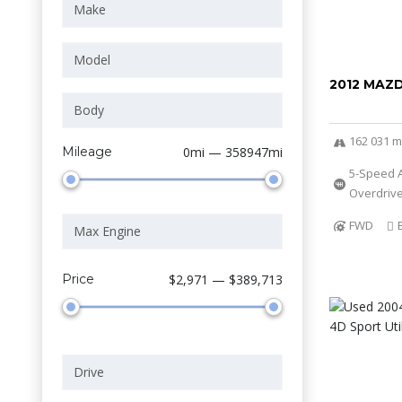
2012 MAZ
162 031 m
Mileage
0mi — 358947mi
5-Speed 
Overdriv
FWD
Price
$2,971 — $389,713