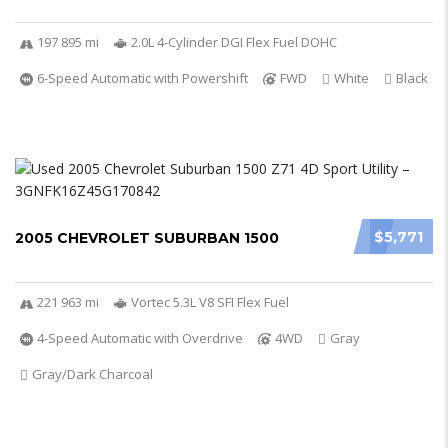
197 895 mi
2.0L 4-Cylinder DGI Flex Fuel DOHC
6-Speed Automatic with Powershift
FWD
White
Black
$5,771
2005 CHEVROLET SUBURBAN 1500
221 963 mi
Vortec 5.3L V8 SFI Flex Fuel
4-Speed Automatic with Overdrive
4WD
Gray
Gray/Dark Charcoal