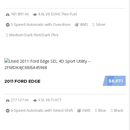
181 891 mi
4.0L V6 SOHC Flex Fuel
5-Speed Automatic with Overdrive
4WD
Silver
Medium Dark Flint/Dark Flint
$6,571
2011 FORD EDGE
217 127 mi
3.5L V6 Ti-VCT
6-Speed Automatic with Select-Shift
AWD
Blue
Black