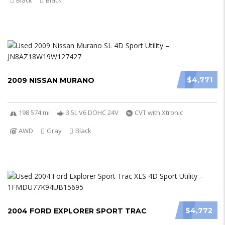
Black
Black
$4,771
2009 NISSAN MURANO
198 574 mi
3.5L V6 DOHC 24V
CVT with Xtronic
AWD
Gray
Black
$4,772
2004 FORD EXPLORER SPORT TRAC