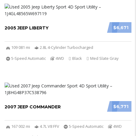
$6,671
2005 JEEP LIBERTY
109 081 mi
2.8L 4-Cylinder Turbocharged
5-Speed Automatic
4WD
Black
Med Slate Gray
$6,771
2007 JEEP COMMANDER
167 002 mi
4.7L V8 FFV
5-Speed Automatic
4WD