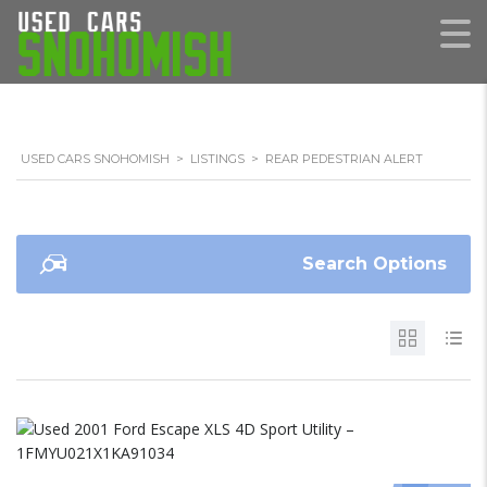
USED CARS SNOHOMISH
>
LISTINGS
>
REAR PEDESTRIAN ALERT
Search Options