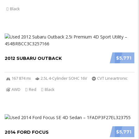
Black
$5,771
2012 SUBARU OUTBACK
167 874 mi
2.5L 4-Cylinder SOHC 16V
CVT Lineartronic
AWD
Red
Black
$5,771
2014 FORD FOCUS