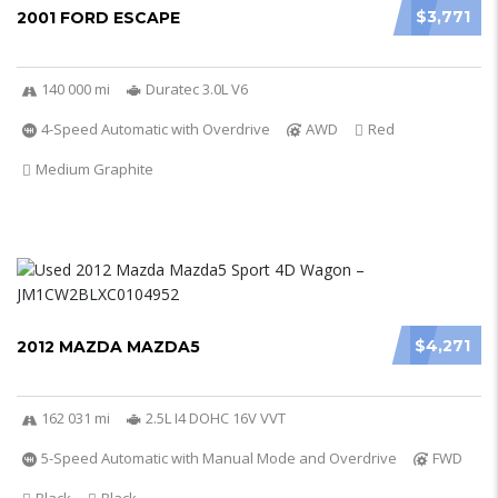
$3,771
2001 FORD ESCAPE
140 000 mi
Duratec 3.0L V6
4-Speed Automatic with Overdrive
AWD
Red
Medium Graphite
$4,271
2012 MAZDA MAZDA5
162 031 mi
2.5L I4 DOHC 16V VVT
5-Speed Automatic with Manual Mode and Overdrive
FWD