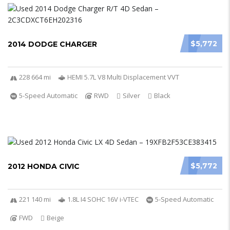
$5,772
2014 DODGE CHARGER
228 664 mi
HEMI 5.7L V8 Multi Displacement VVT
5-Speed Automatic
RWD
Silver
Black
$5,772
2012 HONDA CIVIC
221 140 mi
1.8L I4 SOHC 16V i-VTEC
5-Speed Automatic
FWD
Beige