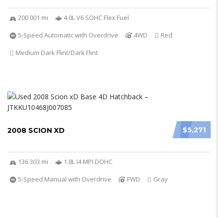
200 001 mi
4.0L V6 SOHC Flex Fuel
5-Speed Automatic with Overdrive
4WD
Red
Medium Dark Flint/Dark Flint
$5,271
2008 SCION XD
136 303 mi
1.8L I4 MPI DOHC
5-Speed Manual with Overdrive
FWD
Gray