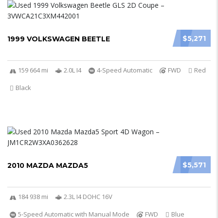
$5,271
1999 VOLKSWAGEN BEETLE
159 664 mi
2.0L I4
4-Speed Automatic
FWD
Red
Black
$5,571
2010 MAZDA MAZDA5
184 938 mi
2.3L I4 DOHC 16V
5-Speed Automatic with Manual Mode
FWD
Blue