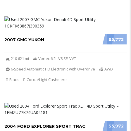
$5,772
2007 GMC YUKON
210 621 mi
Vortec 6.2L V8 SFI VVT
6-Speed Automatic HD Electronic with Overdrive
AWD
Black
Cocoa/Light Cashmere
$5,972
2004 FORD EXPLORER SPORT TRAC