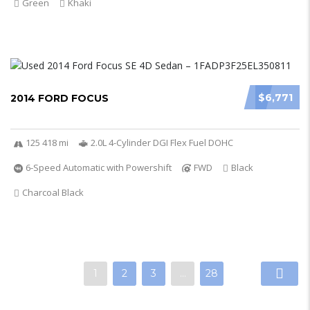
Green
Khaki
$6,771
2014 FORD FOCUS
125 418 mi
2.0L 4-Cylinder DGI Flex Fuel DOHC
6-Speed Automatic with Powershift
FWD
Black
Charcoal Black
1
2
3
…
28