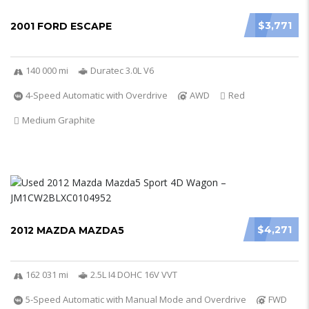
$3,771
2001 FORD ESCAPE
140 000 mi
Duratec 3.0L V6
4-Speed Automatic with Overdrive
AWD
Red
Medium Graphite
$4,271
2012 MAZDA MAZDA5
162 031 mi
2.5L I4 DOHC 16V VVT
5-Speed Automatic with Manual Mode and Overdrive
FWD