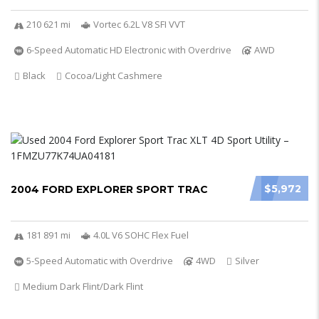
210 621 mi
Vortec 6.2L V8 SFI VVT
6-Speed Automatic HD Electronic with Overdrive
AWD
Black
Cocoa/Light Cashmere
$5,972
2004 FORD EXPLORER SPORT TRAC
181 891 mi
4.0L V6 SOHC Flex Fuel
5-Speed Automatic with Overdrive
4WD
Silver
Medium Dark Flint/Dark Flint