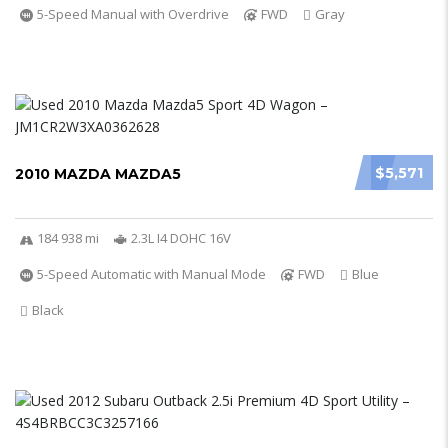
5-Speed Manual with Overdrive
FWD
Gray
$5,571
2010 MAZDA MAZDA5
184 938 mi
2.3L I4 DOHC 16V
5-Speed Automatic with Manual Mode
FWD
Blue
Black