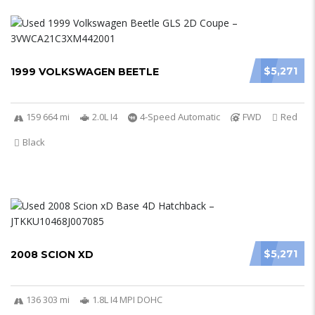
$5,271
1999 VOLKSWAGEN BEETLE
159 664 mi
2.0L I4
4-Speed Automatic
FWD
Red
Black
$5,271
2008 SCION XD
136 303 mi
1.8L I4 MPI DOHC