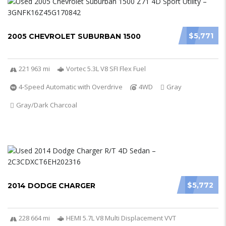
$5,771
2005 CHEVROLET SUBURBAN 1500
221 963 mi
Vortec 5.3L V8 SFI Flex Fuel
4-Speed Automatic with Overdrive
4WD
Gray
Gray/Dark Charcoal
$5,772
2014 DODGE CHARGER
228 664 mi
HEMI 5.7L V8 Multi Displacement VVT