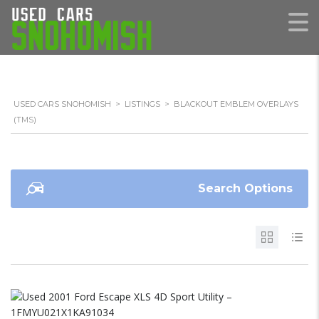
USED CARS SNOHOMISH
>
LISTINGS
>
BLACKOUT EMBLEM OVERLAYS
(TMS)
Search Options