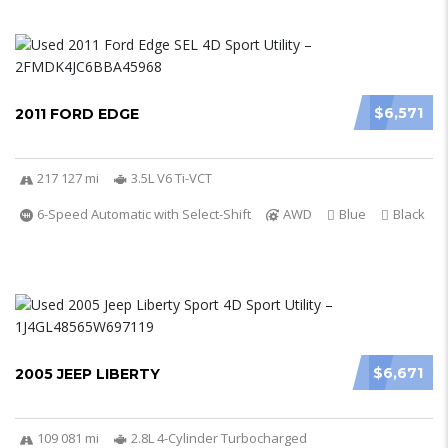
$6,571
2011 FORD EDGE
217 127 mi
3.5L V6 Ti-VCT
6-Speed Automatic with Select-Shift
AWD
Blue
Black
$6,671
2005 JEEP LIBERTY
109 081 mi
2.8L 4-Cylinder Turbocharged