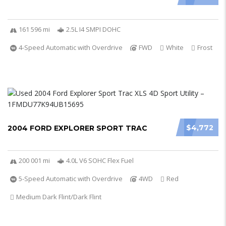
161 596 mi
2.5L I4 SMPI DOHC
4-Speed Automatic with Overdrive
FWD
White
Frost
$4,772
2004 FORD EXPLORER SPORT TRAC
200 001 mi
4.0L V6 SOHC Flex Fuel
5-Speed Automatic with Overdrive
4WD
Red
Medium Dark Flint/Dark Flint