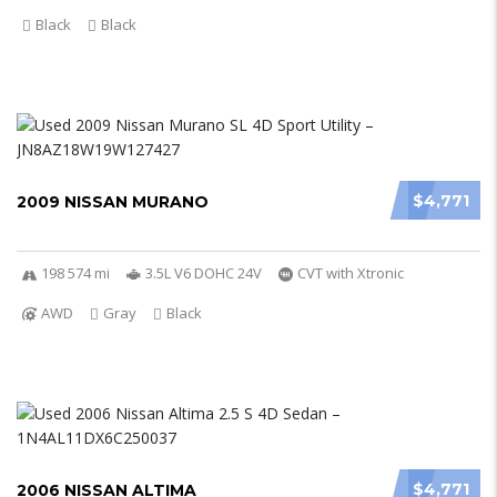
Black
Black
$4,771
2009 NISSAN MURANO
198 574 mi
3.5L V6 DOHC 24V
CVT with Xtronic
AWD
Gray
Black
$4,771
2006 NISSAN ALTIMA