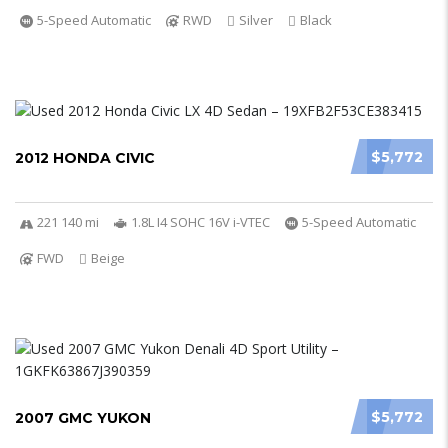
5-Speed Automatic
RWD
Silver
Black
$5,772
2012 HONDA CIVIC
221 140 mi
1.8L I4 SOHC 16V i-VTEC
5-Speed Automatic
FWD
Beige
$5,772
2007 GMC YUKON