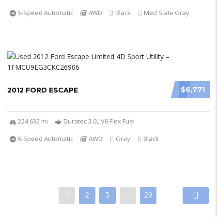
5-Speed Automatic
4WD
Black
Med Slate Gray
$6,771
2012 FORD ESCAPE
224 632 mi
Duratec 3.0L V6 Flex Fuel
6-Speed Automatic
AWD
Gray
Black
1
2
3
…
29