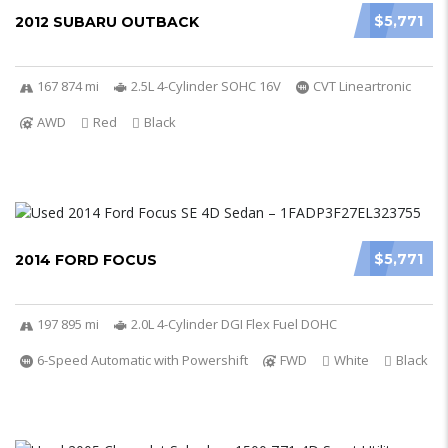
$5,771
2012 SUBARU OUTBACK
167 874 mi
2.5L 4-Cylinder SOHC 16V
CVT Lineartronic
AWD
Red
Black
$5,771
2014 FORD FOCUS
197 895 mi
2.0L 4-Cylinder DGI Flex Fuel DOHC
6-Speed Automatic with Powershift
FWD
White
Black