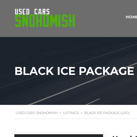
HOM
BLACK ICE PACKAGE 
USED CARS SNOHOMISH
>
LISTINGS
>
BLACK ICE PACKAGE (LPO)