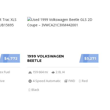
1999 VOLKSWAGEN
$4,772
$5,271
BEETLE
ex Fuel
159 664 mi
2.0L I4
ive
4-Speed Automatic
FWD
Red
Black