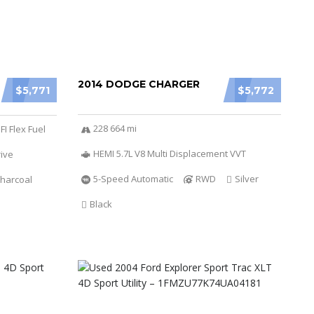
2014 DODGE CHARGER
$5,771
$5,772
228 664 mi
FI Flex Fuel
HEMI 5.7L V8 Multi Displacement VVT
ive
5-Speed Automatic
RWD
Silver
harcoal
Black