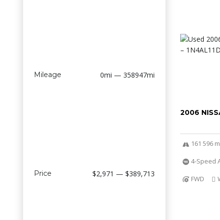
Mileage
0mi — 358947mi
2006 NISS
161 596 m
4-Speed A
Price
$2,971 — $389,713
FWD