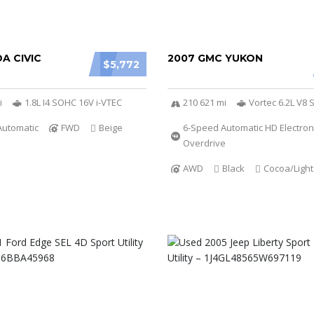
A CIVIC
2007 GMC YUKON
$5,772
i
1.8L I4 SOHC 16V i-VTEC
210 621 mi
Vortec 6.2L V8 
Automatic
FWD
Beige
6-Speed Automatic HD Electroni
Overdrive
AWD
Black
Cocoa/Ligh