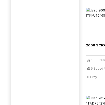
2008 SCI
136 303 m
5-Speed 
Gray