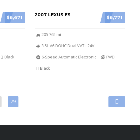
2007 LEXUS ES
$6,671
$6,771
205 765 mi
3.5L V6 DOHC Dual VVT-i 24V
Black
6-Speed Automatic Electronic
FWD
Black
29