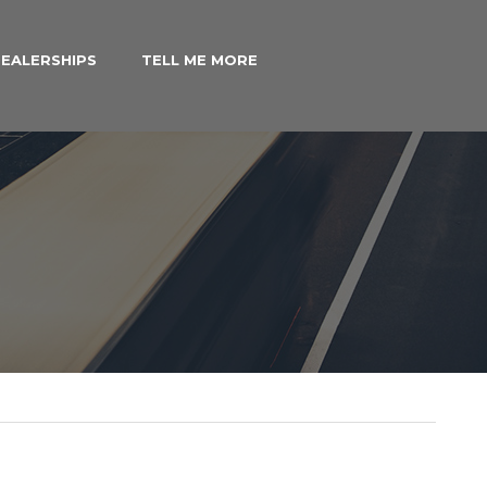
EALERSHIPS
TELL ME MORE