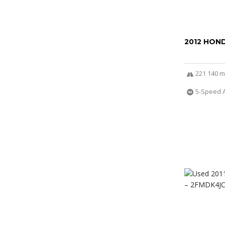
2012 HOND
221 140 m
5-Speed 