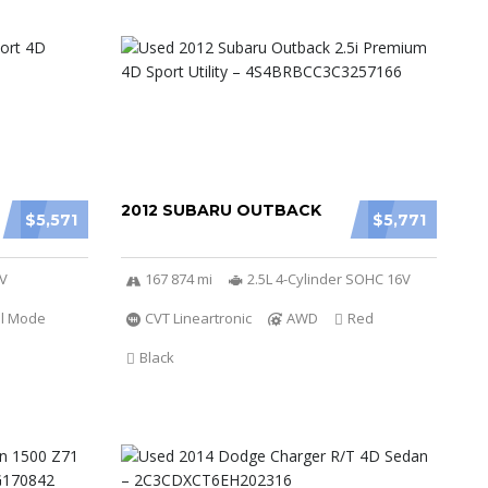
2012 SUBARU OUTBACK
$5,571
$5,771
6V
167 874 mi
2.5L 4-Cylinder SOHC 16V
al Mode
CVT Lineartronic
AWD
Red
Black