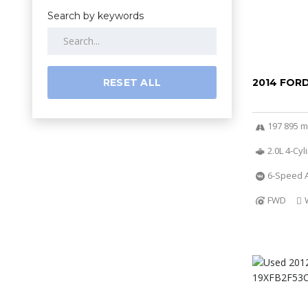
Search by keywords
RESET ALL
2014 FOR
197 895 m
2.0L 4-Cy
6-Speed A
FWD