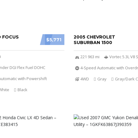
D FOCUS
2005 CHEVROLET
$5,771
SUBURBAN 1500
i
221 963 mi
Vortec 5.3L V8 S
linder DGI Flex Fuel DOHC
4-Speed Automatic with Overdr
utomatic with Powershift
4WD
Gray
Gray/Dark C
White
Black