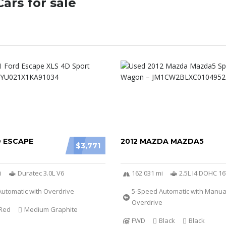
ars for sale
D ESCAPE
2012 MAZDA MAZDA5
$3,771
i
Duratec 3.0L V6
162 031 mi
2.5L I4 DOHC 1
utomatic with Overdrive
5-Speed Automatic with Manu
Overdrive
Red
Medium Graphite
FWD
Black
Black