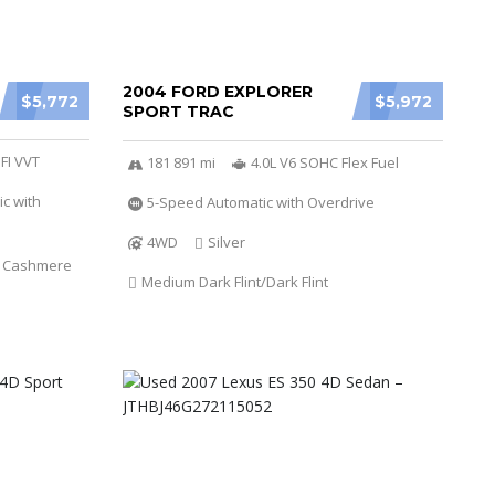
2004 FORD EXPLORER
$5,772
$5,972
SPORT TRAC
SFI VVT
181 891 mi
4.0L V6 SOHC Flex Fuel
c with
5-Speed Automatic with Overdrive
4WD
Silver
t Cashmere
Medium Dark Flint/Dark Flint