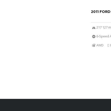
2011 FORD
217 127 m
6-Speed A
AWD