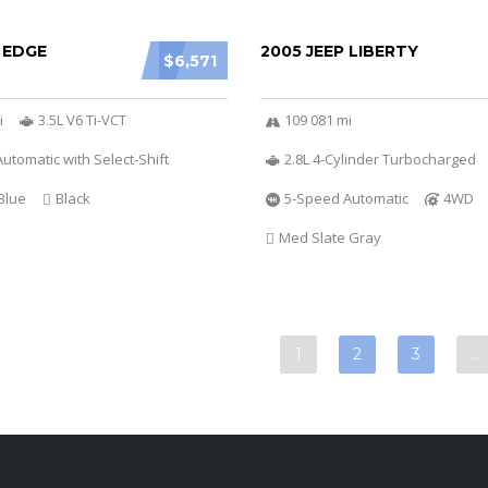
 EDGE
2005 JEEP LIBERTY
$6,571
i
3.5L V6 Ti-VCT
109 081 mi
utomatic with Select-Shift
2.8L 4-Cylinder Turbocharged
Blue
Black
5-Speed Automatic
4WD
Med Slate Gray
1
2
3
…