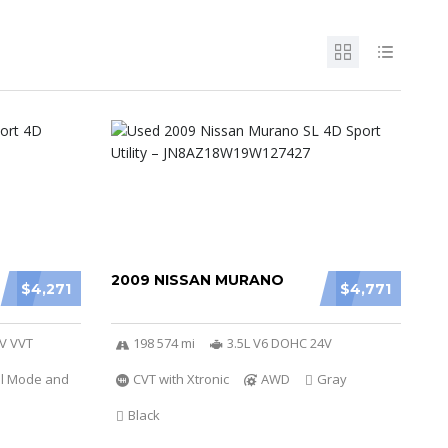
2009 NISSAN MURANO
$4,271
$4,771
6V VVT
198 574 mi
3.5L V6 DOHC 24V
al Mode and
CVT with Xtronic
AWD
Gray
Black