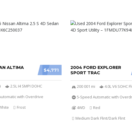
AN ALTIMA
2004 FORD EXPLORER
$4,771
SPORT TRAC
i
2.5L I4 SMPI DOHC
200 001 mi
4.0L V6 SOHC Fl
utomatic with Overdrive
5-Speed Automatic with Overdr
White
Frost
4WD
Red
Medium Dark Flint/Dark Flint