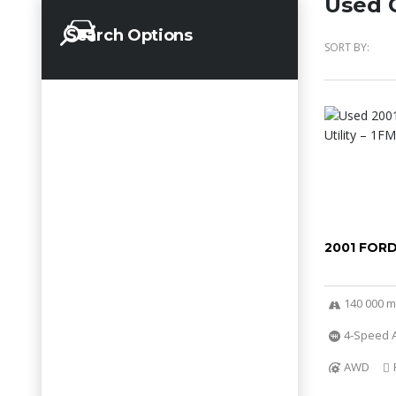
Used C
Search Options
SORT BY:
2001 FOR
140 000 m
4-Speed A
AWD