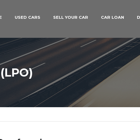
E
USED CARS
SELL YOUR CAR
CAR LOAN
D
(LPO)