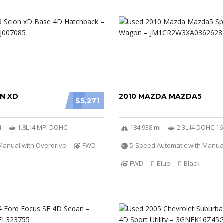
ON XD
2010 MAZDA MAZDA5
$5,271
i
1.8L I4 MPI DOHC
184 938 mi
2.3L I4 DOHC 1
Manual with Overdrive
FWD
5-Speed Automatic with Manu
FWD
Blue
Black