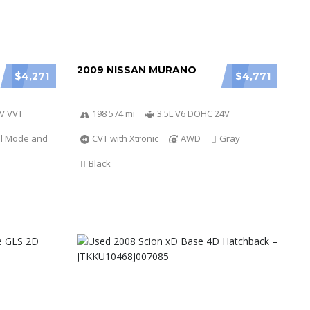
2009 NISSAN MURANO
$4,271
$4,771
6V VVT
198 574 mi
3.5L V6 DOHC 24V
al Mode and
CVT with Xtronic
AWD
Gray
Black