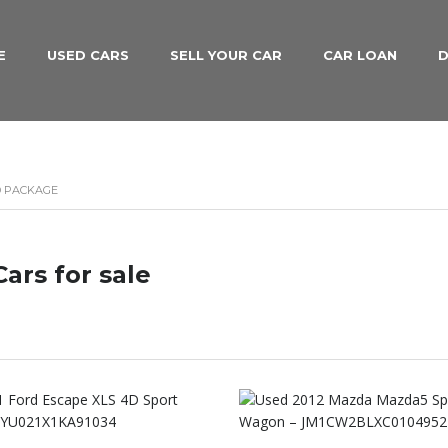
E
USED CARS
SELL YOUR CAR
CAR LOAN
D
D PACKAGE
ars for sale