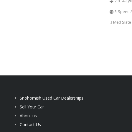
2.8L 4-Cy
5-Speed 
Med Slate
Snohomish Used Car Dealerships
Sell Your Car
About us
Contact Us