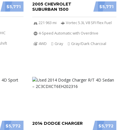
2005 CHEVROLET
$5,771
$5,771
SUBURBAN 1500
221 963 mi
Vortec 5.3L V8 SFI Flex Fuel
DOHC
4-Speed Automatic with Overdrive
hift
4WD
Gray
Gray/Dark Charcoal
2014 DODGE CHARGER
$5,772
$5,772