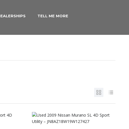
EALERSHIPS
TELL ME MORE