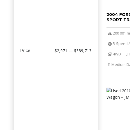
2004 FOR
SPORT TR
200 001 m
5-Speed A
Price
$2,971 — $389,713
4WD
Medium Dar