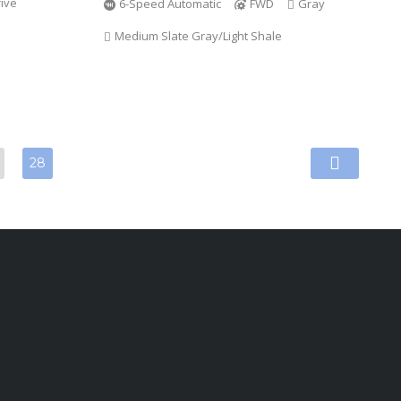
ive
6-Speed Automatic
FWD
Gray
Medium Slate Gray/Light Shale
28