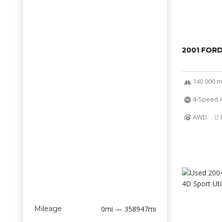
2001 FOR
140 000 m
4-Speed A
AWD
Mileage
0mi — 358947mi