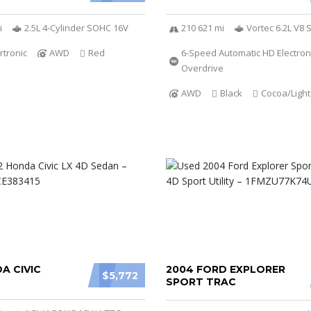
i
2.5L 4-Cylinder SOHC 16V
210 621 mi
Vortec 6.2L V8 
rtronic
AWD
Red
6-Speed Automatic HD Electroni
Overdrive
AWD
Black
Cocoa/Ligh
A CIVIC
2004 FORD EXPLORER
$5,772
SPORT TRAC