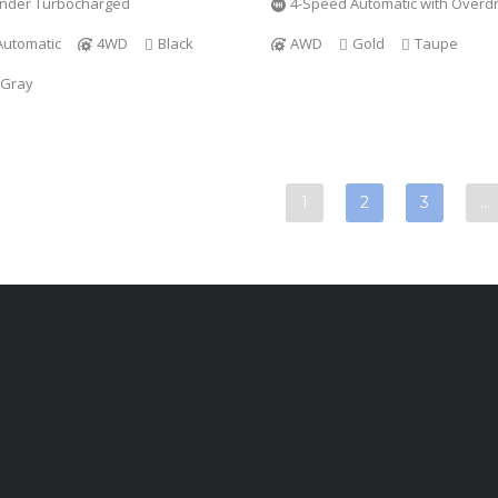
linder Turbocharged
4-Speed Automatic with Overdr
Automatic
4WD
Black
AWD
Gold
Taupe
 Gray
1
2
3
…