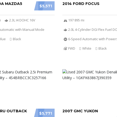
DA MAZDA5
2014 FORD FOCUS
$5,571
i
2.3L I4 DOHC 16V
197 895 mi
Automatic with Manual Mode
2.0L 4-Cylinder DGI Flex Fuel 
Blue
Black
6-Speed Automatic with Powers
FWD
White
Black
ARU OUTBACK
2007 GMC YUKON
$5,771