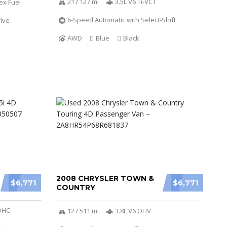
217 127 mi
3.5L V6 Ti-VCT
ex Fuel
6-Speed Automatic with Select-Shift
ive
AWD
Blue
Black
2008 CHRYSLER TOWN &
$6,771
$6,771
COUNTRY
SOHC
127 511 mi
3.8L V6 OHV