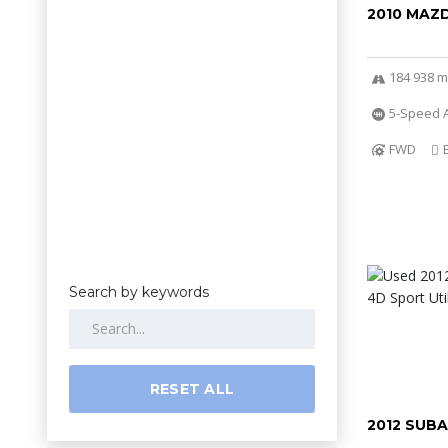
2010 MAZ
184 938 m
5-Speed 
FWD
Search by keywords
RESET ALL
2012 SUB