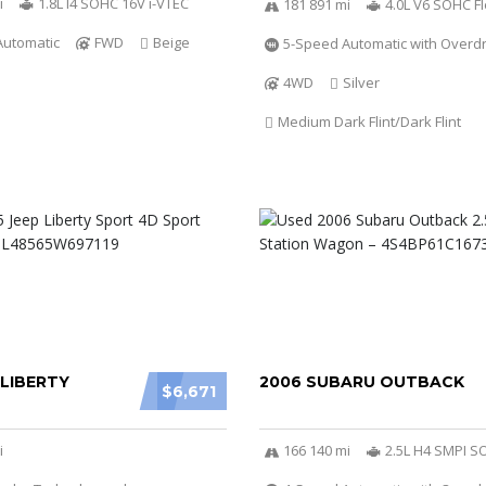
i
1.8L I4 SOHC 16V i-VTEC
181 891 mi
4.0L V6 SOHC Fl
Automatic
FWD
Beige
5-Speed Automatic with Overdr
4WD
Silver
Medium Dark Flint/Dark Flint
 LIBERTY
2006 SUBARU OUTBACK
$6,671
i
166 140 mi
2.5L H4 SMPI 