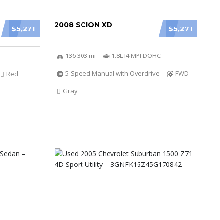
2008 SCION XD
$5,271
$5,271
136 303 mi
1.8L I4 MPI DOHC
5-Speed Manual with Overdrive
FWD
Red
Gray