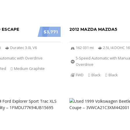
D ESCAPE
2012 MAZDA MAZDA5
$3,771
i
Duratec 3.0L V6
162 031 mi
2.5L I4 DOHC 1
utomatic with Overdrive
5-Speed Automatic with Manu
Overdrive
Red
Medium Graphite
FWD
Black
Black