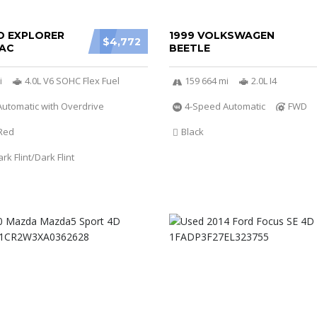
D EXPLORER
1999 VOLKSWAGEN
$4,772
AC
BEETLE
i
4.0L V6 SOHC Flex Fuel
159 664 mi
2.0L I4
utomatic with Overdrive
4-Speed Automatic
FWD
Red
Black
k Flint/Dark Flint