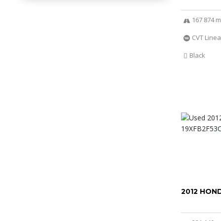
167 874 m
CVT Linea
Black
2012 HOND