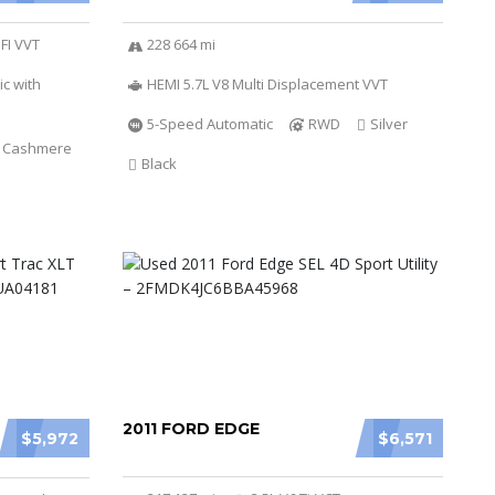
SFI VVT
228 664 mi
c with
HEMI 5.7L V8 Multi Displacement VVT
5-Speed Automatic
RWD
Silver
t Cashmere
Black
2011 FORD EDGE
$5,972
$6,571