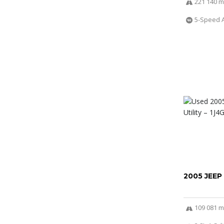
221 140 m
5-Speed 
2005 JEEP
109 081 m