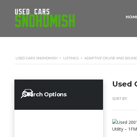
HOM
USED CARS SNOHOMISH
>
LISTINGS
>
ADAPTIVE CRUISE AND SOUN
Used C
Search Options
SORT BY: