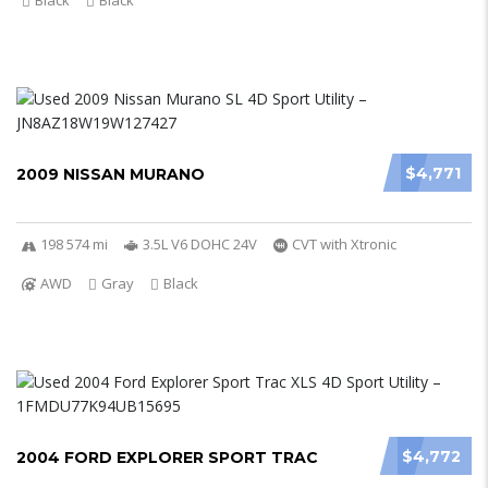
Black
Black
$4,771
2009 NISSAN MURANO
198 574 mi
3.5L V6 DOHC 24V
CVT with Xtronic
AWD
Gray
Black
$4,772
2004 FORD EXPLORER SPORT TRAC