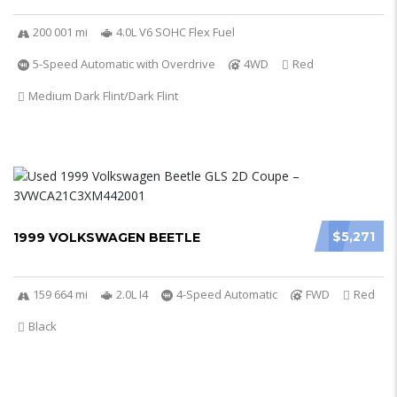
200 001 mi
4.0L V6 SOHC Flex Fuel
5-Speed Automatic with Overdrive
4WD
Red
Medium Dark Flint/Dark Flint
$5,271
1999 VOLKSWAGEN BEETLE
159 664 mi
2.0L I4
4-Speed Automatic
FWD
Red
Black