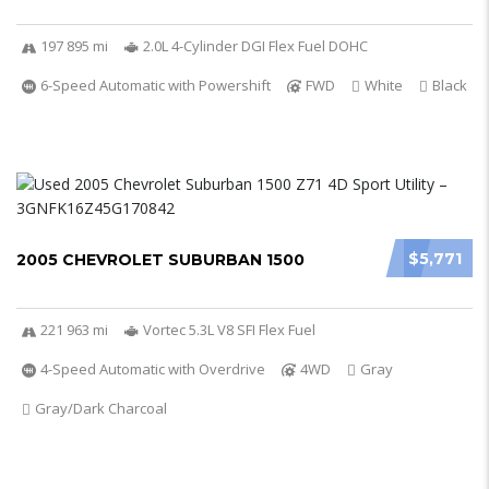
197 895 mi
2.0L 4-Cylinder DGI Flex Fuel DOHC
6-Speed Automatic with Powershift
FWD
White
Black
$5,771
2005 CHEVROLET SUBURBAN 1500
221 963 mi
Vortec 5.3L V8 SFI Flex Fuel
4-Speed Automatic with Overdrive
4WD
Gray
Gray/Dark Charcoal