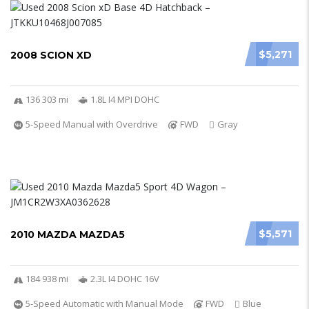
$5,271
2008 SCION XD
136 303 mi
1.8L I4 MPI DOHC
5-Speed Manual with Overdrive
FWD
Gray
$5,571
2010 MAZDA MAZDA5
184 938 mi
2.3L I4 DOHC 16V
5-Speed Automatic with Manual Mode
FWD
Blue