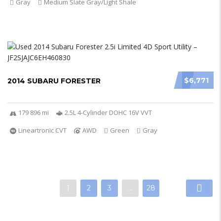
Gray
Medium Slate Gray/Light Shale
$6,771
2014 SUBARU FORESTER
179 896 mi
2.5L 4-Cylinder DOHC 16V VVT
Lineartronic CVT
AWD
Green
Gray
1
2
3
…
28