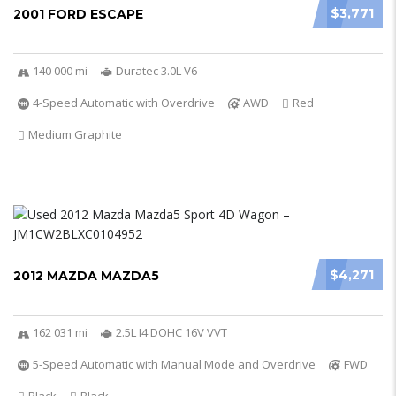
$3,771
2001 FORD ESCAPE
140 000 mi
Duratec 3.0L V6
4-Speed Automatic with Overdrive
AWD
Red
Medium Graphite
$4,271
2012 MAZDA MAZDA5
162 031 mi
2.5L I4 DOHC 16V VVT
5-Speed Automatic with Manual Mode and Overdrive
FWD