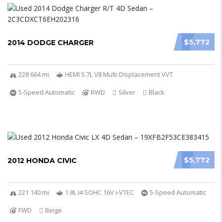
$5,772
2014 DODGE CHARGER
228 664 mi
HEMI 5.7L V8 Multi Displacement VVT
5-Speed Automatic
RWD
Silver
Black
$5,772
2012 HONDA CIVIC
221 140 mi
1.8L I4 SOHC 16V i-VTEC
5-Speed Automatic
FWD
Beige