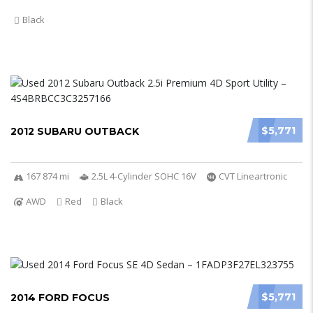
Black
$5,771
2012 SUBARU OUTBACK
167 874 mi
2.5L 4-Cylinder SOHC 16V
CVT Lineartronic
AWD
Red
Black
$5,771
2014 FORD FOCUS