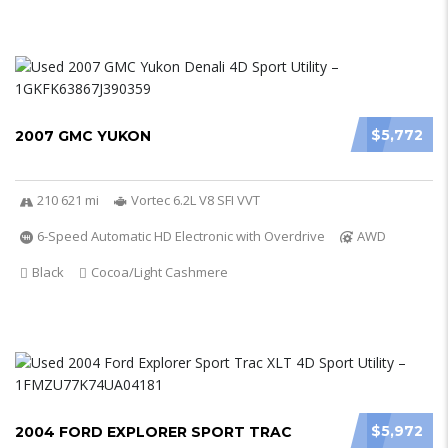
$5,772
2007 GMC YUKON
210 621 mi
Vortec 6.2L V8 SFI VVT
6-Speed Automatic HD Electronic with Overdrive
AWD
Black
Cocoa/Light Cashmere
$5,972
2004 FORD EXPLORER SPORT TRAC