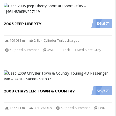
$6,671
2005 JEEP LIBERTY
109 081 mi
2.8L 4-Cylinder Turbocharged
5-Speed Automatic
4WD
Black
Med Slate Gray
$6,771
2008 CHRYSLER TOWN & COUNTRY
127 511 mi
3.8L V6 OHV
6-Speed Automatic
FWD