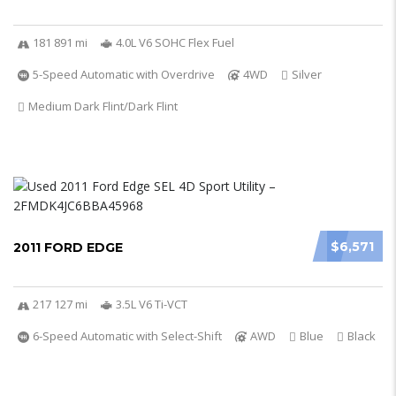
181 891 mi
4.0L V6 SOHC Flex Fuel
5-Speed Automatic with Overdrive
4WD
Silver
Medium Dark Flint/Dark Flint
$6,571
2011 FORD EDGE
217 127 mi
3.5L V6 Ti-VCT
6-Speed Automatic with Select-Shift
AWD
Blue
Black