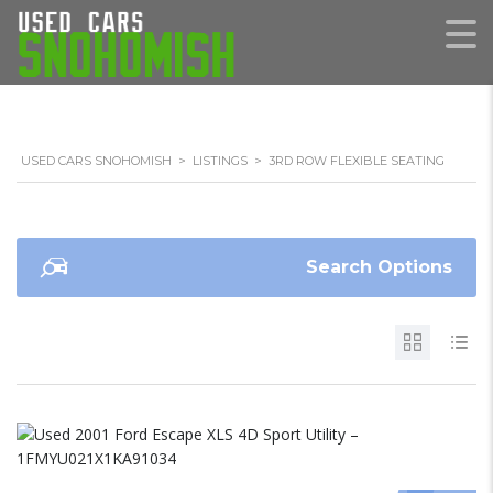
USED CARS SNOHOMISH
>
LISTINGS
>
3RD ROW FLEXIBLE SEATING
Search Options