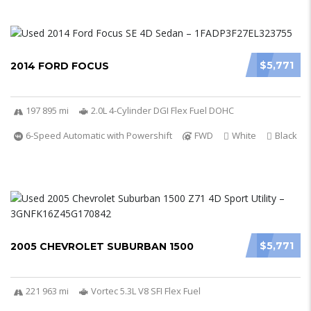
$5,771
2014 FORD FOCUS
197 895 mi
2.0L 4-Cylinder DGI Flex Fuel DOHC
6-Speed Automatic with Powershift
FWD
White
Black
$5,771
2005 CHEVROLET SUBURBAN 1500
221 963 mi
Vortec 5.3L V8 SFI Flex Fuel