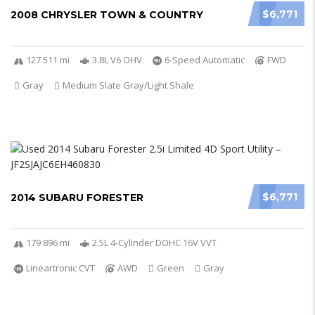
$6,771
2008 CHRYSLER TOWN & COUNTRY
127 511 mi
3.8L V6 OHV
6-Speed Automatic
FWD
Gray
Medium Slate Gray/Light Shale
$6,771
2014 SUBARU FORESTER
179 896 mi
2.5L 4-Cylinder DOHC 16V VVT
Lineartronic CVT
AWD
Green
Gray