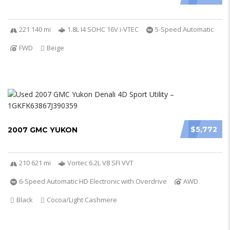
221 140 mi
1.8L I4 SOHC 16V i-VTEC
5-Speed Automatic
FWD
Beige
$5,772
2007 GMC YUKON
210 621 mi
Vortec 6.2L V8 SFI VVT
6-Speed Automatic HD Electronic with Overdrive
AWD
Black
Cocoa/Light Cashmere