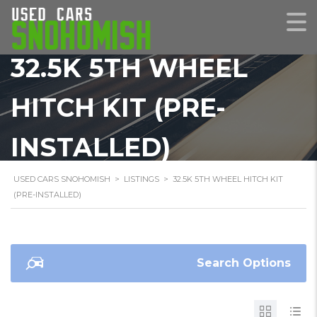
32.5K 5TH WHEEL
HITCH KIT (PRE-
INSTALLED)
USED CARS SNOHOMISH
>
LISTINGS
>
32.5K 5TH WHEEL HITCH KIT
(PRE-INSTALLED)
Search Options