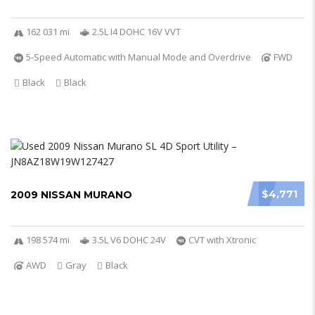
162 031 mi
2.5L I4 DOHC 16V VVT
5-Speed Automatic with Manual Mode and Overdrive
FWD
Black
Black
$4,771
2009 NISSAN MURANO
198 574 mi
3.5L V6 DOHC 24V
CVT with Xtronic
AWD
Gray
Black