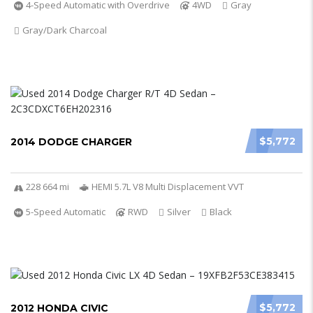
4-Speed Automatic with Overdrive
4WD
Gray
Gray/Dark Charcoal
$5,772
2014 DODGE CHARGER
228 664 mi
HEMI 5.7L V8 Multi Displacement VVT
5-Speed Automatic
RWD
Silver
Black
$5,772
2012 HONDA CIVIC