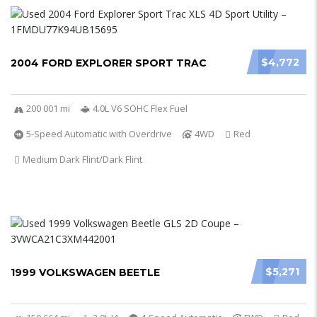
$4,772
2004 FORD EXPLORER SPORT TRAC
200 001 mi
4.0L V6 SOHC Flex Fuel
5-Speed Automatic with Overdrive
4WD
Red
Medium Dark Flint/Dark Flint
$5,271
1999 VOLKSWAGEN BEETLE