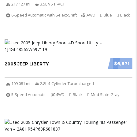
217 127 mi
3.5L V6 Ti-VCT
6-Speed Automatic with Select-Shift
AWD
Blue
Black
$6,671
2005 JEEP LIBERTY
109 081 mi
2.8L 4-Cylinder Turbocharged
5-Speed Automatic
4WD
Black
Med Slate Gray