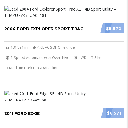
$5,972
2004 FORD EXPLORER SPORT TRAC
181 891 mi
4.0L V6 SOHC Flex Fuel
5-Speed Automatic with Overdrive
4WD
Silver
Medium Dark Flint/Dark Flint
$6,571
2011 FORD EDGE