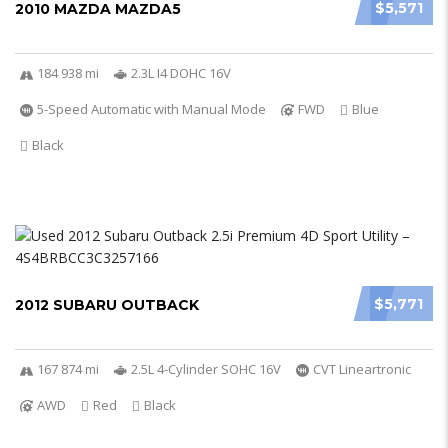
$5,571
2010 MAZDA MAZDA5
184 938 mi
2.3L I4 DOHC 16V
5-Speed Automatic with Manual Mode
FWD
Blue
Black
$5,771
2012 SUBARU OUTBACK
167 874 mi
2.5L 4-Cylinder SOHC 16V
CVT Lineartronic
AWD
Red
Black