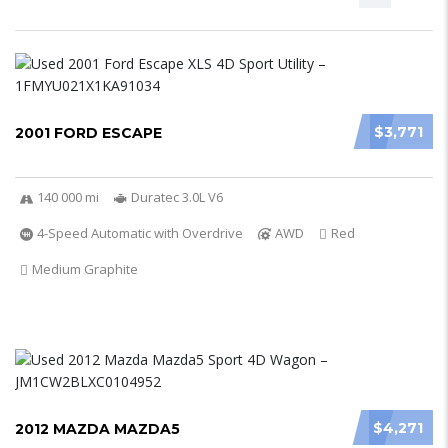
$3,771
2001 FORD ESCAPE
140 000 mi
Duratec 3.0L V6
4-Speed Automatic with Overdrive
AWD
Red
Medium Graphite
$4,271
2012 MAZDA MAZDA5