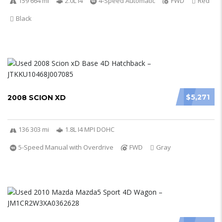
159 664 mi
2.0L I4
4-Speed Automatic
FWD
Red
Black
$5,271
2008 SCION XD
136 303 mi
1.8L I4 MPI DOHC
5-Speed Manual with Overdrive
FWD
Gray