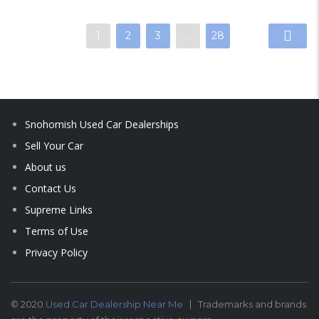
1
2
3
…
28
Snohomish Used Car Dealerships
Sell Your Car
About us
Contact Us
Supreme Links
Terms of Use
Privacy Policy
© 2020
Used Car Dealership Near Me
Trademarks and brands