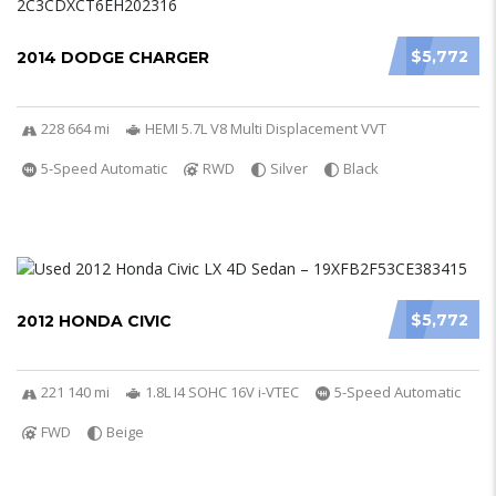
$5,772
2014 DODGE CHARGER
228 664 mi
HEMI 5.7L V8 Multi Displacement VVT
5-Speed Automatic
RWD
Silver
Black
$5,772
2012 HONDA CIVIC
221 140 mi
1.8L I4 SOHC 16V i-VTEC
5-Speed Automatic
FWD
Beige