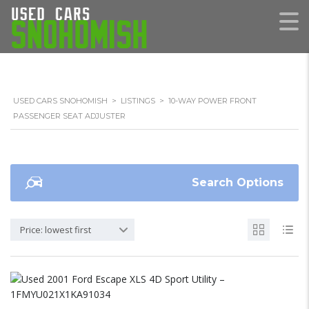
USED CARS SNOHOMISH
>
LISTINGS
>
10-WAY POWER FRONT
PASSENGER SEAT ADJUSTER
Search Options
Price: lowest first