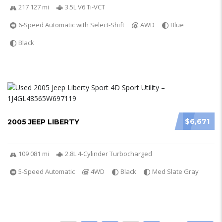
217 127 mi
3.5L V6 Ti-VCT
6-Speed Automatic with Select-Shift
AWD
Blue
Black
$6,671
2005 JEEP LIBERTY
109 081 mi
2.8L 4-Cylinder Turbocharged
5-Speed Automatic
4WD
Black
Med Slate Gray