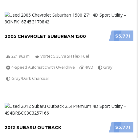
$5,771
2005 CHEVROLET SUBURBAN 1500
221 963 mi
Vortec 5.3L V8 SFI Flex Fuel
4-Speed Automatic with Overdrive
4WD
Gray
Gray/Dark Charcoal
$5,771
2012 SUBARU OUTBACK