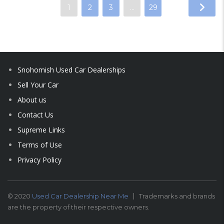
1
2
3
…
29
Snohomish Used Car Dealerships
Sell Your Car
About us
Contact Us
Supreme Links
Terms of Use
Privacy Policy
© 2020
Used Car Dealership Near Me
Trademarks and brands
are the property of their respective owners.