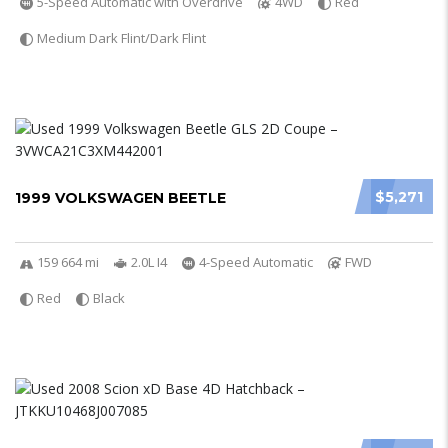
5-Speed Automatic with Overdrive
4WD
Red
Medium Dark Flint/Dark Flint
$5,271
1999 VOLKSWAGEN BEETLE
159 664 mi
2.0L I4
4-Speed Automatic
FWD
Red
Black