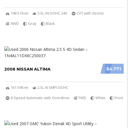
198 574 mi
3.5L V6 DOHC 24V
CVT with Xtronic
AWD
Gray
Black
$4,771
2006 NISSAN ALTIMA
161 596 mi
2.5L I4 SMPI DOHC
4-Speed Automatic with Overdrive
FWD
White
Frost