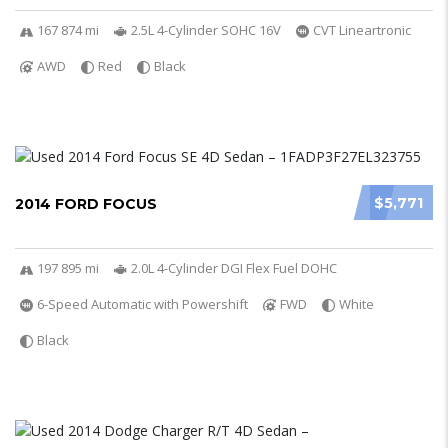
167 874 mi
2.5L 4-Cylinder SOHC 16V
CVT Lineartronic
AWD
Red
Black
$5,771
2014 FORD FOCUS
197 895 mi
2.0L 4-Cylinder DGI Flex Fuel DOHC
6-Speed Automatic with Powershift
FWD
White
Black