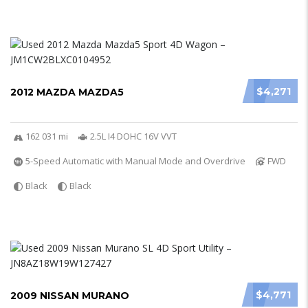
$4,271
2012 MAZDA MAZDA5
162 031 mi
2.5L I4 DOHC 16V VVT
5-Speed Automatic with Manual Mode and Overdrive
FWD
Black
Black
$4,771
2009 NISSAN MURANO