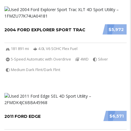
$5,972
2004 FORD EXPLORER SPORT TRAC
181 891 mi
4.0L V6 SOHC Flex Fuel
5-Speed Automatic with Overdrive
4WD
Silver
Medium Dark Flint/Dark Flint
$6,571
2011 FORD EDGE