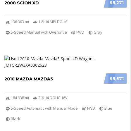
$5,271
2008 SCION XD
136 303 mi
1.8L I4 MPI DOHC
5-Speed Manual with Overdrive
FWD
Gray
$5,571
2010 MAZDA MAZDA5
184 938 mi
2.3L I4 DOHC 16V
5-Speed Automatic with Manual Mode
FWD
Blue
Black