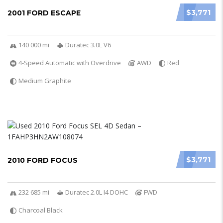
$3,771
2001 FORD ESCAPE
140 000 mi
Duratec 3.0L V6
4-Speed Automatic with Overdrive
AWD
Red
Medium Graphite
$3,771
2010 FORD FOCUS
232 685 mi
Duratec 2.0L I4 DOHC
FWD
Charcoal Black