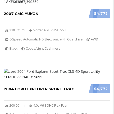
$4,772
2007 GMC YUKON
210 621 mi
Vortec 6.2L V8 SFI VVT
6-Speed Automatic HD Electronic with Overdrive
AWD
Black
Cocoa/Light Cashmere
$4,772
2004 FORD EXPLORER SPORT TRAC
200 001 mi
4.0L V6 SOHC Flex Fuel