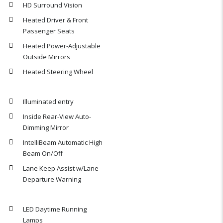
HD Surround Vision
Heated Driver & Front
Passenger Seats
Heated Power-Adjustable
Outside Mirrors
Heated Steering Wheel
Illuminated entry
Inside Rear-View Auto-
Dimming Mirror
IntelliBeam Automatic High
Beam On/Off
Lane Keep Assist w/Lane
Departure Warning
LED Daytime Running
Lamps