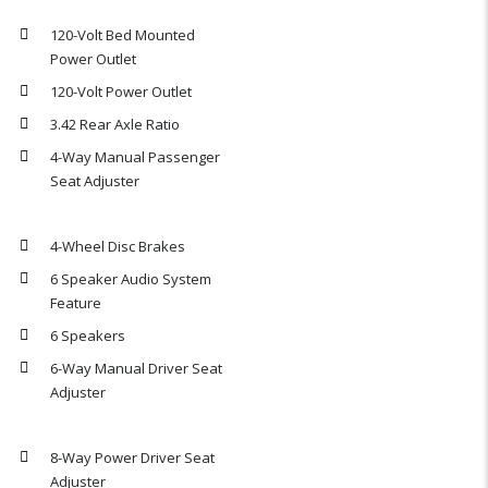
120-Volt Bed Mounted
Power Outlet
120-Volt Power Outlet
3.42 Rear Axle Ratio
4-Way Manual Passenger
Seat Adjuster
4-Wheel Disc Brakes
6 Speaker Audio System
Feature
6 Speakers
6-Way Manual Driver Seat
Adjuster
8-Way Power Driver Seat
Adjuster