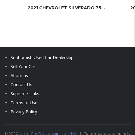
2021 CHEVROLET SILVERADO 3500HD
2
Snohomish Used Car Dealerships
Sell Your Car
About us
Contact Us
Supreme Links
Terms of Use
Privacy Policy
© 2020
Used Car Dealership Near Me
Trademarks and brands