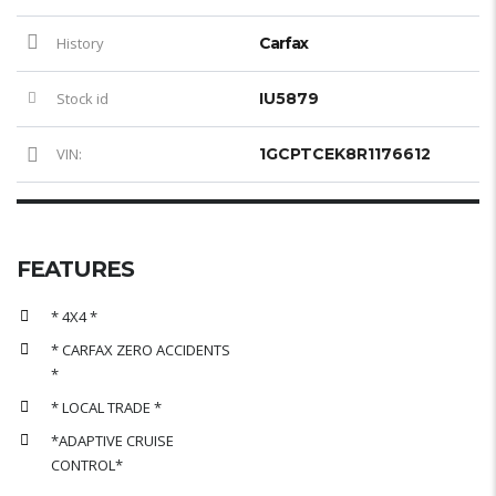
History
Carfax
Stock id
IU5879
VIN:
1GCPTCEK8R1176612
FEATURES
* 4X4 *
* CARFAX ZERO ACCIDENTS
*
* LOCAL TRADE *
*ADAPTIVE CRUISE
CONTROL*