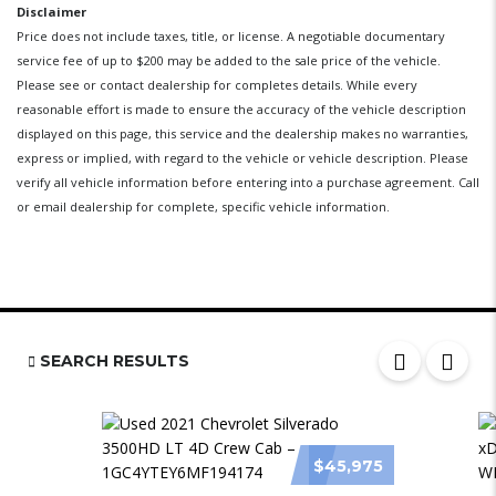
Disclaimer
Price does not include taxes, title, or license. A negotiable documentary
service fee of up to $200 may be added to the sale price of the vehicle.
Please see or contact dealership for completes details. While every
reasonable effort is made to ensure the accuracy of the vehicle description
displayed on this page, this service and the dealership makes no warranties,
express or implied, with regard to the vehicle or vehicle description. Please
verify all vehicle information before entering into a purchase agreement. Call
or email dealership for complete, specific vehicle information.
SEARCH RESULTS
$45,975