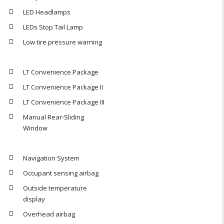
LED Headlamps
LEDs Stop Tail Lamp
Low tire pressure warning
LT Convenience Package
LT Convenience Package II
LT Convenience Package III
Manual Rear-Sliding
Window
Navigation System
Occupant sensing airbag
Outside temperature
display
Overhead airbag