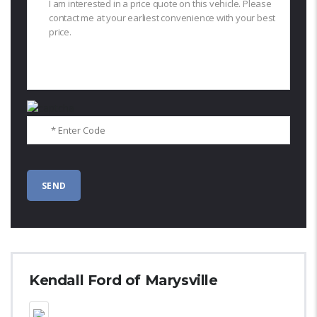
Kendall Ford of Marysville