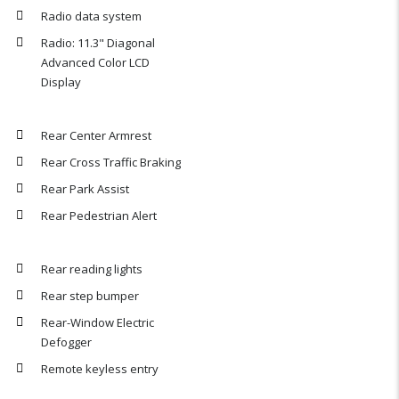
Radio data system
Radio: 11.3" Diagonal
Advanced Color LCD
Display
Rear Center Armrest
Rear Cross Traffic Braking
Rear Park Assist
Rear Pedestrian Alert
Rear reading lights
Rear step bumper
Rear-Window Electric
Defogger
Remote keyless entry