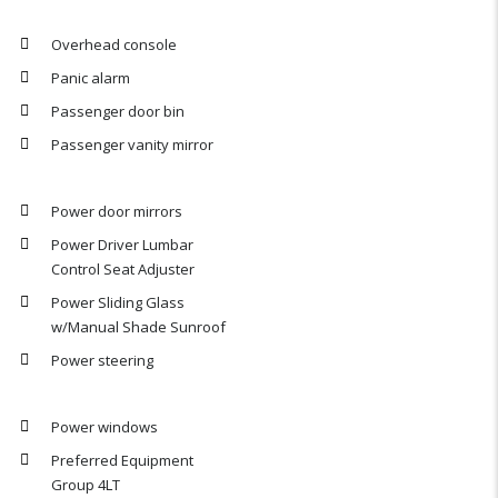
Overhead console
Panic alarm
Passenger door bin
Passenger vanity mirror
Power door mirrors
Power Driver Lumbar
Control Seat Adjuster
Power Sliding Glass
w/Manual Shade Sunroof
Power steering
Power windows
Preferred Equipment
Group 4LT