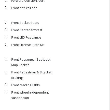
Forward Collision Alert
Front anti-roll bar
Front Bucket Seats
Front Center Armrest
Front LED Fog Lamps
Front License Plate Kit
Front Passenger Seatback
Map Pocket
Front Pedestrian & Bicyclist
Braking
Front reading lights
Front wheel independent
suspension