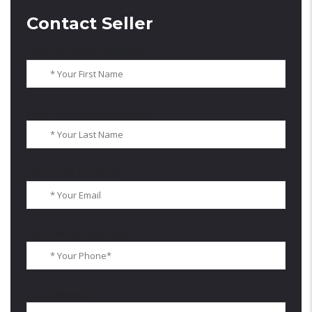
Contact Seller
Your First Name (required)
Your Last Name (required)
Your Email (required)
Your Phone (required)
Your Message