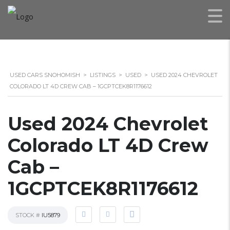
USED CARS SNOHOMISH
>
LISTINGS
>
USED
>
USED 2024 CHEVROLET
COLORADO LT 4D CREW CAB – 1GCPTCEK8R1176612
Used 2024 Chevrolet
Colorado LT 4D Crew
Cab –
1GCPTCEK8R1176612
STOCK #
IU5879