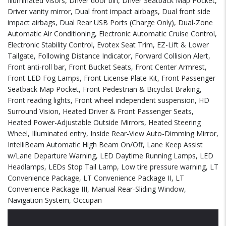
Illuminated Visors, Driver door bin, Driver Seatback Map Pocket,
Driver vanity mirror, Dual front impact airbags, Dual front side
impact airbags, Dual Rear USB Ports (Charge Only), Dual-Zone
Automatic Air Conditioning, Electronic Automatic Cruise Control,
Electronic Stability Control, Evotex Seat Trim, EZ-Lift & Lower
Tailgate, Following Distance Indicator, Forward Collision Alert,
Front anti-roll bar, Front Bucket Seats, Front Center Armrest,
Front LED Fog Lamps, Front License Plate Kit, Front Passenger
Seatback Map Pocket, Front Pedestrian & Bicyclist Braking,
Front reading lights, Front wheel independent suspension, HD
Surround Vision, Heated Driver & Front Passenger Seats,
Heated Power-Adjustable Outside Mirrors, Heated Steering
Wheel, Illuminated entry, Inside Rear-View Auto-Dimming Mirror,
IntelliBeam Automatic High Beam On/Off, Lane Keep Assist
w/Lane Departure Warning, LED Daytime Running Lamps, LED
Headlamps, LEDs Stop Tail Lamp, Low tire pressure warning, LT
Convenience Package, LT Convenience Package II, LT
Convenience Package III, Manual Rear-Sliding Window,
Navigation System, Occupan