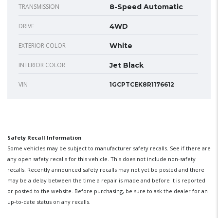
TRANSMISSION
8-Speed Automatic
DRIVE
4WD
EXTERIOR COLOR
White
INTERIOR COLOR
Jet Black
VIN
1GCPTCEK8R1176612
Safety Recall Information
Some vehicles may be subject to manufacturer safety recalls. See if there are
any open safety recalls for this vehicle. This does not include non-safety
recalls. Recently announced safety recalls may not yet be posted and there
may be a delay between the time a repair is made and before it is reported
or posted to the website. Before purchasing, be sure to ask the dealer for an
up-to-date status on any recalls.