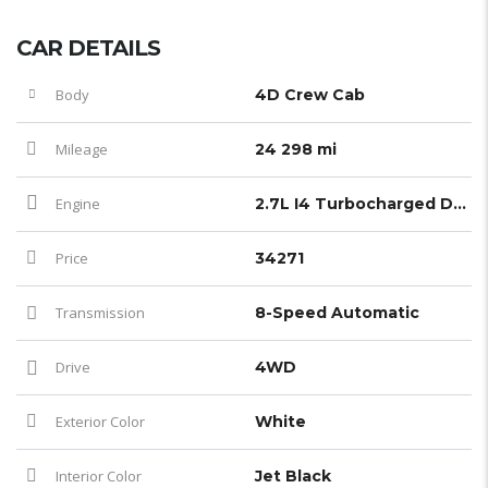
CAR DETAILS
Body
4D Crew Cab
Mileage
24 298 mi
Engine
2.7L I4 Turbocharged DOHC 16V LEV3-ULEV50 237hp
Price
34271
Transmission
8-Speed Automatic
Drive
4WD
Exterior Color
White
Interior Color
Jet Black