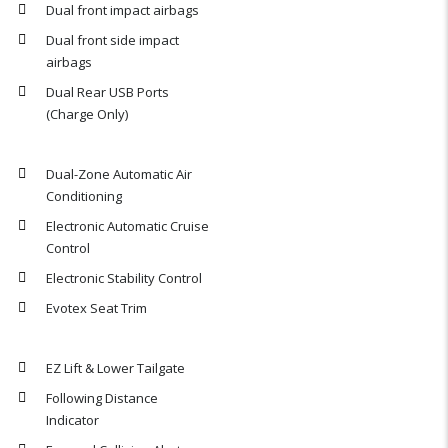
Dual front impact airbags
Dual front side impact
airbags
Dual Rear USB Ports
(Charge Only)
Dual-Zone Automatic Air
Conditioning
Electronic Automatic Cruise
Control
Electronic Stability Control
Evotex Seat Trim
EZ Lift & Lower Tailgate
Following Distance
Indicator