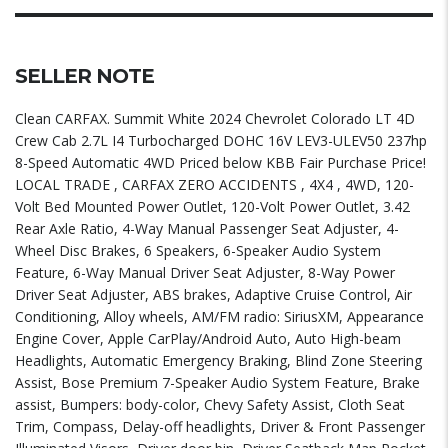
SELLER NOTE
Clean CARFAX. Summit White 2024 Chevrolet Colorado LT 4D
Crew Cab 2.7L I4 Turbocharged DOHC 16V LEV3-ULEV50 237hp
8-Speed Automatic 4WD Priced below KBB Fair Purchase Price!
LOCAL TRADE , CARFAX ZERO ACCIDENTS , 4X4 , 4WD, 120-
Volt Bed Mounted Power Outlet, 120-Volt Power Outlet, 3.42
Rear Axle Ratio, 4-Way Manual Passenger Seat Adjuster, 4-
Wheel Disc Brakes, 6 Speakers, 6-Speaker Audio System
Feature, 6-Way Manual Driver Seat Adjuster, 8-Way Power
Driver Seat Adjuster, ABS brakes, Adaptive Cruise Control, Air
Conditioning, Alloy wheels, AM/FM radio: SiriusXM, Appearance
Engine Cover, Apple CarPlay/Android Auto, Auto High-beam
Headlights, Automatic Emergency Braking, Blind Zone Steering
Assist, Bose Premium 7-Speaker Audio System Feature, Brake
assist, Bumpers: body-color, Chevy Safety Assist, Cloth Seat
Trim, Compass, Delay-off headlights, Driver & Front Passenger