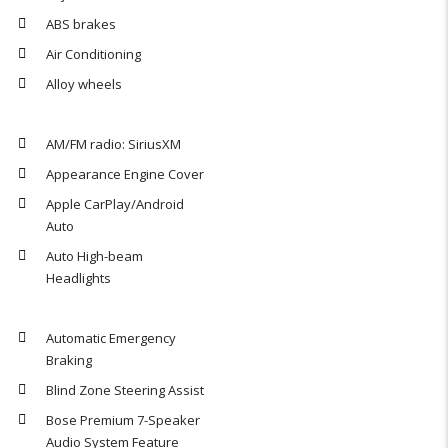
ABS brakes
Air Conditioning
Alloy wheels
AM/FM radio: SiriusXM
Appearance Engine Cover
Apple CarPlay/Android
Auto
Auto High-beam
Headlights
Automatic Emergency
Braking
Blind Zone Steering Assist
Bose Premium 7-Speaker
Audio System Feature