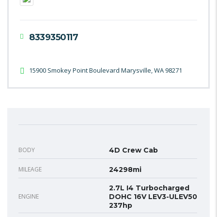
8339350117
15900 Smokey Point Boulevard Marysville, WA 98271
BODY
4D Crew Cab
MILEAGE
24298mi
2.7L I4 Turbocharged
ENGINE
DOHC 16V LEV3-ULEV50
237hp