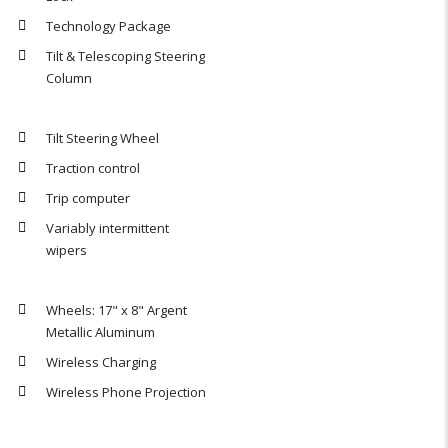
Technology Package
Tilt & Telescoping Steering
Column
Tilt Steering Wheel
Traction control
Trip computer
Variably intermittent
wipers
Wheels: 17" x 8" Argent
Metallic Aluminum
Wireless Charging
Wireless Phone Projection