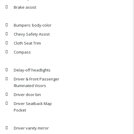
Brake assist
Bumpers: body-color
Chevy Safety Assist
Cloth Seat Trim
Compass
Delay-off headlights
Driver & Front Passenger
Illuminated Visors
Driver door bin
Driver Seatback Map
Pocket
Driver vanity mirror