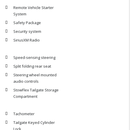
Remote Vehicle Starter
System
Safety Package
Security system
SiriusXM Radio
Speed-sensing steering
Split folding rear seat
Steering wheel mounted
audio controls
StowFlex Tailgate Storage
Compartment
Tachometer
Tailgate Keyed Cylinder
Lock