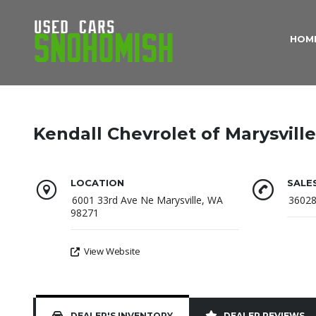
HOM
Kendall Chevrolet of Marysville
LOCATION
SALE
6001 33rd Ave Ne Marysville, WA
3602
98271
View Website
DEALER'S INVENTORY
DEALER REVIEWS