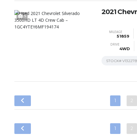
2021 Chevr
5
MILEAGE
51859
DRIVE
4WD
STOCK#
V13227
1
2
1
2