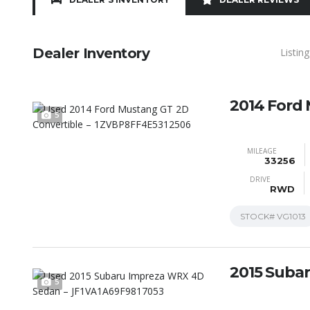
Dealer Inventory
Listin
2014 Ford
5
MILEAGE
33256
DRIVE
RWD
STOCK#
VG1013
2015 Suba
5