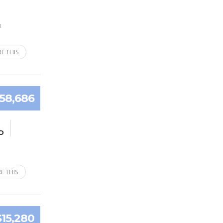
R
E THIS
58,686
D
E THIS
$15,280