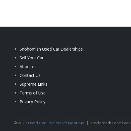
Snohomish Used Car Dealerships
Sell Your Car
About us
Contact Us
Supreme Links
Terms of Use
Privacy Policy
© 2020
Used Car Dealership Near Me
Trademarks and brand