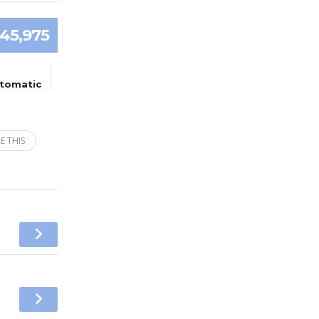
45,975
tomatic
E THIS