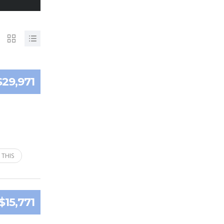
$29,971
 THIS
$15,771