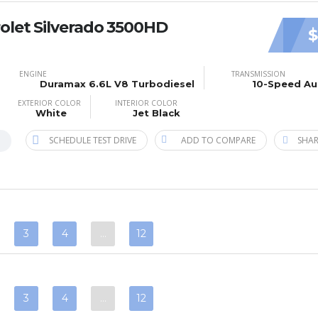
olet Silverado 3500HD
$
ENGINE
TRANSMISSION
Duramax 6.6L V8 Turbodiesel
10-Speed Au
EXTERIOR COLOR
INTERIOR COLOR
White
Jet Black
SCHEDULE TEST DRIVE
ADD TO COMPARE
SHAR
B
3
4
…
12
3
4
…
12