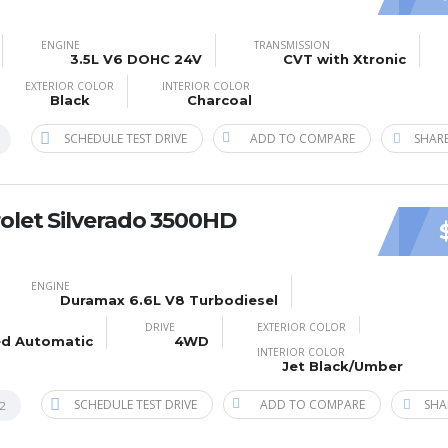
ENGINE
TRANSMISSION
3.5L V6 DOHC 24V
CVT with Xtronic
EXTERIOR COLOR
INTERIOR COLOR
Black
Charcoal
SCHEDULE TEST DRIVE
ADD TO COMPARE
SHARE
olet Silverado 3500HD
ENGINE
Duramax 6.6L V8 Turbodiesel
DRIVE
EXTERIOR COLOR
ed Automatic
4WD
INTERIOR COLOR
Jet Black/Umber
SCHEDULE TEST DRIVE
ADD TO COMPARE
SHA
2