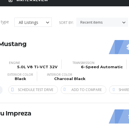
g type
All Listings
Recent items
SORT BY:
 Mustang
ENGINE
TRANSMISSION
5.0L V8 Ti-VCT 32V
6-Speed Automatic
EXTERIOR COLOR
INTERIOR COLOR
Black
Charcoal Black
SCHEDULE TEST DRIVE
ADD TO COMPARE
SHARE
ru Impreza