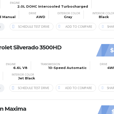
ENGINE
2.0L DOHC Intercooled Turbocharged
DRIVE
EXTERIOR COLOR
INTERIOR COLO
d Manual
AWD
Gray
Black
SCHEDULE TEST DRIVE
ADD TO COMPARE
SHAR
B
olet Silverado 3500HD
$
ENGINE
TRANSMISSION
DRIVE
6.6L V8
10-Speed Automatic
4W
INTERIOR COLOR
Jet Black
SCHEDULE TEST DRIVE
ADD TO COMPARE
SHAR
0
an Maxima