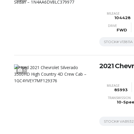
MILEAGE
104428
DRIVE
FWD
STOCK#
V13811A
2021 Chevr
5
MILEAGE
85993
TRANSMISSION
10-Spe
STOCK#
VAB932