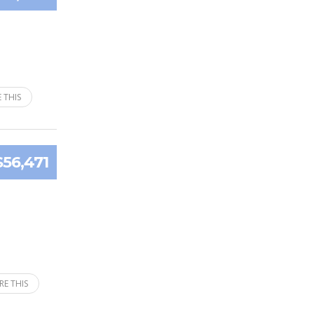
 THIS
$56,471
RE THIS