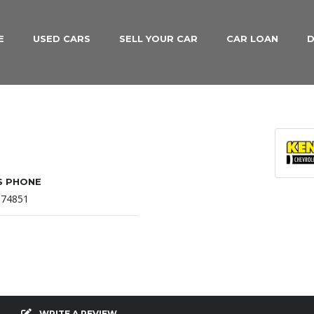
E
USED CARS
SELL YOUR CAR
CAR LOAN
D
S PHONE
874851
WRITE A REVIEW