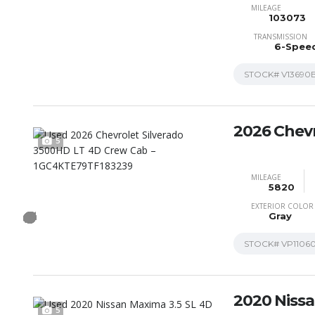
MILEAGE
103073
TRANSMISSION
6-Spee
STOCK#
V13690
2026 Chevr
5
MILEAGE
5820
EXTERIOR COLOR
Gray
STOCK#
VP1106
2020 Niss
5