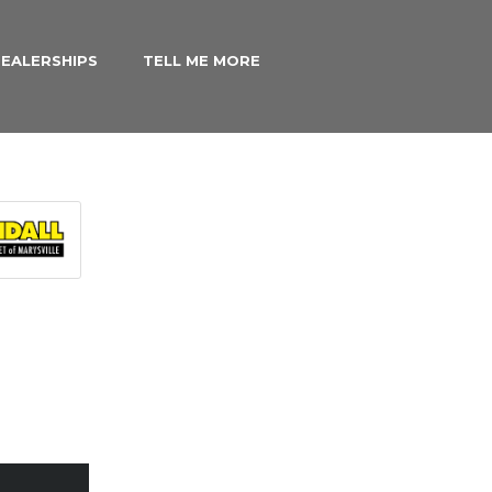
EALERSHIPS
TELL ME MORE