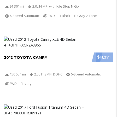
91 301 mi
2.0L I4 MPI with Idle Stop N Go
6-Speed Automatic
FWD
Black
Gray 2-Tone
$11,271
2012 TOYOTA CAMRY
150 554 mi
2.5L I4 SMPI DOHC
6-Speed Automatic
FWD
Ivory