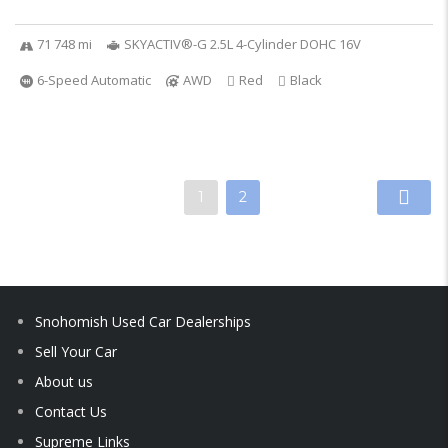
71 748 mi
SKYACTIV®-G 2.5L 4-Cylinder DOHC 16V
6-Speed Automatic
AWD
Red
Black
1
2
Snohomish Used Car Dealerships
Sell Your Car
About us
Contact Us
Supreme Links