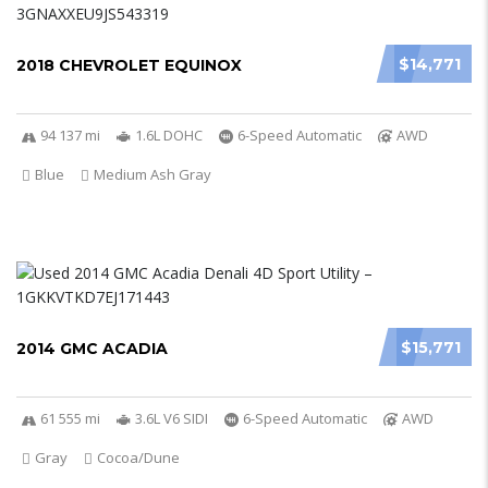
$14,771
2018 CHEVROLET EQUINOX
94 137 mi
1.6L DOHC
6-Speed Automatic
AWD
Blue
Medium Ash Gray
$15,771
2014 GMC ACADIA
61 555 mi
3.6L V6 SIDI
6-Speed Automatic
AWD
Gray
Cocoa/Dune