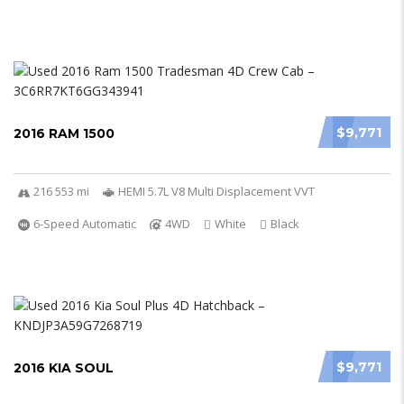
$9,771
2016 RAM 1500
216 553 mi
HEMI 5.7L V8 Multi Displacement VVT
6-Speed Automatic
4WD
White
Black
$9,771
2016 KIA SOUL