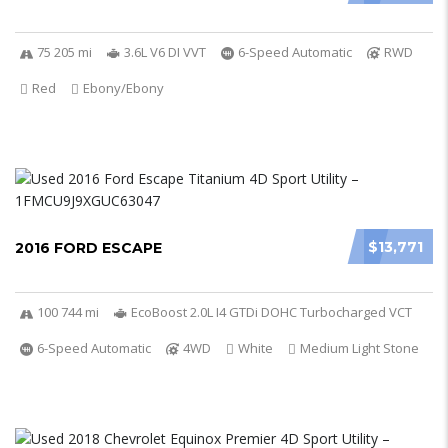
75 205 mi
3.6L V6 DI VVT
6-Speed Automatic
RWD
Red
Ebony/Ebony
$13,771
2016 FORD ESCAPE
100 744 mi
EcoBoost 2.0L I4 GTDi DOHC Turbocharged VCT
6-Speed Automatic
4WD
White
Medium Light Stone