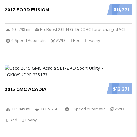
$11,771
2017 FORD FUSION
105 798 mi
EcoBoost 2.0L I4 GTDi DOHC Turbocharged VCT
6-Speed Automatic
AWD
Red
Ebony
$12,271
2015 GMC ACADIA
111 849 mi
3.6L V6 SIDI
6-Speed Automatic
AWD
Red
Ebony