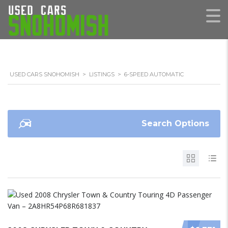
USED CARS SNOHOMISH
>
LISTINGS
>
6-SPEED AUTOMATIC
Search Options