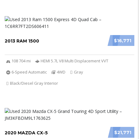
$16,771
2013 RAM 1500
108 704 mi
HEMI 5.7L V8 Multi Displacement VVT
6-Speed Automatic
4WD
Gray
Black/Diesel Gray Interior
$21,771
2020 MAZDA CX-5