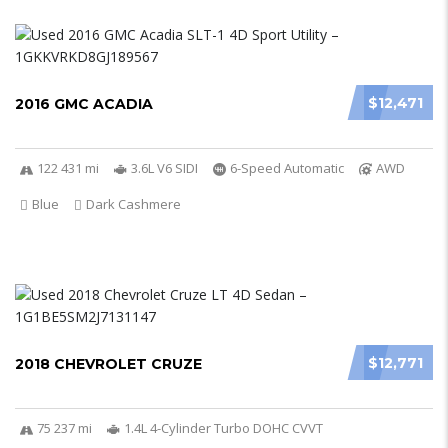
$12,471
2016 GMC ACADIA
122 431 mi
3.6L V6 SIDI
6-Speed Automatic
AWD
Blue
Dark Cashmere
$12,771
2018 CHEVROLET CRUZE
75 237 mi
1.4L 4-Cylinder Turbo DOHC CVVT