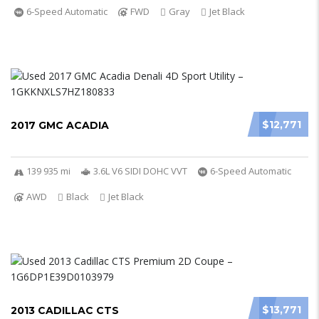
6-Speed Automatic
FWD
Gray
Jet Black
$12,771
2017 GMC ACADIA
139 935 mi
3.6L V6 SIDI DOHC VVT
6-Speed Automatic
AWD
Black
Jet Black
$13,771
2013 CADILLAC CTS