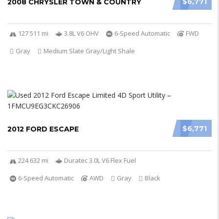
$6,771
2008 CHRYSLER TOWN & COUNTRY
127 511 mi
3.8L V6 OHV
6-Speed Automatic
FWD
Gray
Medium Slate Gray/Light Shale
$6,771
2012 FORD ESCAPE
224 632 mi
Duratec 3.0L V6 Flex Fuel
6-Speed Automatic
AWD
Gray
Black