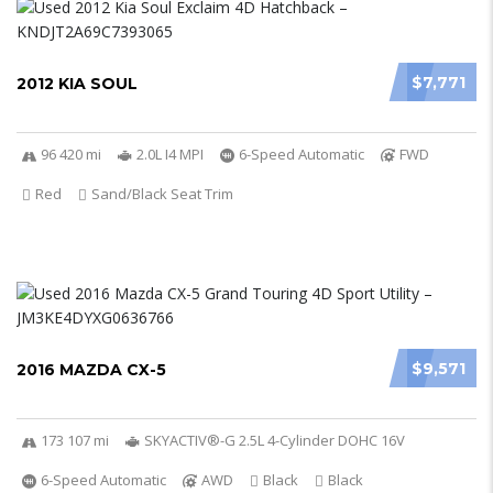
$7,771
2012 KIA SOUL
96 420 mi
2.0L I4 MPI
6-Speed Automatic
FWD
Red
Sand/Black Seat Trim
$9,571
2016 MAZDA CX-5
173 107 mi
SKYACTIV®-G 2.5L 4-Cylinder DOHC 16V
6-Speed Automatic
AWD
Black
Black