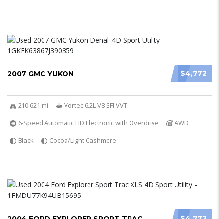
$4,772
2007 GMC YUKON
210 621 mi
Vortec 6.2L V8 SFI VVT
6-Speed Automatic HD Electronic with Overdrive
AWD
Black
Cocoa/Light Cashmere
$4,772
2004 FORD EXPLORER SPORT TRAC