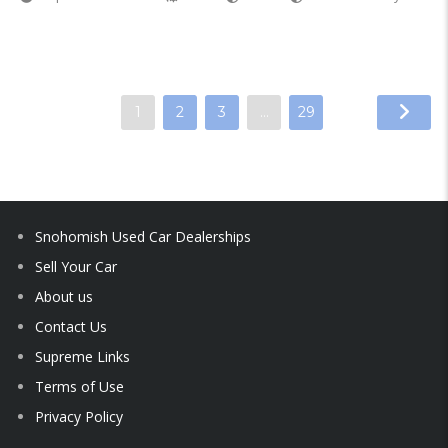
1
2
3
…
29
Snohomish Used Car Dealerships
Sell Your Car
About us
Contact Us
Supreme Links
Terms of Use
Privacy Policy