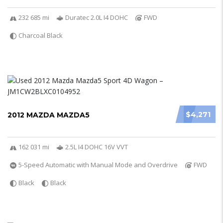
232 685 mi
Duratec 2.0L I4 DOHC
FWD
Charcoal Black
$4,271
2012 MAZDA MAZDA5
162 031 mi
2.5L I4 DOHC 16V VVT
5-Speed Automatic with Manual Mode and Overdrive
FWD
Black
Black