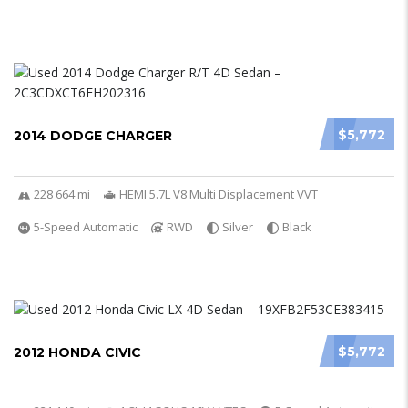
$5,772
2014 DODGE CHARGER
228 664 mi
HEMI 5.7L V8 Multi Displacement VVT
5-Speed Automatic
RWD
Silver
Black
$5,772
2012 HONDA CIVIC