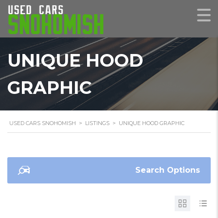
UNIQUE HOOD
GRAPHIC
USED CARS SNOHOMISH
>
LISTINGS
>
UNIQUE HOOD GRAPHIC
Search Options