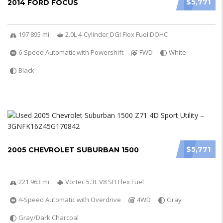
$5,771
2014 FORD FOCUS
197 895 mi
2.0L 4-Cylinder DGI Flex Fuel DOHC
6-Speed Automatic with Powershift
FWD
White
Black
$5,771
2005 CHEVROLET SUBURBAN 1500
221 963 mi
Vortec 5.3L V8 SFI Flex Fuel
4-Speed Automatic with Overdrive
4WD
Gray
Gray/Dark Charcoal