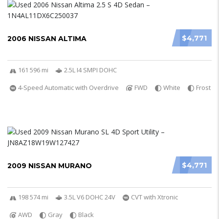
$4,771
2006 NISSAN ALTIMA
161 596 mi
2.5L I4 SMPI DOHC
4-Speed Automatic with Overdrive
FWD
White
Frost
$4,771
2009 NISSAN MURANO
198 574 mi
3.5L V6 DOHC 24V
CVT with Xtronic
AWD
Gray
Black