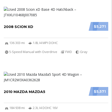
$5,271
2008 SCION XD
136 303 mi
1.8L I4 MPI DOHC
5-Speed Manual with Overdrive
FWD
Gray
$5,571
2010 MAZDA MAZDA5
184 938 mi
2.3L I4 DOHC 16V