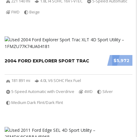
221 140 mi
1.8L I4 SOHC 16V i-VTEC
5-Speed Automatic
FWD
Beige
$5,972
2004 FORD EXPLORER SPORT TRAC
181 891 mi
4.0L V6 SOHC Flex Fuel
5-Speed Automatic with Overdrive
4WD
Silver
Medium Dark Flint/Dark Flint