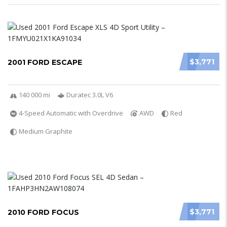
$3,771
2001 FORD ESCAPE
140 000 mi
Duratec 3.0L V6
4-Speed Automatic with Overdrive
AWD
Red
Medium Graphite
$3,771
2010 FORD FOCUS