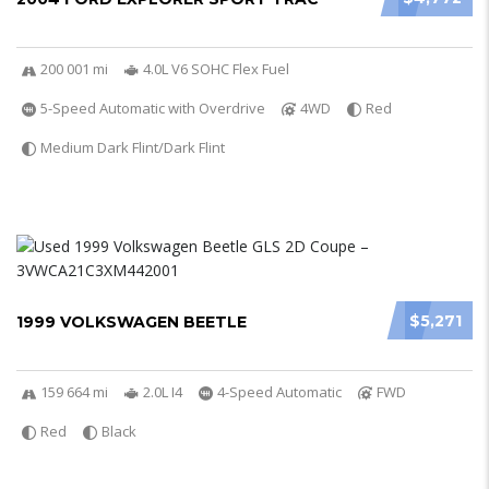
200 001 mi
4.0L V6 SOHC Flex Fuel
5-Speed Automatic with Overdrive
4WD
Red
Medium Dark Flint/Dark Flint
$5,271
1999 VOLKSWAGEN BEETLE
159 664 mi
2.0L I4
4-Speed Automatic
FWD
Red
Black