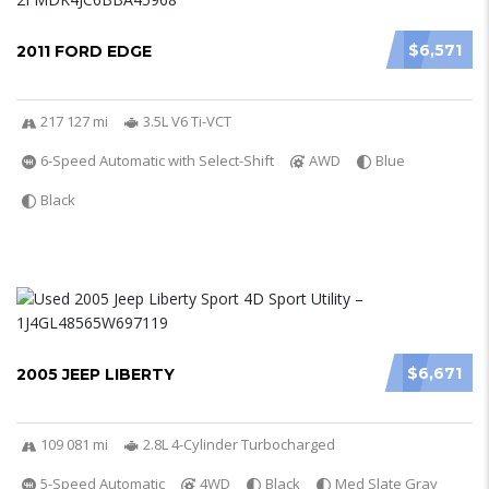
$6,571
2011 FORD EDGE
217 127 mi
3.5L V6 Ti-VCT
6-Speed Automatic with Select-Shift
AWD
Blue
Black
$6,671
2005 JEEP LIBERTY
109 081 mi
2.8L 4-Cylinder Turbocharged
5-Speed Automatic
4WD
Black
Med Slate Gray