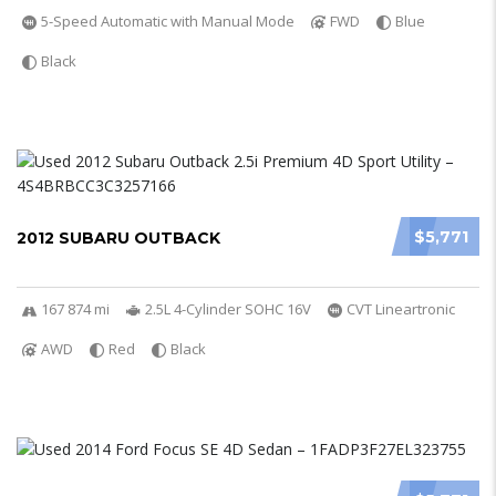
5-Speed Automatic with Manual Mode
FWD
Blue
Black
$5,771
2012 SUBARU OUTBACK
167 874 mi
2.5L 4-Cylinder SOHC 16V
CVT Lineartronic
AWD
Red
Black