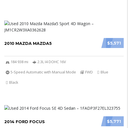
$5,571
2010 MAZDA MAZDA5
184 938 mi
2.3L I4 DOHC 16V
5-Speed Automatic with Manual Mode
FWD
Blue
Black
$5,771
2014 FORD FOCUS