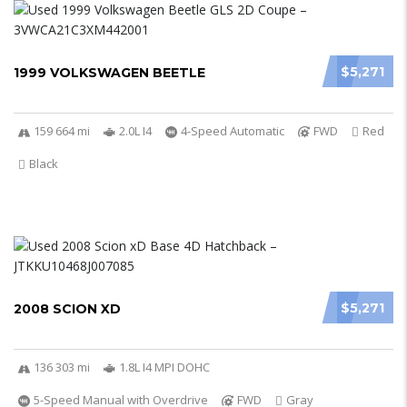
$5,271
1999 VOLKSWAGEN BEETLE
159 664 mi
2.0L I4
4-Speed Automatic
FWD
Red
Black
$5,271
2008 SCION XD
136 303 mi
1.8L I4 MPI DOHC
5-Speed Manual with Overdrive
FWD
Gray