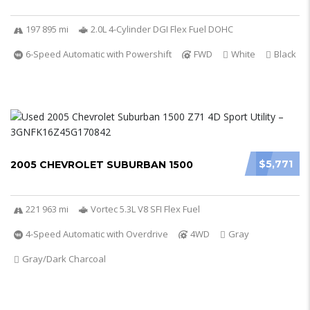
197 895 mi
2.0L 4-Cylinder DGI Flex Fuel DOHC
6-Speed Automatic with Powershift
FWD
White
Black
$5,771
2005 CHEVROLET SUBURBAN 1500
221 963 mi
Vortec 5.3L V8 SFI Flex Fuel
4-Speed Automatic with Overdrive
4WD
Gray
Gray/Dark Charcoal