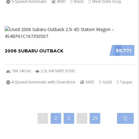
5-Speed Automatic
4WD
Black
Med Slate Gray
$6,771
2006 SUBARU OUTBACK
166 140 mi
2.5L H4 SMPI SOHC
4-Speed Automatic with Overdrive
AWD
Gold
Taupe
1
2
3
…
29