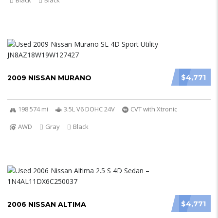
Black
Black
$4,771
2009 NISSAN MURANO
198 574 mi
3.5L V6 DOHC 24V
CVT with Xtronic
AWD
Gray
Black
$4,771
2006 NISSAN ALTIMA