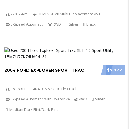
228 664 mi
HEMI 5.7L V8 Multi Displacement VVT
5-Speed Automatic
RWD
Silver
Black
$5,972
2004 FORD EXPLORER SPORT TRAC
181 891 mi
4.0L V6 SOHC Flex Fuel
5-Speed Automatic with Overdrive
4WD
Silver
Medium Dark Flint/Dark Flint