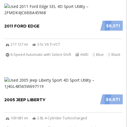
$6,571
2011 FORD EDGE
217 127 mi
3.5L V6 Ti-VCT
6-Speed Automatic with Select-Shift
AWD
Blue
Black
$6,671
2005 JEEP LIBERTY
109 081 mi
2.8L 4-Cylinder Turbocharged