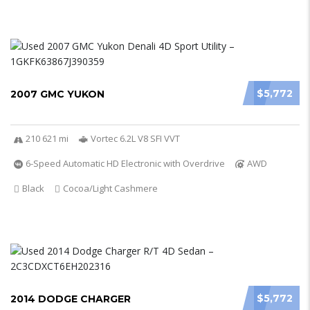
$5,772
2007 GMC YUKON
210 621 mi
Vortec 6.2L V8 SFI VVT
6-Speed Automatic HD Electronic with Overdrive
AWD
Black
Cocoa/Light Cashmere
$5,772
2014 DODGE CHARGER