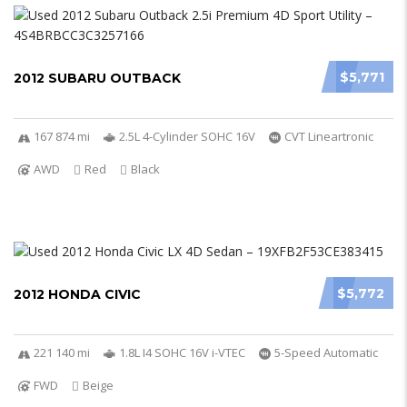
$5,771
2012 SUBARU OUTBACK
167 874 mi
2.5L 4-Cylinder SOHC 16V
CVT Lineartronic
AWD
Red
Black
$5,772
2012 HONDA CIVIC
221 140 mi
1.8L I4 SOHC 16V i-VTEC
5-Speed Automatic
FWD
Beige