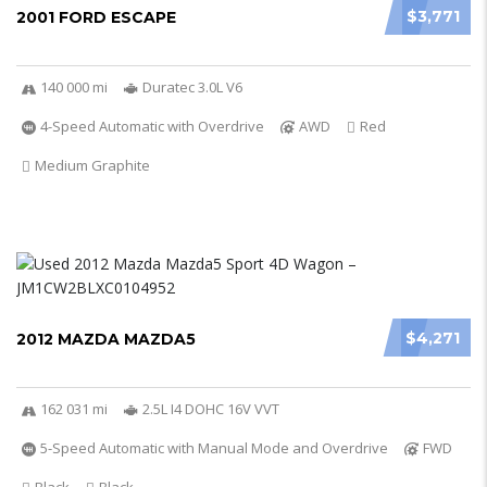
$3,771
2001 FORD ESCAPE
140 000 mi
Duratec 3.0L V6
4-Speed Automatic with Overdrive
AWD
Red
Medium Graphite
$4,271
2012 MAZDA MAZDA5
162 031 mi
2.5L I4 DOHC 16V VVT
5-Speed Automatic with Manual Mode and Overdrive
FWD