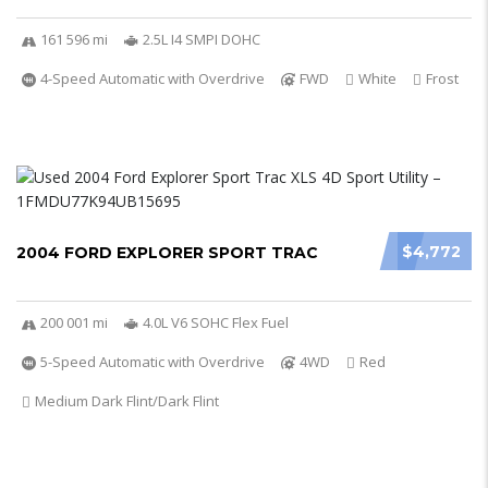
161 596 mi
2.5L I4 SMPI DOHC
4-Speed Automatic with Overdrive
FWD
White
Frost
$4,772
2004 FORD EXPLORER SPORT TRAC
200 001 mi
4.0L V6 SOHC Flex Fuel
5-Speed Automatic with Overdrive
4WD
Red
Medium Dark Flint/Dark Flint