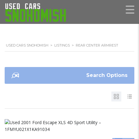
USED CARS SNOHOMISH
>
LISTINGS
>
REAR CENTER ARMREST
Search Options