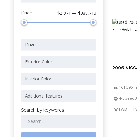
Price
$2,971 — $389,713
2006 NISS
161 596 m
4-Speed A
FWD
Search by keywords