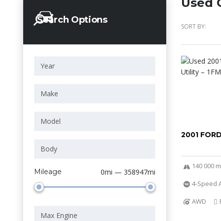
Used C
Search Options
SORT BY:
2001 FOR
140 000 m
Mileage
0mi — 358947mi
4-Speed A
AWD