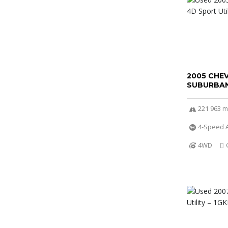
2005 CHE
SUBURBAN
221 963 m
4-Speed A
4WD