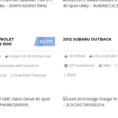
VROLET
2012 SUBARU OUTBACK
$5,771
 1500
167 874 mi
2.5L 4-Cylinde
i
Vortec 5.3L V8 SFI Flex Fuel
CVT Lineartronic
AWD
utomatic with Overdrive
Black
Gray
Gray/Dark Charcoal