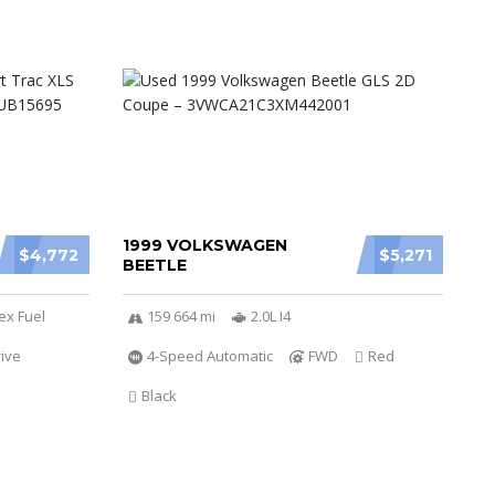
1999 VOLKSWAGEN
$4,772
$5,271
BEETLE
ex Fuel
159 664 mi
2.0L I4
ive
4-Speed Automatic
FWD
Red
Black