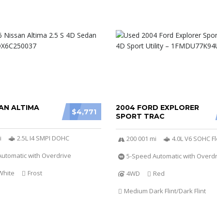
AN ALTIMA
2004 FORD EXPLORER
$4,771
SPORT TRAC
i
2.5L I4 SMPI DOHC
200 001 mi
4.0L V6 SOHC Fl
utomatic with Overdrive
5-Speed Automatic with Overdr
White
Frost
4WD
Red
Medium Dark Flint/Dark Flint