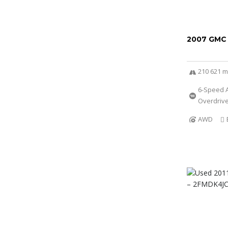
2007 GMC
210 621 m
6-Speed A
Overdriv
AWD