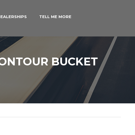
EALERSHIPS
TELL ME MORE
CONTOUR BUCKET