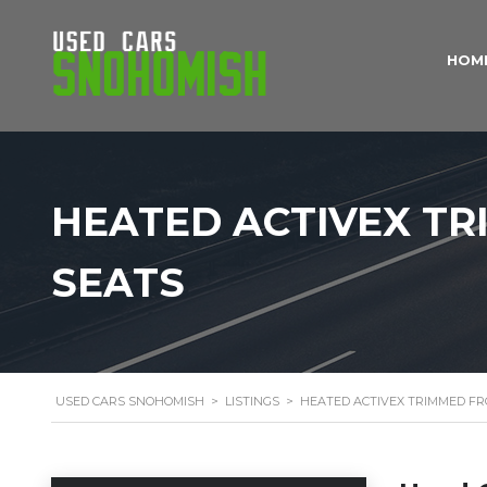
HOM
HEATED ACTIVEX T
SEATS
USED CARS SNOHOMISH
>
LISTINGS
>
HEATED ACTIVEX TRIMMED F