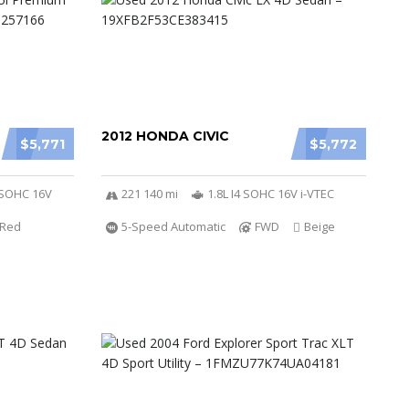
2012 HONDA CIVIC
$5,771
$5,772
r SOHC 16V
221 140 mi
1.8L I4 SOHC 16V i-VTEC
Red
5-Speed Automatic
FWD
Beige