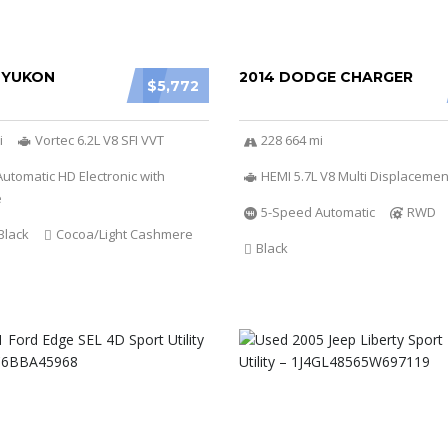
 YUKON
2014 DODGE CHARGER
$5,772
i
Vortec 6.2L V8 SFI VVT
228 664 mi
utomatic HD Electronic with
HEMI 5.7L V8 Multi Displacemen
e
5-Speed Automatic
RWD
Black
Cocoa/Light Cashmere
Black