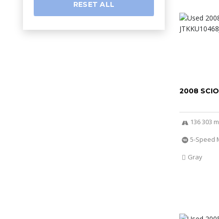
RESET ALL
2008 SCI
136 303 m
5-Speed 
Gray