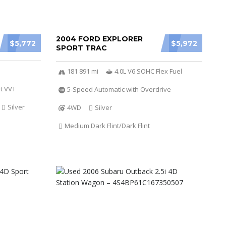
2004 FORD EXPLORER
$5,772
$5,972
SPORT TRAC
181 891 mi
4.0L V6 SOHC Flex Fuel
t VVT
5-Speed Automatic with Overdrive
Silver
4WD
Silver
Medium Dark Flint/Dark Flint