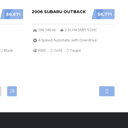
2006 SUBARU OUTBACK
$6,671
$6,771
166 140 mi
2.5L H4 SMPI SOHC
4-Speed Automatic with Overdrive
Black
AWD
Gold
Taupe
29