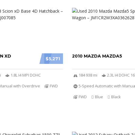
ON XD
2010 MAZDA MAZDA5
$5,271
i
1.8L I4 MPI DOHC
184 938 mi
2.3L I4 DOHC 1
Manual with Overdrive
FWD
5-Speed Automatic with Manu
FWD
Blue
Black