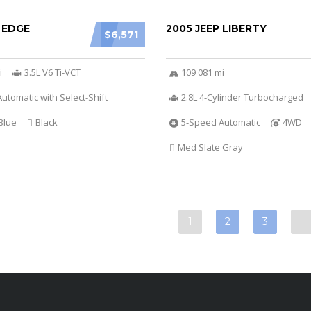
 EDGE
2005 JEEP LIBERTY
$6,571
i
3.5L V6 Ti-VCT
109 081 mi
utomatic with Select-Shift
2.8L 4-Cylinder Turbocharged
Blue
Black
5-Speed Automatic
4WD
Med Slate Gray
1
2
3
…