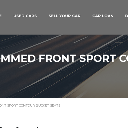
E
USED CARS
SELL YOUR CAR
CAR LOAN
D
RIMMED FRONT SPORT 
RONT SPORT CONTOUR BUCKET SEATS