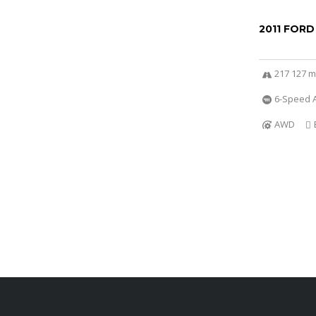
2011 FORD
217 127 m
6-Speed A
AWD