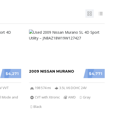
2009 NISSAN MURANO
$4,271
$4,771
6V VVT
198 574 mi
3.5L V6 DOHC 24V
al Mode and
CVT with Xtronic
AWD
Gray
Black