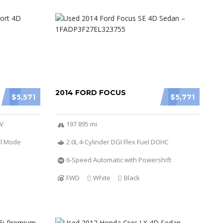
2014 FORD FOCUS
$5,571
$5,771
6V
197 895 mi
al Mode
2.0L 4-Cylinder DGI Flex Fuel DOHC
6-Speed Automatic with Powershift
FWD
White
Black