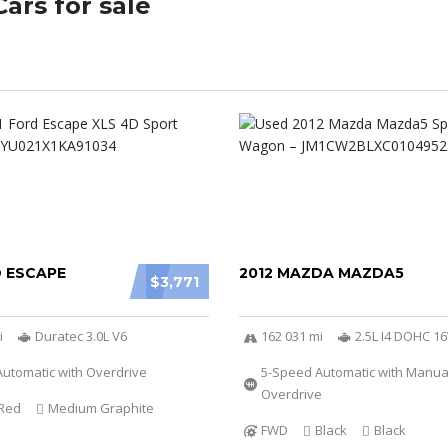
ars for sale
D ESCAPE
2012 MAZDA MAZDA5
$3,771
i
Duratec 3.0L V6
162 031 mi
2.5L I4 DOHC 1
utomatic with Overdrive
5-Speed Automatic with Manu
Overdrive
Red
Medium Graphite
FWD
Black
Black