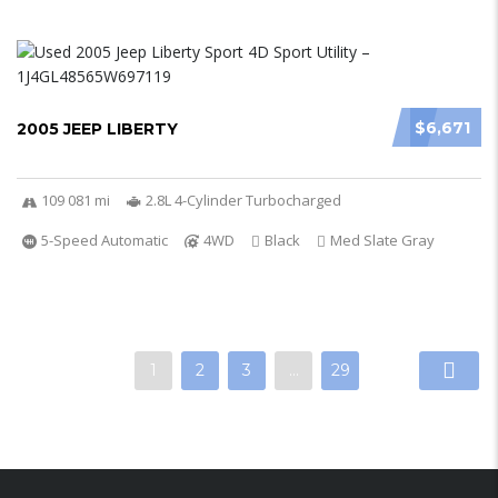
$6,671
2005 JEEP LIBERTY
109 081 mi
2.8L 4-Cylinder Turbocharged
5-Speed Automatic
4WD
Black
Med Slate Gray
1
2
3
…
29