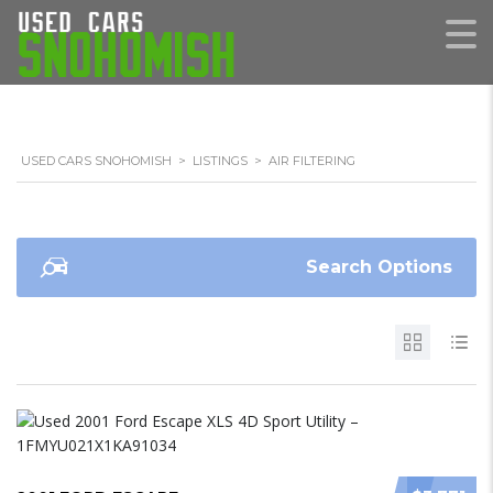
USED CARS SNOHOMISH
>
LISTINGS
>
AIR FILTERING
Search Options