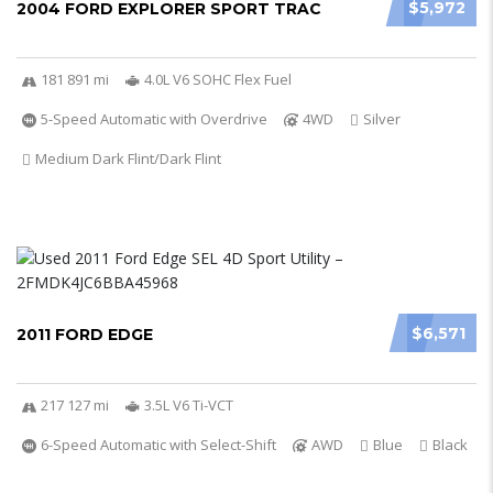
$5,972
2004 FORD EXPLORER SPORT TRAC
181 891 mi
4.0L V6 SOHC Flex Fuel
5-Speed Automatic with Overdrive
4WD
Silver
Medium Dark Flint/Dark Flint
$6,571
2011 FORD EDGE
217 127 mi
3.5L V6 Ti-VCT
6-Speed Automatic with Select-Shift
AWD
Blue
Black