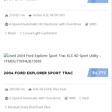
210 621 mi
Vortec 6.2L V8 SFI VVT
6-Speed Automatic HD Electronic with Overdrive
AWD
Black
Cocoa/Light Cashmere
$4,772
2004 FORD EXPLORER SPORT TRAC
200 001 mi
4.0L V6 SOHC Flex Fuel
5-Speed Automatic with Overdrive
4WD
Red
Medium Dark Flint/Dark Flint