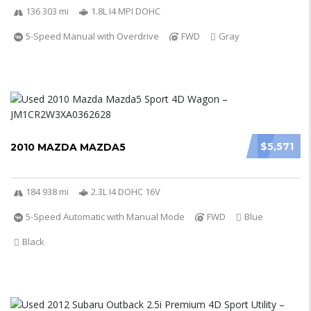
136 303 mi
1.8L I4 MPI DOHC
5-Speed Manual with Overdrive
FWD
Gray
$5,571
2010 MAZDA MAZDA5
184 938 mi
2.3L I4 DOHC 16V
5-Speed Automatic with Manual Mode
FWD
Blue
Black