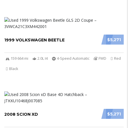
$5,271
1999 VOLKSWAGEN BEETLE
159 664 mi
2.0L I4
4-Speed Automatic
FWD
Red
Black
$5,271
2008 SCION XD