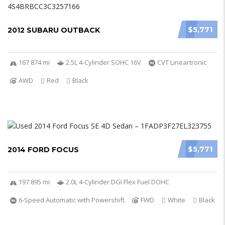
$5,771
2012 SUBARU OUTBACK
167 874 mi
2.5L 4-Cylinder SOHC 16V
CVT Lineartronic
AWD
Red
Black
$5,771
2014 FORD FOCUS
197 895 mi
2.0L 4-Cylinder DGI Flex Fuel DOHC
6-Speed Automatic with Powershift
FWD
White
Black