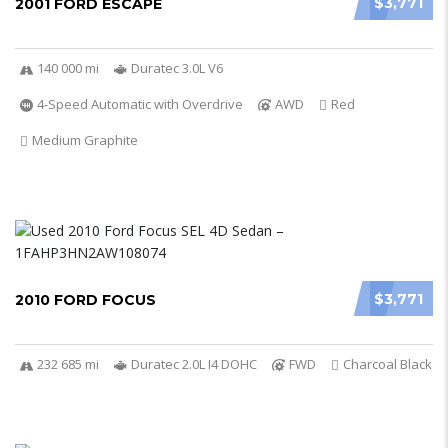
$3,771
2001 FORD ESCAPE
140 000 mi
Duratec 3.0L V6
4-Speed Automatic with Overdrive
AWD
Red
Medium Graphite
$3,771
2010 FORD FOCUS
232 685 mi
Duratec 2.0L I4 DOHC
FWD
Charcoal Black