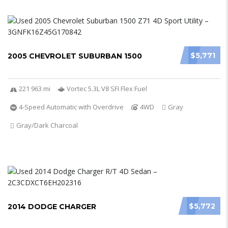
$5,771
2005 CHEVROLET SUBURBAN 1500
221 963 mi
Vortec 5.3L V8 SFI Flex Fuel
4-Speed Automatic with Overdrive
4WD
Gray
Gray/Dark Charcoal
$5,772
2014 DODGE CHARGER