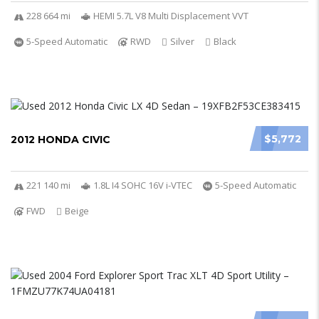
228 664 mi
HEMI 5.7L V8 Multi Displacement VVT
5-Speed Automatic
RWD
Silver
Black
$5,772
2012 HONDA CIVIC
221 140 mi
1.8L I4 SOHC 16V i-VTEC
5-Speed Automatic
FWD
Beige