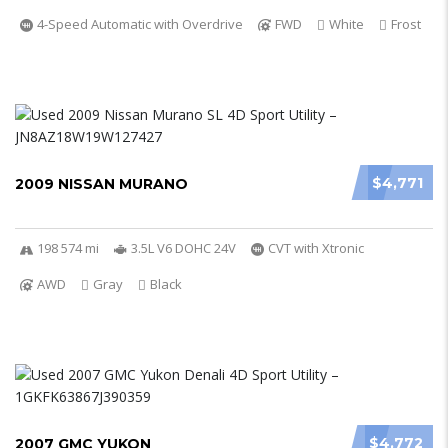
4-Speed Automatic with Overdrive
FWD
White
Frost
$4,771
2009 NISSAN MURANO
198 574 mi
3.5L V6 DOHC 24V
CVT with Xtronic
AWD
Gray
Black
$4,772
2007 GMC YUKON