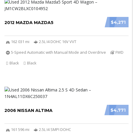
$4,271
2012 MAZDA MAZDA5
162 031 mi
2.5L I4 DOHC 16V VVT
5-Speed Automatic with Manual Mode and Overdrive
FWD
Black
Black
$4,771
2006 NISSAN ALTIMA
161 596 mi
2.5L I4 SMPI DOHC