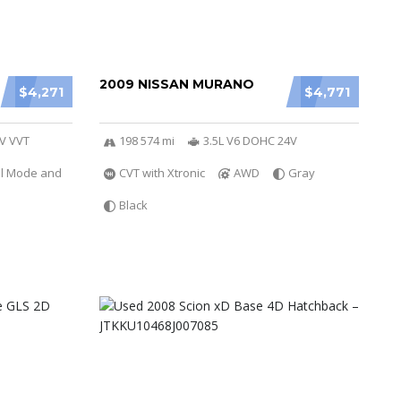
2009 NISSAN MURANO
$4,271
$4,771
6V VVT
198 574 mi
3.5L V6 DOHC 24V
al Mode and
CVT with Xtronic
AWD
Gray
Black