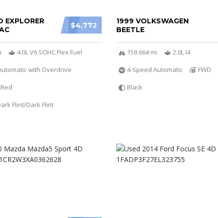
D EXPLORER
1999 VOLKSWAGEN
$4,772
AC
BEETLE
i
4.0L V6 SOHC Flex Fuel
159 664 mi
2.0L I4
utomatic with Overdrive
4-Speed Automatic
FWD
Red
Black
rk Flint/Dark Flint