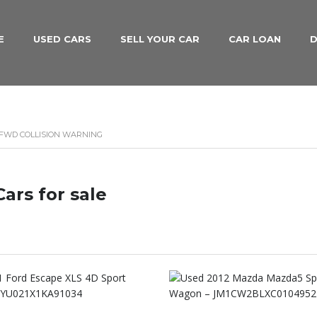
E
USED CARS
SELL YOUR CAR
CAR LOAN
D
 FWD COLLISION WARNING
ars for sale