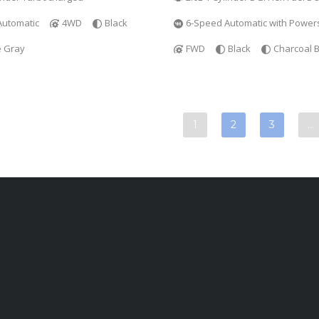
Automatic
4WD
Black
6-Speed Automatic with Powers
e Gray
FWD
Black
Charcoal B
1
2
3
…