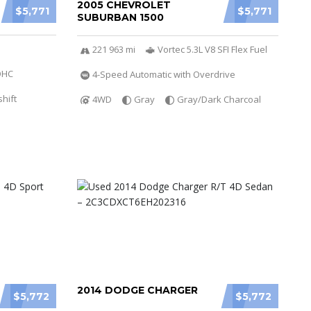
2005 CHEVROLET
$5,771
$5,771
SUBURBAN 1500
221 963 mi
Vortec 5.3L V8 SFI Flex Fuel
DOHC
4-Speed Automatic with Overdrive
hift
4WD
Gray
Gray/Dark Charcoal
2014 DODGE CHARGER
$5,772
$5,772