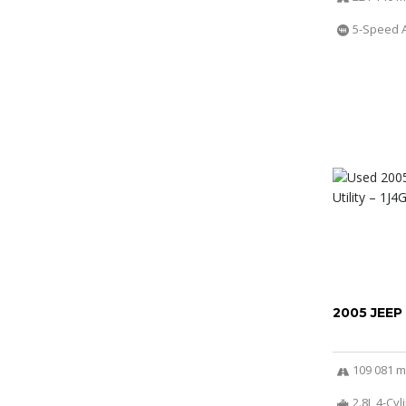
5-Speed 
2005 JEEP
109 081 m
2.8L 4-Cy