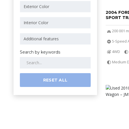
2004 FOR
SPORT TR
200 001 m
5-Speed A
4WD
Search by keywords
Medium Da
RESET ALL