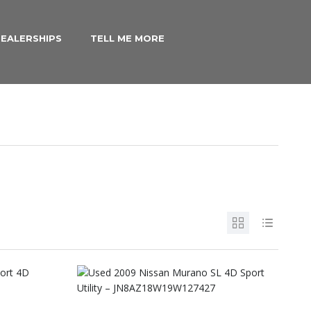
EALERSHIPS
TELL ME MORE