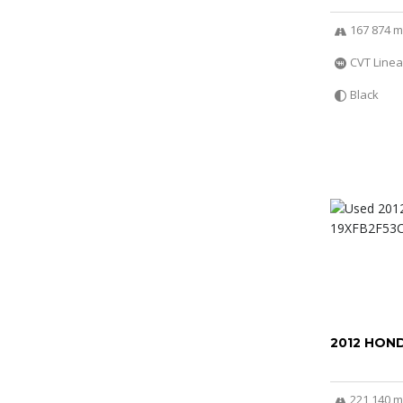
167 874 m
CVT Linea
Black
2012 HOND
221 140 m