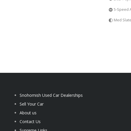
5-Speed 
Med Slat
Snohomish Used Car Dealerships
Sell Your Car
About us
Contact Us
Supreme Links