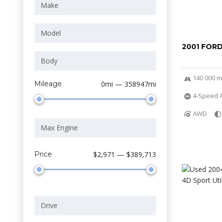
2001 FOR
140 000 m
Mileage
0mi — 358947mi
4-Speed A
AWD
Price
$2,971 — $389,713