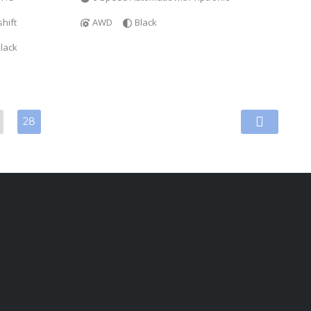
hift
AWD
Black
lack
28