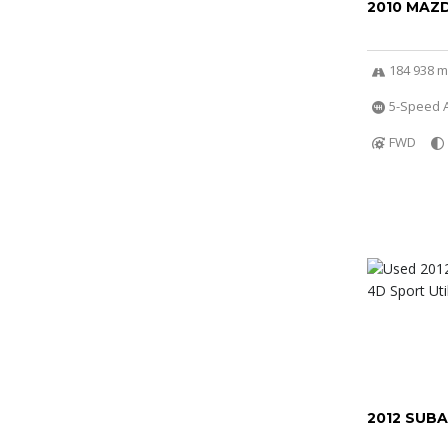
2010 MAZ
184 938 m
5-Speed 
FWD
2012 SUB