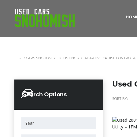
HOM
USED CARS SNOHOMISH
>
LISTINGS
>
ADAPTIVE CRUISE CONTROL &
Used C
Search Options
SORT BY: