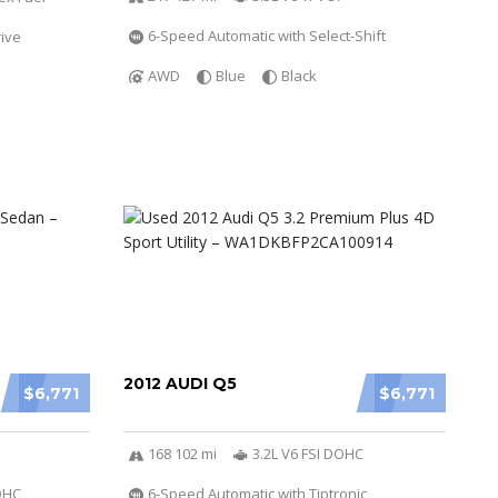
6-Speed Automatic with Select-Shift
ive
AWD
Blue
Black
2012 AUDI Q5
$6,771
$6,771
168 102 mi
3.2L V6 FSI DOHC
DOHC
6-Speed Automatic with Tiptronic