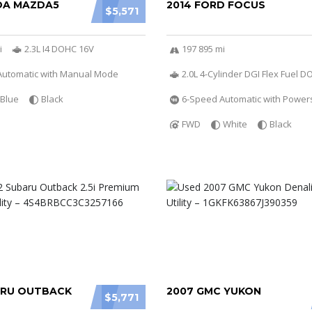
DA MAZDA5
2014 FORD FOCUS
$5,571
i
2.3L I4 DOHC 16V
197 895 mi
Automatic with Manual Mode
2.0L 4-Cylinder DGI Flex Fuel 
Blue
Black
6-Speed Automatic with Powers
FWD
White
Black
ARU OUTBACK
2007 GMC YUKON
$5,771