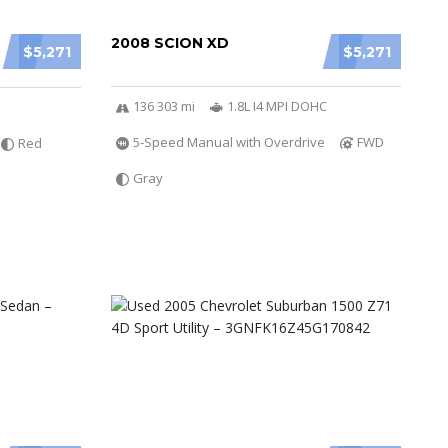
2008 SCION XD
$5,271
$5,271
136 303 mi
1.8L I4 MPI DOHC
5-Speed Manual with Overdrive
FWD
Red
Gray