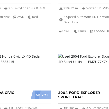
i
2.5L 4-Cylinder SOHC 16V
210 621 mi
Vortec 6.2L V8 
rtronic
AWD
Red
6-Speed Automatic HD Electroni
Overdrive
AWD
Black
Cocoa/Lig
A CIVIC
2004 FORD EXPLORER
$5,772
SPORT TRAC
i
1.8L I4 SOHC 16V i-VTEC
181 891 mi
4.0L V6 SOHC Fl