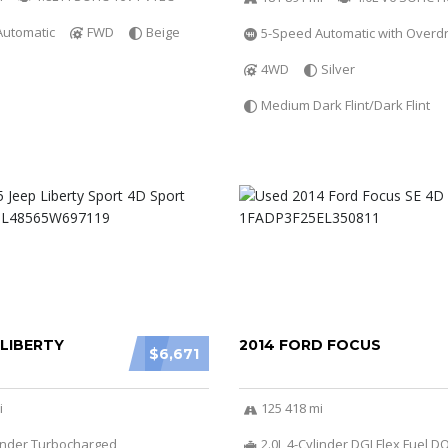
Automatic
FWD
Beige
5-Speed Automatic with Overdr
4WD
Silver
Medium Dark Flint/Dark Flint
 LIBERTY
2014 FORD FOCUS
$6,671
i
125 418 mi
linder Turbocharged
2.0L 4-Cylinder DGI Flex Fuel 