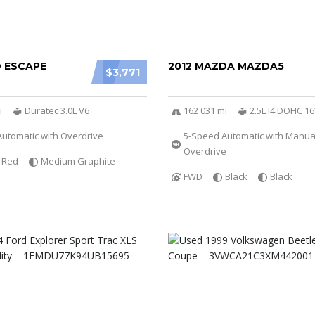
D ESCAPE
2012 MAZDA MAZDA5
$3,771
i
Duratec 3.0L V6
162 031 mi
2.5L I4 DOHC 1
utomatic with Overdrive
5-Speed Automatic with Manu
Overdrive
Red
Medium Graphite
FWD
Black
Black