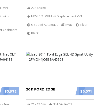
SFI VVT
228 664 mi
c with
HEMI 5.7L V8 Multi Displacement VVT
5-Speed Automatic
RWD
Silver
ht Cashmere
Black
2011 FORD EDGE
$5,972
$6,571
217 127 mi
3.5L V6 Ti-VCT
ex Fuel