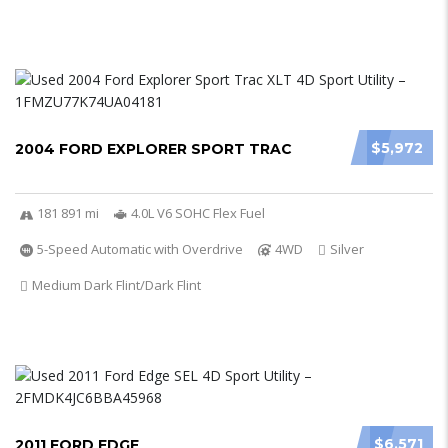
$5,972
2004 FORD EXPLORER SPORT TRAC
181 891 mi
4.0L V6 SOHC Flex Fuel
5-Speed Automatic with Overdrive
4WD
Silver
Medium Dark Flint/Dark Flint
$6,571
2011 FORD EDGE