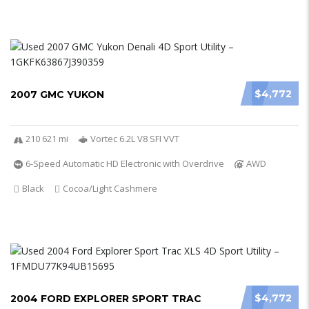
$4,772
2007 GMC YUKON
210 621 mi
Vortec 6.2L V8 SFI VVT
6-Speed Automatic HD Electronic with Overdrive
AWD
Black
Cocoa/Light Cashmere
$4,772
2004 FORD EXPLORER SPORT TRAC