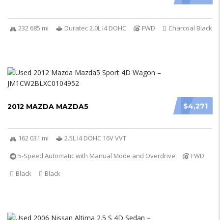
232 685 mi
Duratec 2.0L I4 DOHC
FWD
Charcoal Black
$4,271
2012 MAZDA MAZDA5
162 031 mi
2.5L I4 DOHC 16V VVT
5-Speed Automatic with Manual Mode and Overdrive
FWD
Black
Black