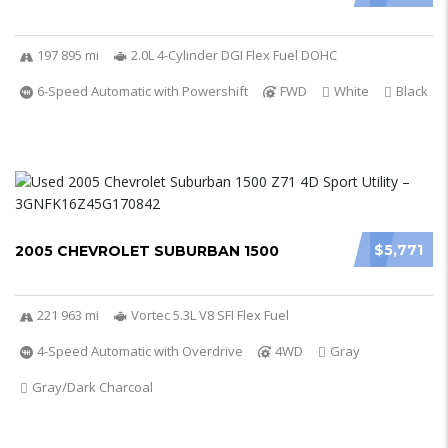
197 895 mi
2.0L 4-Cylinder DGI Flex Fuel DOHC
6-Speed Automatic with Powershift
FWD
White
Black
$5,771
2005 CHEVROLET SUBURBAN 1500
221 963 mi
Vortec 5.3L V8 SFI Flex Fuel
4-Speed Automatic with Overdrive
4WD
Gray
Gray/Dark Charcoal