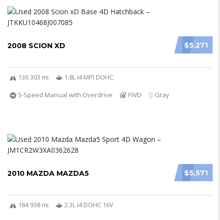
$5,271
2008 SCION XD
136 303 mi
1.8L I4 MPI DOHC
5-Speed Manual with Overdrive
FWD
Gray
$5,571
2010 MAZDA MAZDA5
184 938 mi
2.3L I4 DOHC 16V