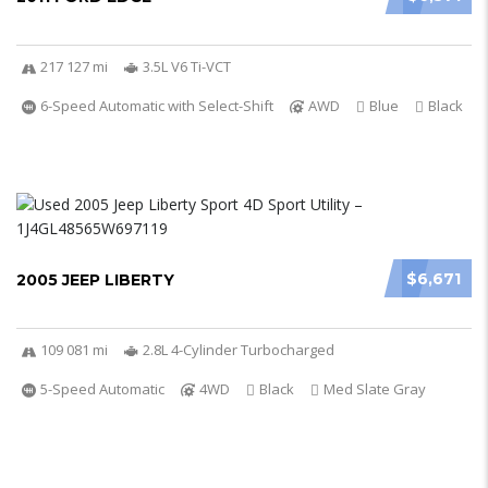
217 127 mi
3.5L V6 Ti-VCT
6-Speed Automatic with Select-Shift
AWD
Blue
Black
$6,671
2005 JEEP LIBERTY
109 081 mi
2.8L 4-Cylinder Turbocharged
5-Speed Automatic
4WD
Black
Med Slate Gray