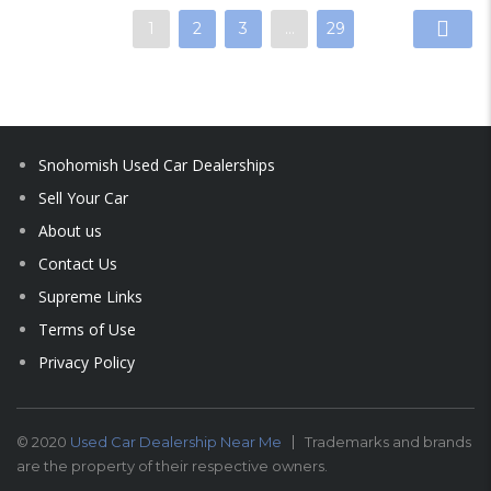
1
2
3
…
29
Snohomish Used Car Dealerships
Sell Your Car
About us
Contact Us
Supreme Links
Terms of Use
Privacy Policy
© 2020
Used Car Dealership Near Me
Trademarks and brands
are the property of their respective owners.