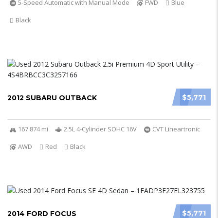
5-Speed Automatic with Manual Mode
FWD
Blue
Black
$5,771
2012 SUBARU OUTBACK
167 874 mi
2.5L 4-Cylinder SOHC 16V
CVT Lineartronic
AWD
Red
Black
$5,771
2014 FORD FOCUS