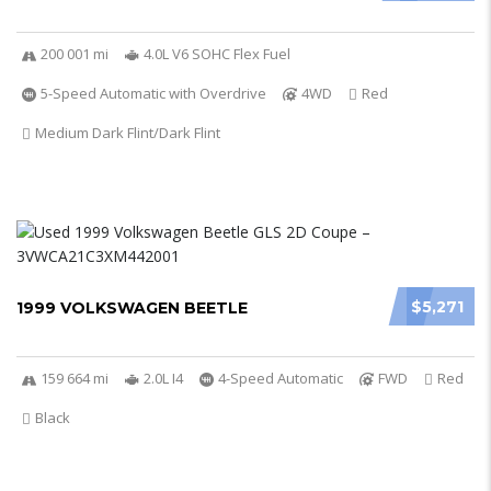
200 001 mi
4.0L V6 SOHC Flex Fuel
5-Speed Automatic with Overdrive
4WD
Red
Medium Dark Flint/Dark Flint
$5,271
1999 VOLKSWAGEN BEETLE
159 664 mi
2.0L I4
4-Speed Automatic
FWD
Red
Black