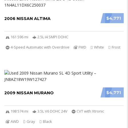
$4,771
2006 NISSAN ALTIMA
161 596 mi
2.5L I4 SMPI DOHC
4-Speed Automatic with Overdrive
FWD
White
Frost
$4,771
2009 NISSAN MURANO
198 574 mi
3.5L V6 DOHC 24V
CVT with Xtronic
AWD
Gray
Black