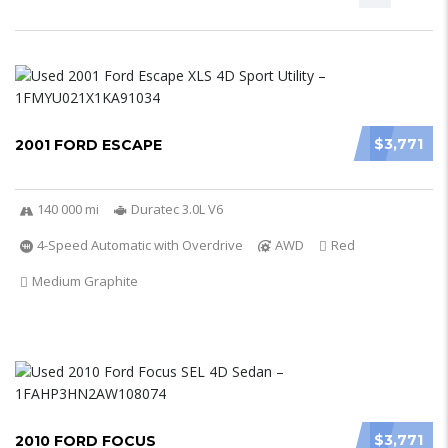
$3,771
2001 FORD ESCAPE
140 000 mi
Duratec 3.0L V6
4-Speed Automatic with Overdrive
AWD
Red
Medium Graphite
$3,771
2010 FORD FOCUS