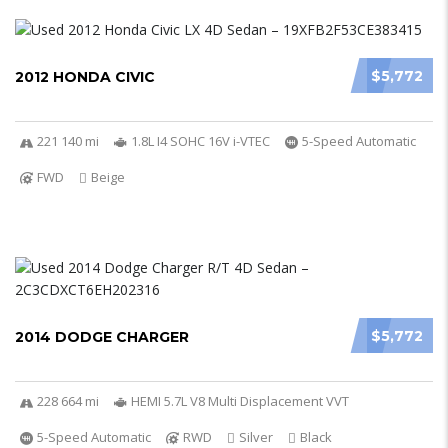
$5,772
2012 HONDA CIVIC
221 140 mi
1.8L I4 SOHC 16V i-VTEC
5-Speed Automatic
FWD
Beige
$5,772
2014 DODGE CHARGER
228 664 mi
HEMI 5.7L V8 Multi Displacement VVT
5-Speed Automatic
RWD
Silver
Black