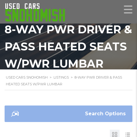
8-WAY PWR DRIVER &
PASS HEATED SEATS
W/PWR LUMBAR
USED CARS SNOHOMISH
>
LISTINGS
>
8-WAY PWR DRIVER & PASS
HEATED SEATS W/PWR LUMBAR
Search Options