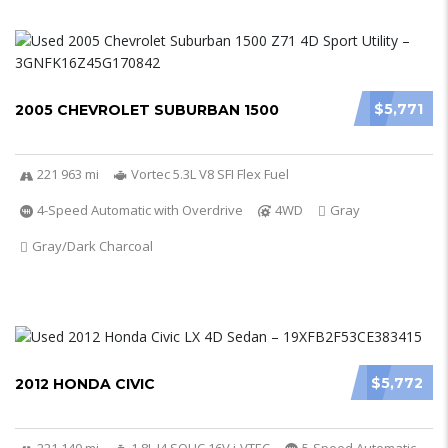
$5,771
2005 CHEVROLET SUBURBAN 1500
221 963 mi
Vortec 5.3L V8 SFI Flex Fuel
4-Speed Automatic with Overdrive
4WD
Gray
Gray/Dark Charcoal
$5,772
2012 HONDA CIVIC