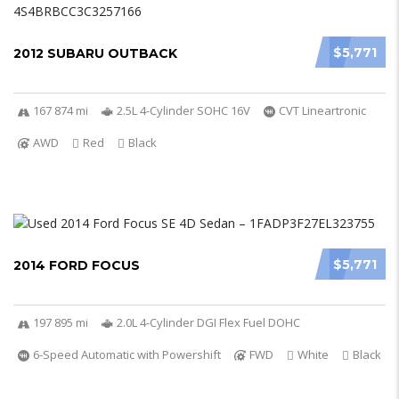
$5,771
2012 SUBARU OUTBACK
167 874 mi
2.5L 4-Cylinder SOHC 16V
CVT Lineartronic
AWD
Red
Black
$5,771
2014 FORD FOCUS
197 895 mi
2.0L 4-Cylinder DGI Flex Fuel DOHC
6-Speed Automatic with Powershift
FWD
White
Black