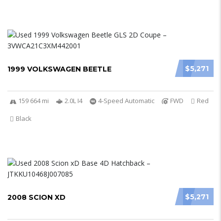
$5,271
1999 VOLKSWAGEN BEETLE
159 664 mi
2.0L I4
4-Speed Automatic
FWD
Red
Black
$5,271
2008 SCION XD