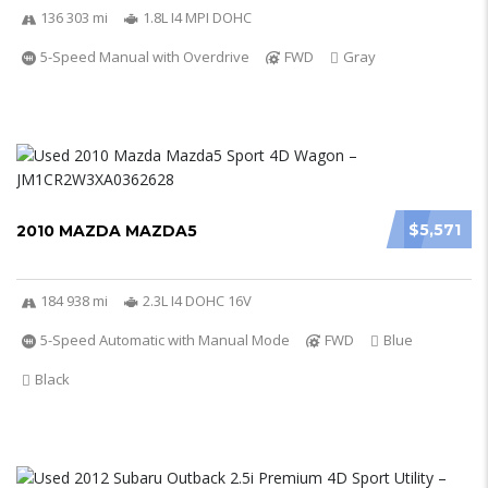
136 303 mi
1.8L I4 MPI DOHC
5-Speed Manual with Overdrive
FWD
Gray
$5,571
2010 MAZDA MAZDA5
184 938 mi
2.3L I4 DOHC 16V
5-Speed Automatic with Manual Mode
FWD
Blue
Black