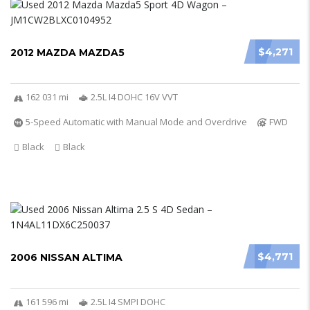
$4,271
2012 MAZDA MAZDA5
162 031 mi
2.5L I4 DOHC 16V VVT
5-Speed Automatic with Manual Mode and Overdrive
FWD
Black
Black
$4,771
2006 NISSAN ALTIMA
161 596 mi
2.5L I4 SMPI DOHC