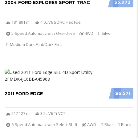
$5,972
2004 FORD EXPLORER SPORT TRAC
181 891 mi
4.0L V6 SOHC Flex Fuel
5-Speed Automatic with Overdrive
4WD
Silver
Medium Dark Flint/Dark Flint
$6,571
2011 FORD EDGE
217 127 mi
3.5L V6 Ti-VCT
6-Speed Automatic with Select-Shift
AWD
Blue
Black