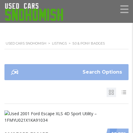
USED CARS SNOHOMISH
>
LISTINGS
>
5.0 & PONY BADGES
Search Options