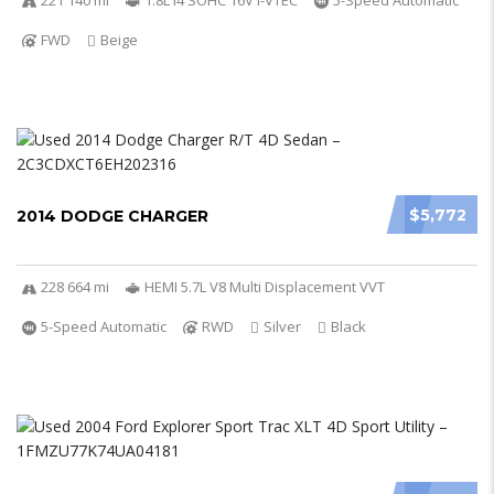
221 140 mi
1.8L I4 SOHC 16V i-VTEC
5-Speed Automatic
FWD
Beige
$5,772
2014 DODGE CHARGER
228 664 mi
HEMI 5.7L V8 Multi Displacement VVT
5-Speed Automatic
RWD
Silver
Black