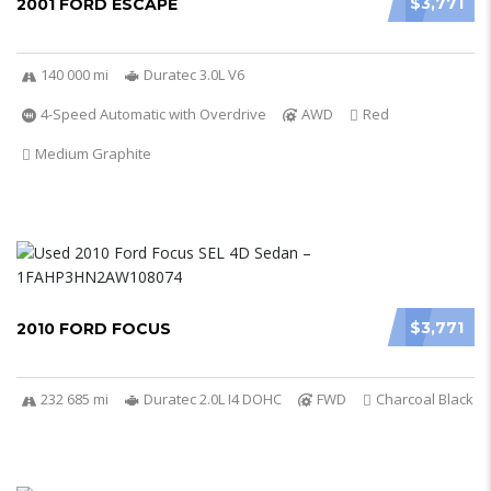
$3,771
2001 FORD ESCAPE
140 000 mi
Duratec 3.0L V6
4-Speed Automatic with Overdrive
AWD
Red
Medium Graphite
$3,771
2010 FORD FOCUS
232 685 mi
Duratec 2.0L I4 DOHC
FWD
Charcoal Black