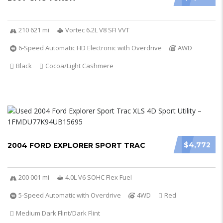
210 621 mi
Vortec 6.2L V8 SFI VVT
6-Speed Automatic HD Electronic with Overdrive
AWD
Black
Cocoa/Light Cashmere
$4,772
2004 FORD EXPLORER SPORT TRAC
200 001 mi
4.0L V6 SOHC Flex Fuel
5-Speed Automatic with Overdrive
4WD
Red
Medium Dark Flint/Dark Flint