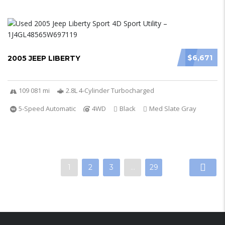
$6,671
2005 JEEP LIBERTY
109 081 mi
2.8L 4-Cylinder Turbocharged
5-Speed Automatic
4WD
Black
Med Slate Gray
1
2
3
…
29