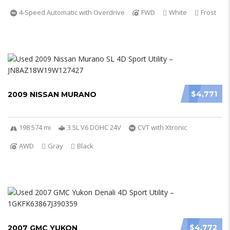
4-Speed Automatic with Overdrive
FWD
White
Frost
$4,771
2009 NISSAN MURANO
198 574 mi
3.5L V6 DOHC 24V
CVT with Xtronic
AWD
Gray
Black
$4,772
2007 GMC YUKON