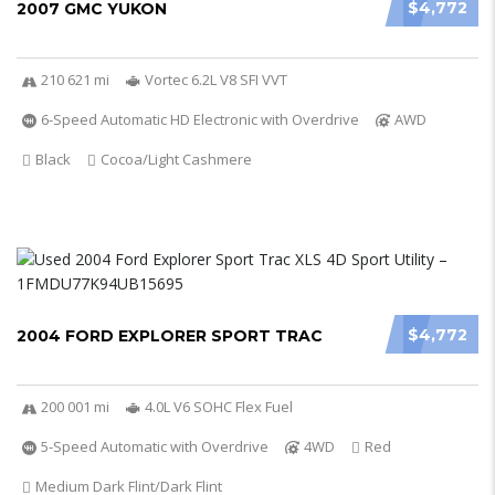
$4,772
2007 GMC YUKON
210 621 mi
Vortec 6.2L V8 SFI VVT
6-Speed Automatic HD Electronic with Overdrive
AWD
Black
Cocoa/Light Cashmere
$4,772
2004 FORD EXPLORER SPORT TRAC
200 001 mi
4.0L V6 SOHC Flex Fuel
5-Speed Automatic with Overdrive
4WD
Red
Medium Dark Flint/Dark Flint