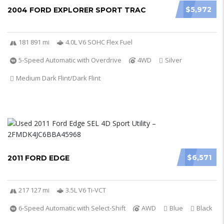
$5,972
2004 FORD EXPLORER SPORT TRAC
181 891 mi
4.0L V6 SOHC Flex Fuel
5-Speed Automatic with Overdrive
4WD
Silver
Medium Dark Flint/Dark Flint
$6,571
2011 FORD EDGE
217 127 mi
3.5L V6 Ti-VCT
6-Speed Automatic with Select-Shift
AWD
Blue
Black