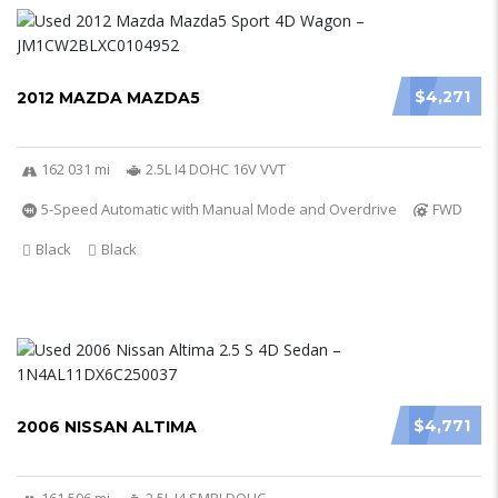
$4,271
2012 MAZDA MAZDA5
162 031 mi
2.5L I4 DOHC 16V VVT
5-Speed Automatic with Manual Mode and Overdrive
FWD
Black
Black
$4,771
2006 NISSAN ALTIMA