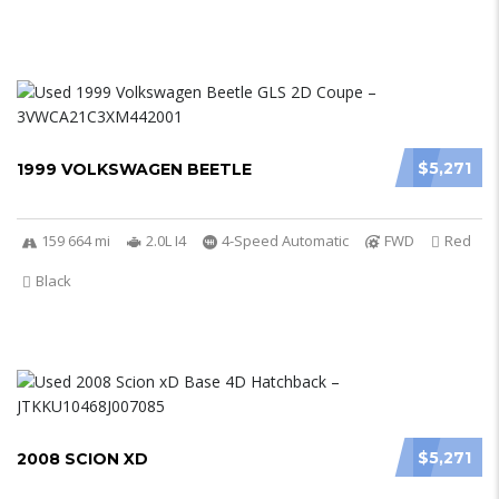
$5,271
1999 VOLKSWAGEN BEETLE
159 664 mi
2.0L I4
4-Speed Automatic
FWD
Red
Black
$5,271
2008 SCION XD