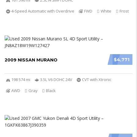
161 596 mi
2.5L I4 SMPI DOHC
4-Speed Automatic with Overdrive
FWD
White
Frost
$4,771
2009 NISSAN MURANO
198 574 mi
3.5L V6 DOHC 24V
CVT with Xtronic
AWD
Gray
Black