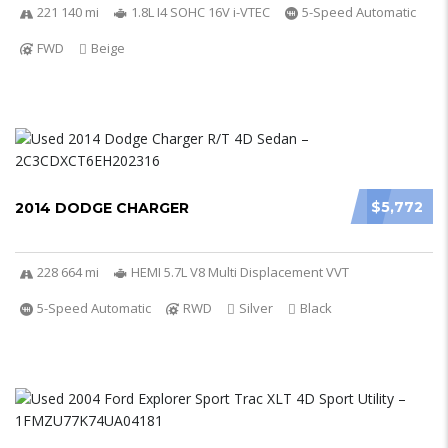
221 140 mi
1.8L I4 SOHC 16V i-VTEC
5-Speed Automatic
FWD
Beige
$5,772
2014 DODGE CHARGER
228 664 mi
HEMI 5.7L V8 Multi Displacement VVT
5-Speed Automatic
RWD
Silver
Black