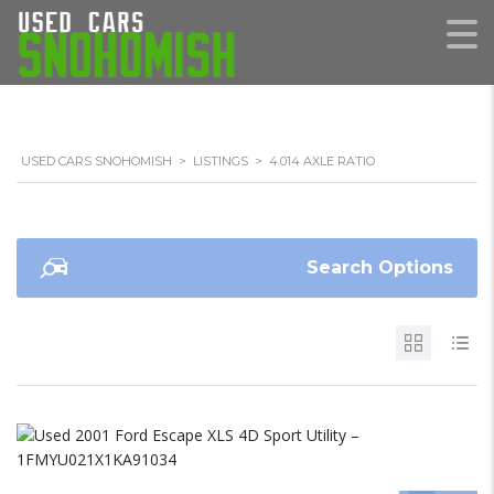
USED CARS SNOHOMISH
>
LISTINGS
>
4.014 AXLE RATIO
Search Options