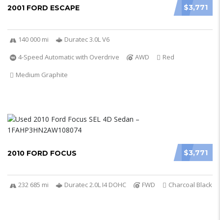
$3,771
2001 FORD ESCAPE
140 000 mi
Duratec 3.0L V6
4-Speed Automatic with Overdrive
AWD
Red
Medium Graphite
$3,771
2010 FORD FOCUS
232 685 mi
Duratec 2.0L I4 DOHC
FWD
Charcoal Black