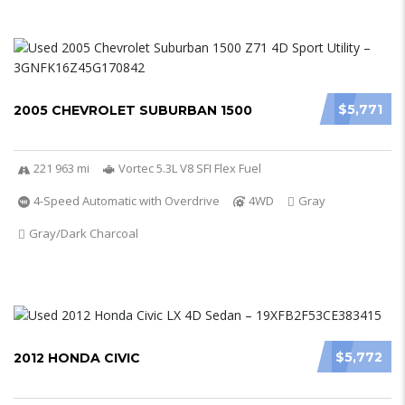
$5,771
2005 CHEVROLET SUBURBAN 1500
221 963 mi
Vortec 5.3L V8 SFI Flex Fuel
4-Speed Automatic with Overdrive
4WD
Gray
Gray/Dark Charcoal
$5,772
2012 HONDA CIVIC