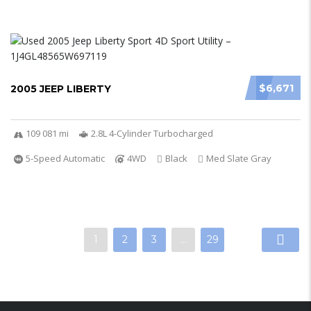
$6,671
2005 JEEP LIBERTY
109 081 mi
2.8L 4-Cylinder Turbocharged
5-Speed Automatic
4WD
Black
Med Slate Gray
1
2
3
…
29