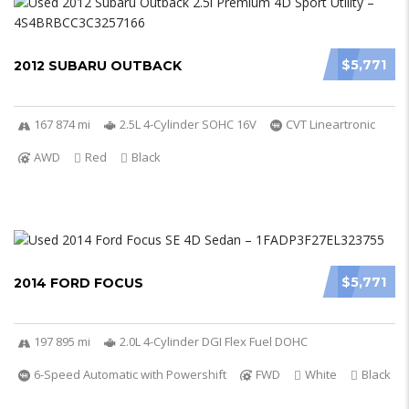
$5,771
2012 SUBARU OUTBACK
167 874 mi
2.5L 4-Cylinder SOHC 16V
CVT Lineartronic
AWD
Red
Black
$5,771
2014 FORD FOCUS
197 895 mi
2.0L 4-Cylinder DGI Flex Fuel DOHC
6-Speed Automatic with Powershift
FWD
White
Black