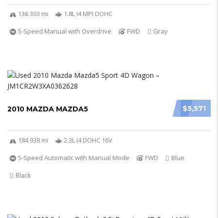
136 303 mi
1.8L I4 MPI DOHC
5-Speed Manual with Overdrive
FWD
Gray
$5,571
2010 MAZDA MAZDA5
184 938 mi
2.3L I4 DOHC 16V
5-Speed Automatic with Manual Mode
FWD
Blue
Black