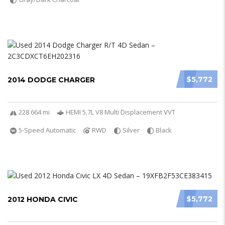
$5,772
2014 DODGE CHARGER
228 664 mi
HEMI 5.7L V8 Multi Displacement VVT
5-Speed Automatic
RWD
Silver
Black
$5,772
2012 HONDA CIVIC