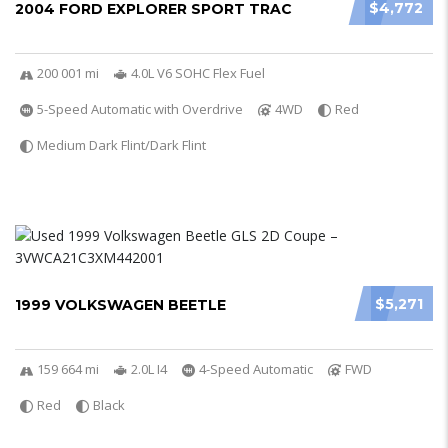
$4,772
2004 FORD EXPLORER SPORT TRAC
200 001 mi
4.0L V6 SOHC Flex Fuel
5-Speed Automatic with Overdrive
4WD
Red
Medium Dark Flint/Dark Flint
$5,271
1999 VOLKSWAGEN BEETLE
159 664 mi
2.0L I4
4-Speed Automatic
FWD
Red
Black