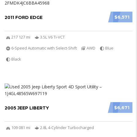
$6,571
2011 FORD EDGE
217 127 mi
3.5L V6 Ti-VCT
6-Speed Automatic with Select-Shift
AWD
Blue
Black
$6,671
2005 JEEP LIBERTY
109 081 mi
2.8L 4-Cylinder Turbocharged