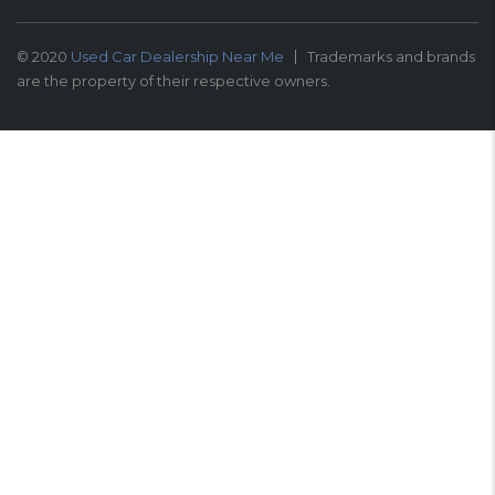
© 2020
Used Car Dealership Near Me
Trademarks and brands
are the property of their respective owners.