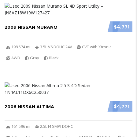
$4,771
2009 NISSAN MURANO
198 574 mi
3.5L V6 DOHC 24V
CVT with Xtronic
AWD
Gray
Black
$4,771
2006 NISSAN ALTIMA
161 596 mi
2.5L I4 SMPI DOHC