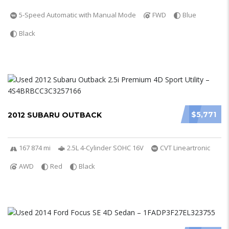
5-Speed Automatic with Manual Mode
FWD
Blue
Black
$5,771
2012 SUBARU OUTBACK
167 874 mi
2.5L 4-Cylinder SOHC 16V
CVT Lineartronic
AWD
Red
Black