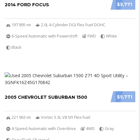
$5,771
2014 FORD FOCUS
197 895 mi
2.0L 4-Cylinder DGI Flex Fuel DOHC
6-Speed Automatic with Powershift
FWD
White
Black
$5,771
2005 CHEVROLET SUBURBAN 1500
221 963 mi
Vortec 5.3L V8 SFI Flex Fuel
4-Speed Automatic with Overdrive
4WD
Gray
Gray/Dark Charcoal