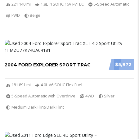
221 140 mi
1.8L I4 SOHC 16V i-VTEC
5-Speed Automatic
FWD
Beige
$5,972
2004 FORD EXPLORER SPORT TRAC
181 891 mi
4.0L V6 SOHC Flex Fuel
5-Speed Automatic with Overdrive
4WD
Silver
Medium Dark Flint/Dark Flint