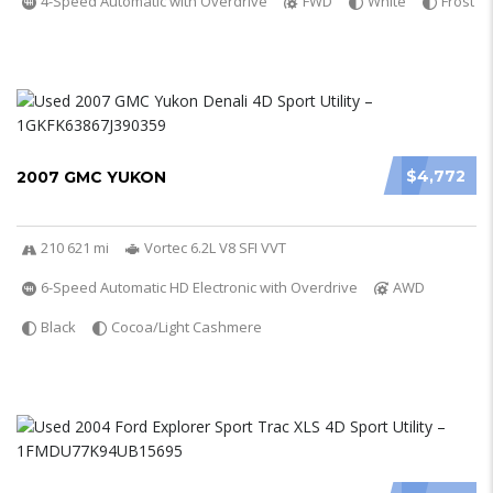
4-Speed Automatic with Overdrive
FWD
White
Frost
$4,772
2007 GMC YUKON
210 621 mi
Vortec 6.2L V8 SFI VVT
6-Speed Automatic HD Electronic with Overdrive
AWD
Black
Cocoa/Light Cashmere