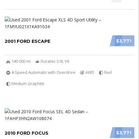
$3,771
2001 FORD ESCAPE
140 000 mi
Duratec 3.0L V6
4-Speed Automatic with Overdrive
AWD
Red
Medium Graphite
$3,771
2010 FORD FOCUS