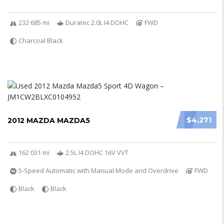
232 685 mi
Duratec 2.0L I4 DOHC
FWD
Charcoal Black
$4,271
2012 MAZDA MAZDA5
162 031 mi
2.5L I4 DOHC 16V VVT
5-Speed Automatic with Manual Mode and Overdrive
FWD
Black
Black