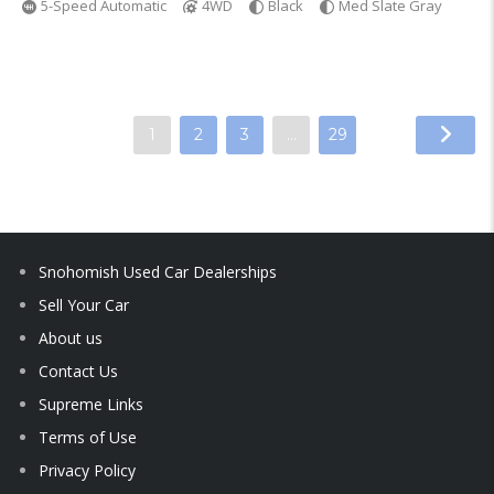
5-Speed Automatic
4WD
Black
Med Slate Gray
1
2
3
…
29
Snohomish Used Car Dealerships
Sell Your Car
About us
Contact Us
Supreme Links
Terms of Use
Privacy Policy