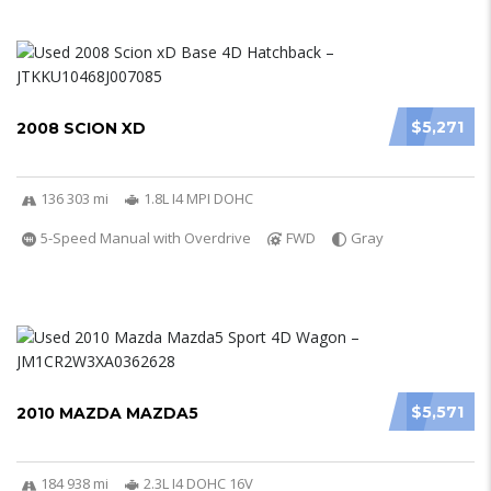
$5,271
2008 SCION XD
136 303 mi
1.8L I4 MPI DOHC
5-Speed Manual with Overdrive
FWD
Gray
$5,571
2010 MAZDA MAZDA5
184 938 mi
2.3L I4 DOHC 16V