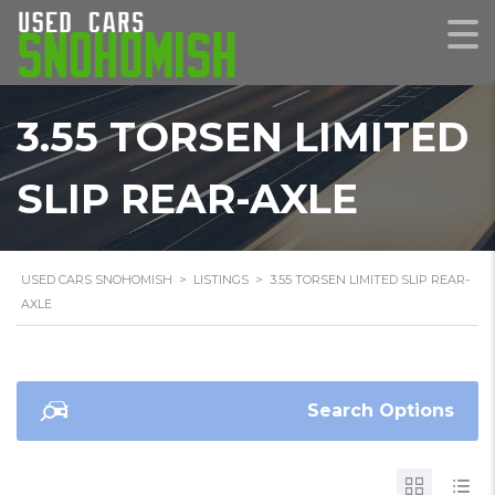
3.55 TORSEN LIMITED
SLIP REAR-AXLE
USED CARS SNOHOMISH
>
LISTINGS
>
3.55 TORSEN LIMITED SLIP REAR-
AXLE
Search Options