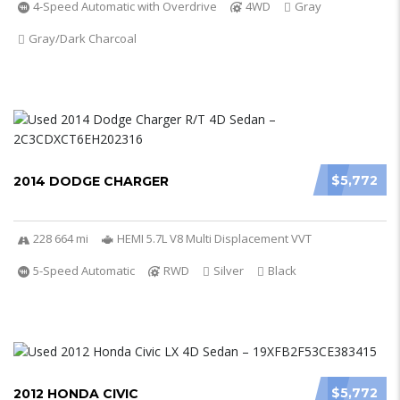
4-Speed Automatic with Overdrive
4WD
Gray
Gray/Dark Charcoal
$5,772
2014 DODGE CHARGER
228 664 mi
HEMI 5.7L V8 Multi Displacement VVT
5-Speed Automatic
RWD
Silver
Black
$5,772
2012 HONDA CIVIC