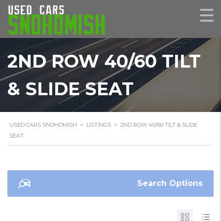
2ND ROW 40/60 TILT
& SLIDE SEAT
USED CARS SNOHOMISH
>
LISTINGS
>
2ND ROW 40/60 TILT & SLIDE
SEAT
Search Options