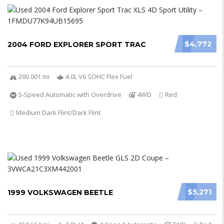
$4,772
2004 FORD EXPLORER SPORT TRAC
200 001 mi
4.0L V6 SOHC Flex Fuel
5-Speed Automatic with Overdrive
4WD
Red
Medium Dark Flint/Dark Flint
$5,271
1999 VOLKSWAGEN BEETLE