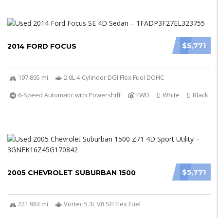
$5,771
2014 FORD FOCUS
197 895 mi
2.0L 4-Cylinder DGI Flex Fuel DOHC
6-Speed Automatic with Powershift
FWD
White
Black
$5,771
2005 CHEVROLET SUBURBAN 1500
221 963 mi
Vortec 5.3L V8 SFI Flex Fuel