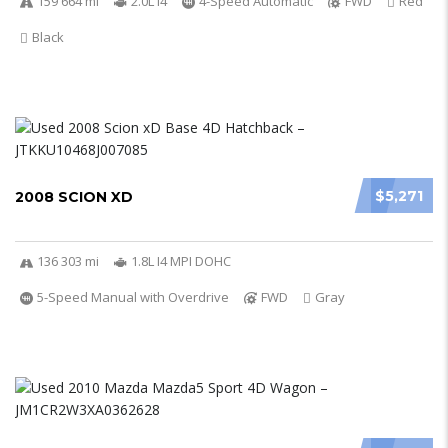
159 664 mi
2.0L I4
4-Speed Automatic
FWD
Red
Black
$5,271
2008 SCION XD
136 303 mi
1.8L I4 MPI DOHC
5-Speed Manual with Overdrive
FWD
Gray