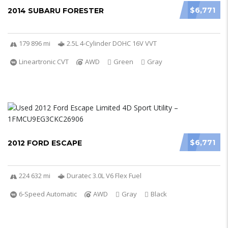
$6,771
2014 SUBARU FORESTER
179 896 mi
2.5L 4-Cylinder DOHC 16V VVT
Lineartronic CVT
AWD
Green
Gray
$6,771
2012 FORD ESCAPE
224 632 mi
Duratec 3.0L V6 Flex Fuel
6-Speed Automatic
AWD
Gray
Black