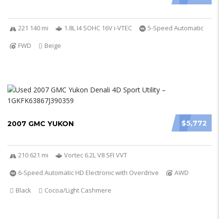
221 140 mi
1.8L I4 SOHC 16V i-VTEC
5-Speed Automatic
FWD
Beige
$5,772
2007 GMC YUKON
210 621 mi
Vortec 6.2L V8 SFI VVT
6-Speed Automatic HD Electronic with Overdrive
AWD
Black
Cocoa/Light Cashmere