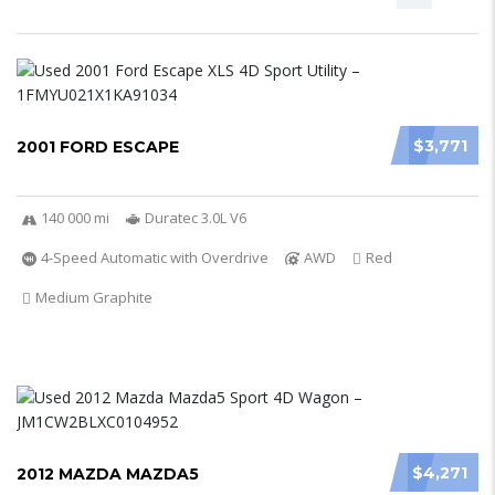
$3,771
2001 FORD ESCAPE
140 000 mi
Duratec 3.0L V6
4-Speed Automatic with Overdrive
AWD
Red
Medium Graphite
$4,271
2012 MAZDA MAZDA5