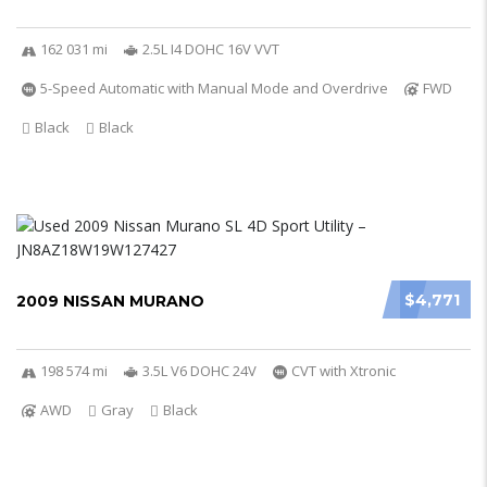
162 031 mi
2.5L I4 DOHC 16V VVT
5-Speed Automatic with Manual Mode and Overdrive
FWD
Black
Black
$4,771
2009 NISSAN MURANO
198 574 mi
3.5L V6 DOHC 24V
CVT with Xtronic
AWD
Gray
Black