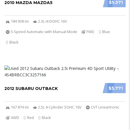
$5,571
2010 MAZDA MAZDA5
184 938 mi
2.3L I4 DOHC 16V
5-Speed Automatic with Manual Mode
FWD
Blue
Black
$5,771
2012 SUBARU OUTBACK
167 874 mi
2.5L 4-Cylinder SOHC 16V
CVT Lineartronic
AWD
Red
Black