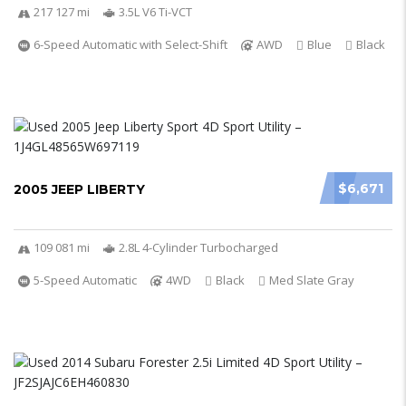
217 127 mi
3.5L V6 Ti-VCT
6-Speed Automatic with Select-Shift
AWD
Blue
Black
$6,671
2005 JEEP LIBERTY
109 081 mi
2.8L 4-Cylinder Turbocharged
5-Speed Automatic
4WD
Black
Med Slate Gray