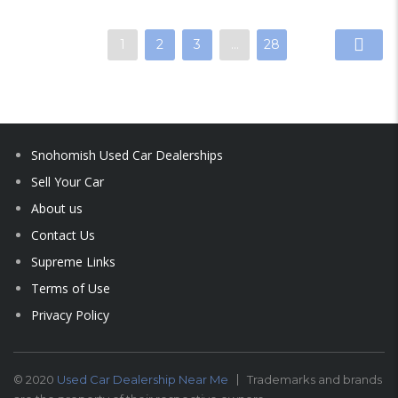
1
2
3
…
28
Snohomish Used Car Dealerships
Sell Your Car
About us
Contact Us
Supreme Links
Terms of Use
Privacy Policy
© 2020
Used Car Dealership Near Me
Trademarks and brands