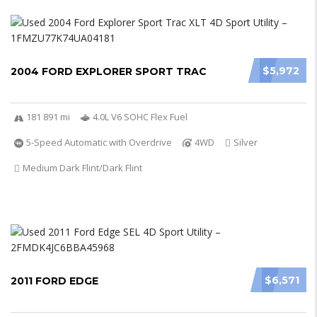
$5,972
2004 FORD EXPLORER SPORT TRAC
181 891 mi
4.0L V6 SOHC Flex Fuel
5-Speed Automatic with Overdrive
4WD
Silver
Medium Dark Flint/Dark Flint
$6,571
2011 FORD EDGE