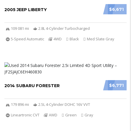
$6,671
2005 JEEP LIBERTY
109 081 mi
2.8L 4-Cylinder Turbocharged
5-Speed Automatic
4WD
Black
Med Slate Gray
$6,771
2014 SUBARU FORESTER
179 896 mi
2.5L 4-Cylinder DOHC 16V VVT
Lineartronic CVT
AWD
Green
Gray