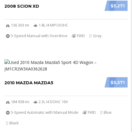
$5,271
2008 SCION XD
136 303 mi
1.8L I4 MPI DOHC
5-Speed Manual with Overdrive
FWD
Gray
$5,571
2010 MAZDA MAZDA5
184 938 mi
2.3L I4 DOHC 16V
5-Speed Automatic with Manual Mode
FWD
Blue
Black