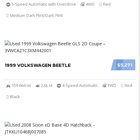
5-Speed Automatic with Overdrive
4WD
Red
Medium Dark Flint/Dark Flint
$5,271
1999 VOLKSWAGEN BEETLE
159 664 mi
2.0L I4
4-Speed Automatic
FWD
Red
Black