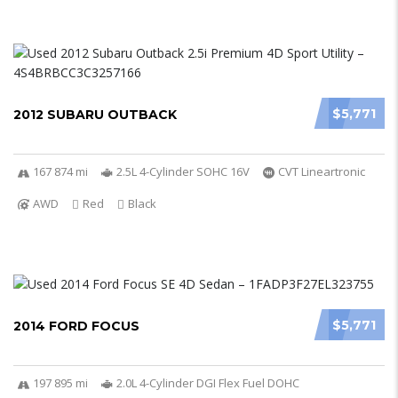
$5,771
2012 SUBARU OUTBACK
167 874 mi
2.5L 4-Cylinder SOHC 16V
CVT Lineartronic
AWD
Red
Black
$5,771
2014 FORD FOCUS
197 895 mi
2.0L 4-Cylinder DGI Flex Fuel DOHC