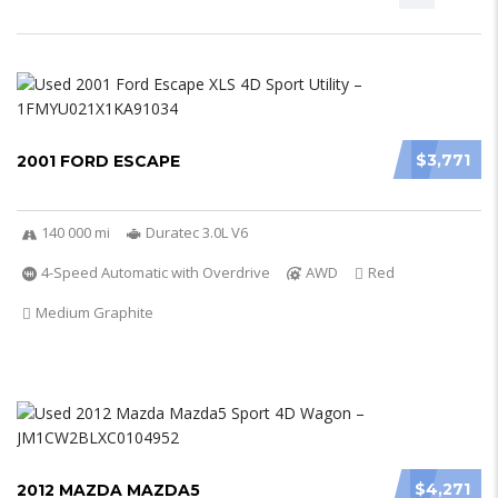
$3,771
2001 FORD ESCAPE
140 000 mi
Duratec 3.0L V6
4-Speed Automatic with Overdrive
AWD
Red
Medium Graphite
$4,271
2012 MAZDA MAZDA5