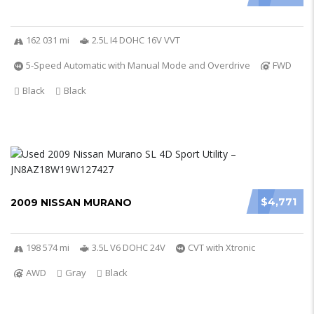
162 031 mi
2.5L I4 DOHC 16V VVT
5-Speed Automatic with Manual Mode and Overdrive
FWD
Black
Black
$4,771
2009 NISSAN MURANO
198 574 mi
3.5L V6 DOHC 24V
CVT with Xtronic
AWD
Gray
Black