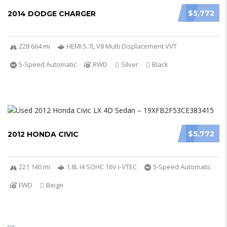
$5,772
2014 DODGE CHARGER
228 664 mi
HEMI 5.7L V8 Multi Displacement VVT
5-Speed Automatic
RWD
Silver
Black
$5,772
2012 HONDA CIVIC
221 140 mi
1.8L I4 SOHC 16V i-VTEC
5-Speed Automatic
FWD
Beige