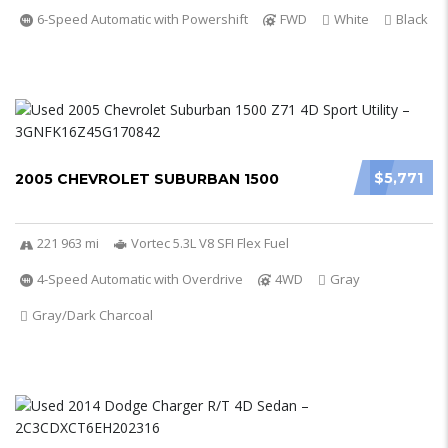
6-Speed Automatic with Powershift
FWD
White
Black
$5,771
2005 CHEVROLET SUBURBAN 1500
221 963 mi
Vortec 5.3L V8 SFI Flex Fuel
4-Speed Automatic with Overdrive
4WD
Gray
Gray/Dark Charcoal