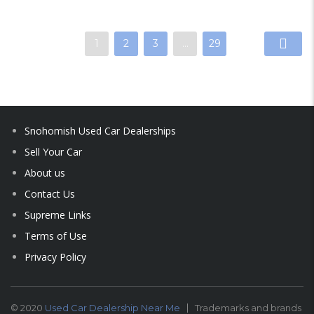
1
2
3
…
29
Snohomish Used Car Dealerships
Sell Your Car
About us
Contact Us
Supreme Links
Terms of Use
Privacy Policy
© 2020
Used Car Dealership Near Me
Trademarks and brands