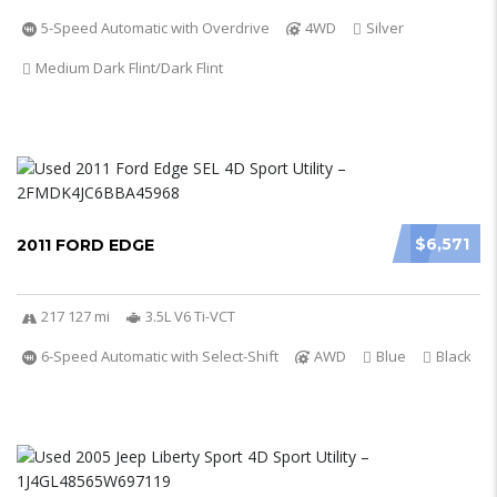
5-Speed Automatic with Overdrive
4WD
Silver
Medium Dark Flint/Dark Flint
$6,571
2011 FORD EDGE
217 127 mi
3.5L V6 Ti-VCT
6-Speed Automatic with Select-Shift
AWD
Blue
Black