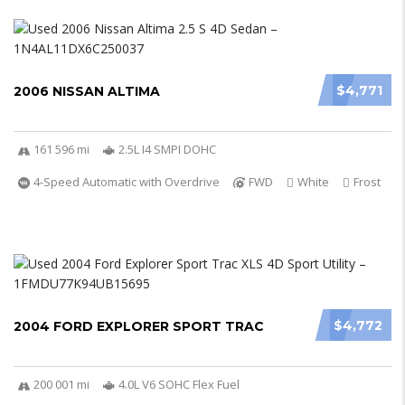
$4,771
2006 NISSAN ALTIMA
161 596 mi
2.5L I4 SMPI DOHC
4-Speed Automatic with Overdrive
FWD
White
Frost
$4,772
2004 FORD EXPLORER SPORT TRAC
200 001 mi
4.0L V6 SOHC Flex Fuel