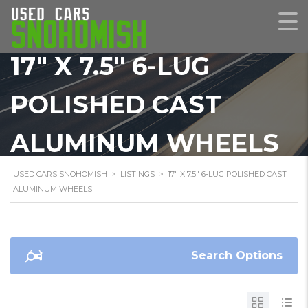
17" X 7.5" 6-LUG
POLISHED CAST
ALUMINUM WHEELS
USED CARS SNOHOMISH
>
LISTINGS
>
17" X 7.5" 6-LUG POLISHED CAST
ALUMINUM WHEELS
Search Options