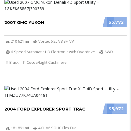
$5,772
2007 GMC YUKON
210 621 mi
Vortec 6.2L V8 SFI VVT
6-Speed Automatic HD Electronic with Overdrive
AWD
Black
Cocoa/Light Cashmere
$5,972
2004 FORD EXPLORER SPORT TRAC
181 891 mi
4.0L V6 SOHC Flex Fuel