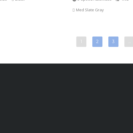
Med Slate Gray
1
2
3
…