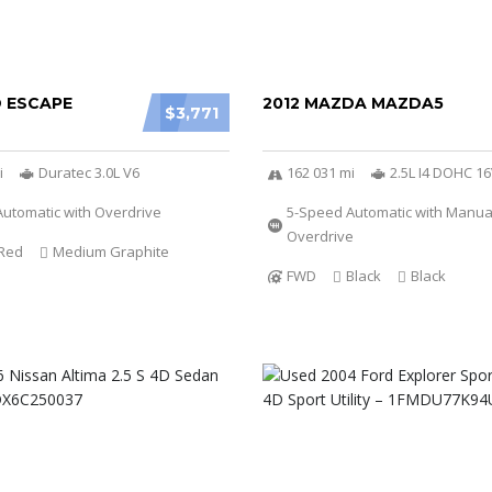
D ESCAPE
2012 MAZDA MAZDA5
$3,771
i
Duratec 3.0L V6
162 031 mi
2.5L I4 DOHC 1
utomatic with Overdrive
5-Speed Automatic with Manu
Overdrive
Red
Medium Graphite
FWD
Black
Black