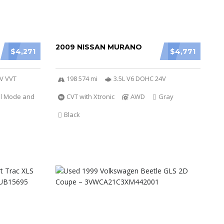
2009 NISSAN MURANO
$4,271
$4,771
6V VVT
198 574 mi
3.5L V6 DOHC 24V
al Mode and
CVT with Xtronic
AWD
Gray
Black