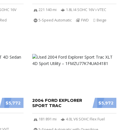
r SOHC 16V
221 140 mi
1.8L I4 SOHC 16V i-VTEC
Red
5-Speed Automatic
FWD
Beige
2004 FORD EXPLORER
$5,772
$5,972
SPORT TRAC
181 891 mi
4.0L V6 SOHC Flex Fuel
t VVT
5-Speed Automatic with Overdrive