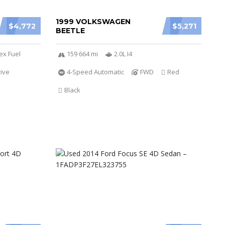
1999 VOLKSWAGEN
$4,772
$5,271
BEETLE
ex Fuel
159 664 mi
2.0L I4
ive
4-Speed Automatic
FWD
Red
Black