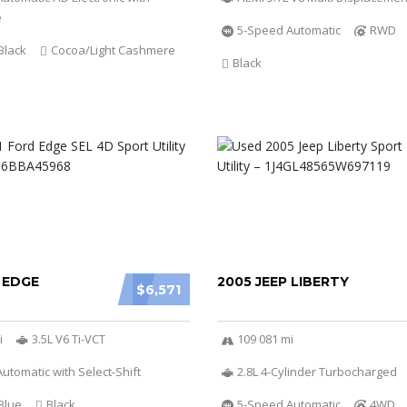
e
5-Speed Automatic
RWD
Black
Cocoa/Light Cashmere
Black
 EDGE
2005 JEEP LIBERTY
$6,571
i
3.5L V6 Ti-VCT
109 081 mi
utomatic with Select-Shift
2.8L 4-Cylinder Turbocharged
Blue
Black
5-Speed Automatic
4WD