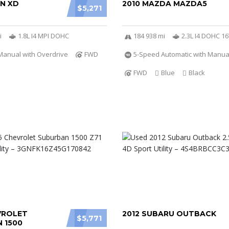
ON XD
2010 MAZDA MAZDA5
$5,271
i
1.8L I4 MPI DOHC
184 938 mi
2.3L I4 DOHC 1
Manual with Overdrive
FWD
5-Speed Automatic with Manu
FWD
Blue
Black
VROLET
2012 SUBARU OUTBACK
$5,771
 1500