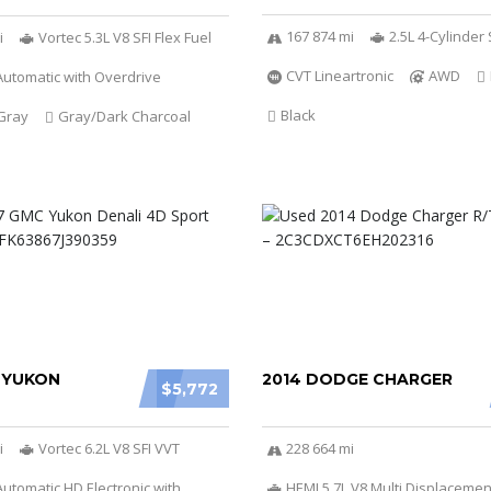
167 874 mi
2.5L 4-Cylinde
i
Vortec 5.3L V8 SFI Flex Fuel
CVT Lineartronic
AWD
utomatic with Overdrive
Black
Gray
Gray/Dark Charcoal
 YUKON
2014 DODGE CHARGER
$5,772
i
Vortec 6.2L V8 SFI VVT
228 664 mi
utomatic HD Electronic with
HEMI 5.7L V8 Multi Displacemen