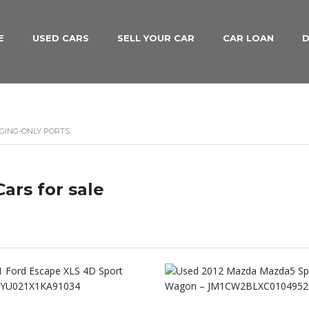
E
USED CARS
SELL YOUR CAR
CAR LOAN
D
RGING-ONLY PORTS
ars for sale