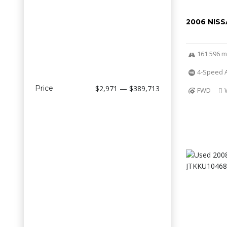
2006 NISS
161 596 m
4-Speed A
Price
$2,971 — $389,713
FWD