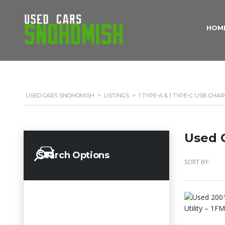
HOM
USED CARS SNOHOMISH
>
LISTINGS
>
1 TYPE-A & 1 TYPE-C USB CHA
Used C
Search Options
SORT BY: