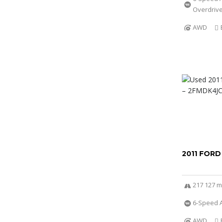
Overdriv
AWD
2011 FORD
217 127 m
6-Speed A
AWD