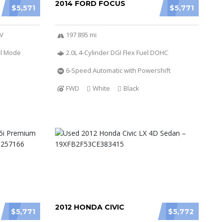
2014 FORD FOCUS
$5,571
$5,771
6V
197 895 mi
al Mode
2.0L 4-Cylinder DGI Flex Fuel DOHC
6-Speed Automatic with Powershift
FWD
White
Black
2012 HONDA CIVIC
$5,771
$5,772