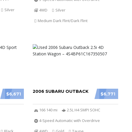
Silver
4WD
Silver
Medium Dark Flint/Dark Flint
2006 SUBARU OUTBACK
$6,671
$6,771
166 140 mi
2.5L H4 SMPI SOHC
4-Speed Automatic with Overdrive
Black
AWD
Gold
Taupe