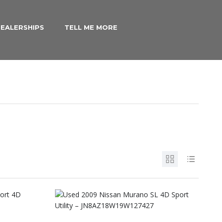
EALERSHIPS
TELL ME MORE