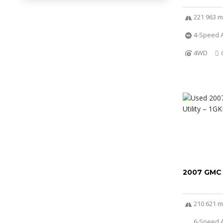
221 963 m
4-Speed A
4WD
2007 GMC
210 621 m
6-Speed A