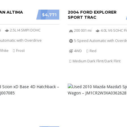
AN ALTIMA
2004 FORD EXPLORER
$4,771
SPORT TRAC
i
2.5L I4 SMPI DOHC
200 001 mi
4.0L V6 SOHC Fl
utomatic with Overdrive
5-Speed Automatic with Overdr
White
Frost
4WD
Red
Medium Dark Flint/Dark Flint