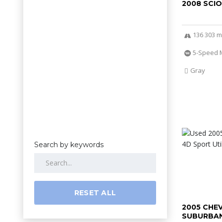
2008 SCI
136 303 m
5-Speed 
Gray
Search by keywords
RESET ALL
2005 CHE
SUBURBAN