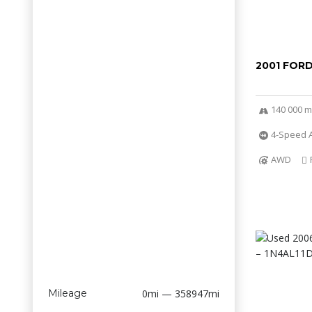
2001 FOR
140 000 m
4-Speed A
AWD
Mileage
0mi — 358947mi