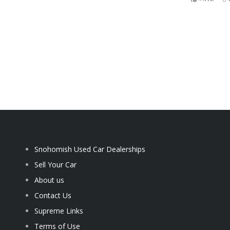
Snohomish Used Car Dealerships
Sell Your Car
About us
Contact Us
Supreme Links
Terms of Use