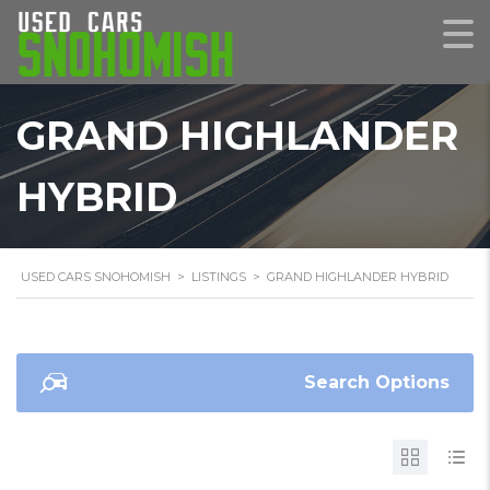
GRAND HIGHLANDER
HYBRID
USED CARS SNOHOMISH
>
LISTINGS
>
GRAND HIGHLANDER HYBRID
Search Options