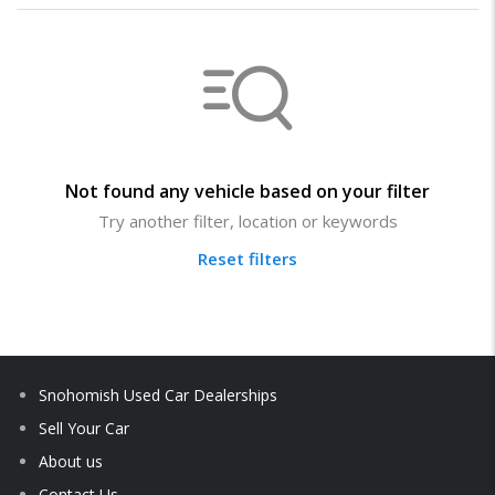
Not found any vehicle based on your filter
Try another filter, location or keywords
Reset filters
Snohomish Used Car Dealerships
Sell Your Car
About us
Contact Us