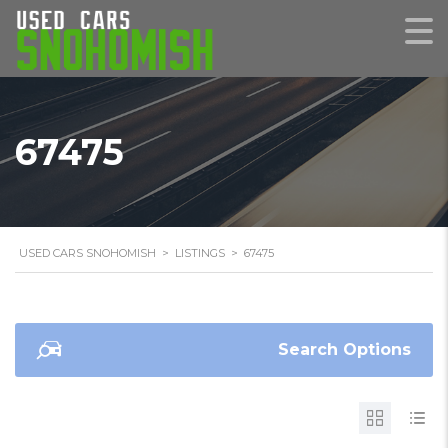
67475
USED CARS SNOHOMISH
>
LISTINGS
>
67475
Search Options