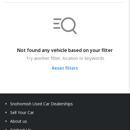
Not found any vehicle based on your filter
Try another filter, location or keywords
Reset filters
Snohomish Used Car Dealerships
Sell Your Car
About us
Contact Us