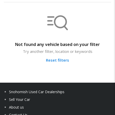
Not found any vehicle based on your filter
Try another filter, location or keywords
Reset filters
Snohomish Used Car Dealerships
Sell Your Car
About us
Contact Us