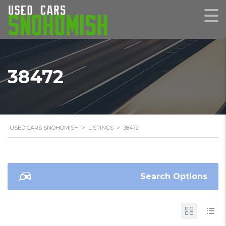
38472
USED CARS SNOHOMISH
>
LISTINGS
>
38472
Search Options