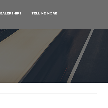
EALERSHIPS
TELL ME MORE