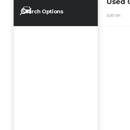
Used C
Search Options
SORT BY: