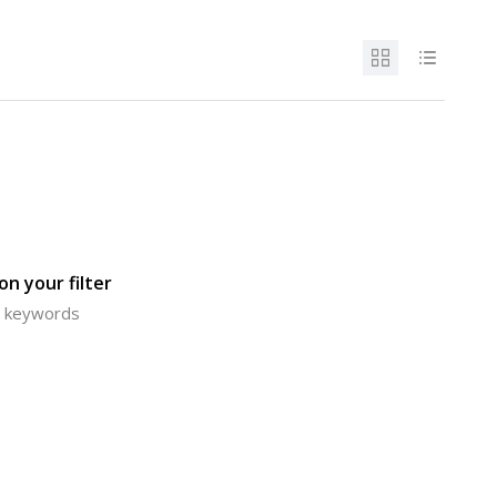
n your filter
or keywords