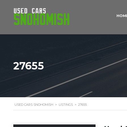
HOM
27655
USED CARS SNOHOMISH
>
LISTINGS
>
27655