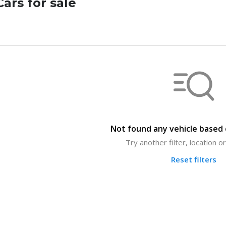
ars for sale
Not found any vehicle based o
Try another filter, location 
Reset filters