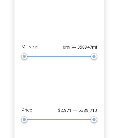
Mileage
0mi — 358947mi
Price
$2,971 — $389,713