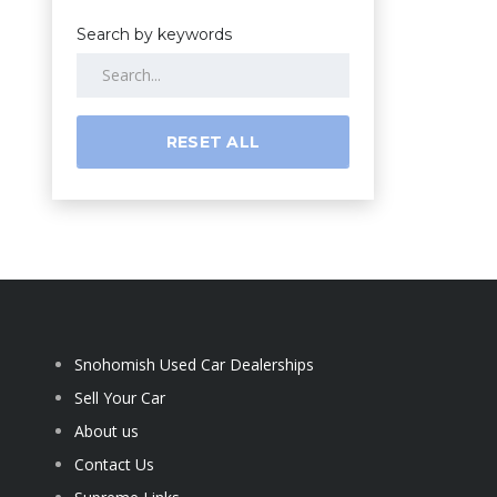
Search by keywords
RESET ALL
Snohomish Used Car Dealerships
Sell Your Car
About us
Contact Us