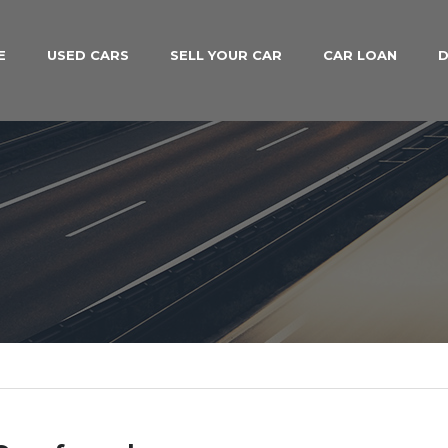
E
USED CARS
SELL YOUR CAR
CAR LOAN
D