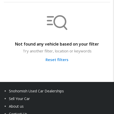
Not found any vehicle based on your filter
Try another filter, location or keywords
Reset filters
Snohomish Used Car Dealerships
Sell Your Car
About us
Contact Us