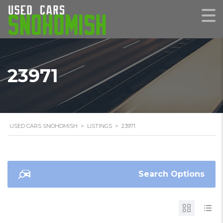
23971
USED CARS SNOHOMISH
>
LISTINGS
>
23971
Search Options