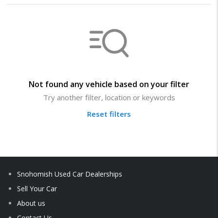
Not found any vehicle based on your filter
Try another filter, location or keywords
Reset filters
Snohomish Used Car Dealerships
Sell Your Car
About us
Contact Us