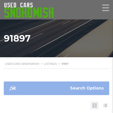
91897
USED CARS SNOHOMISH
>
LISTINGS
>
91897
Search Options