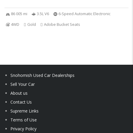
86 005 mi
3.5L V6
6-Speed Automatic Electronic
4WD
Gold
Adobe Bucket Seats
Snohomish Used Car Dealerships
Sell Your Car
About us
Contact Us
Supreme Links
Terms of Use
Privacy Policy