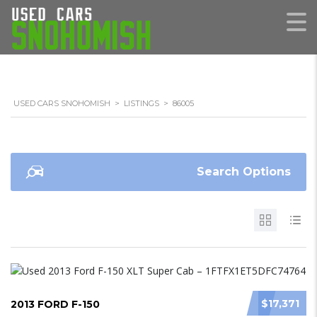
USED CARS SNOHOMISH
>
LISTINGS
>
86005
Search Options
$17,371
2013 FORD F-150