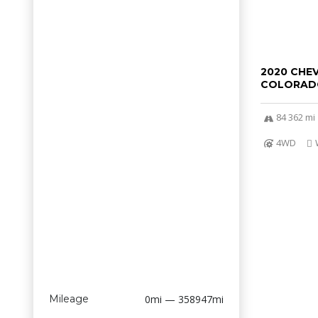
2020 CHE
COLORAD
84 362 mi
4WD
Mileage
0mi — 358947mi