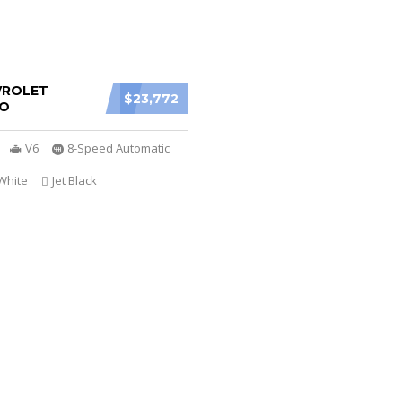
VROLET
$23,772
O
V6
8-Speed Automatic
White
Jet Black