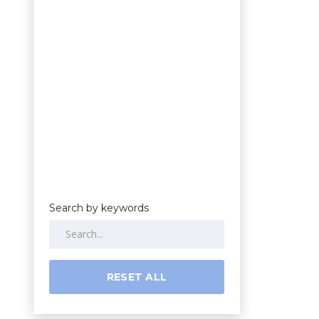
Search by keywords
RESET ALL