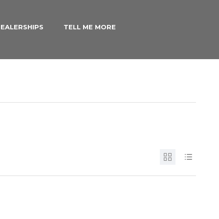
EALERSHIPS
TELL ME MORE