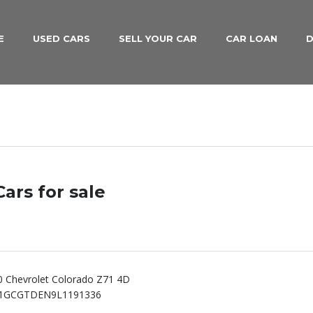
E
USED CARS
SELL YOUR CAR
CAR LOAN
D
ars for sale