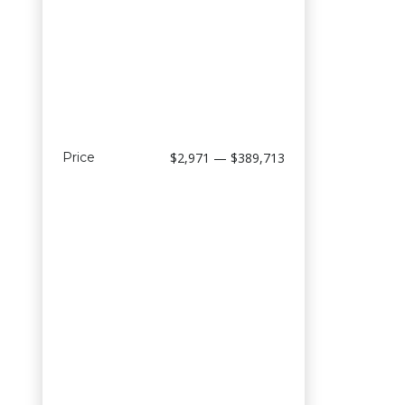
Price
$2,971 — $389,713