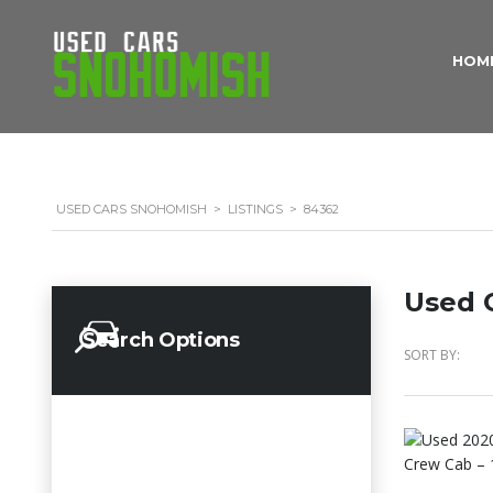
HOM
USED CARS SNOHOMISH
>
LISTINGS
>
84362
Used C
Search Options
SORT BY: